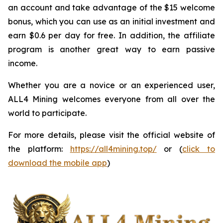
an account and take advantage of the $15 welcome
bonus, which you can use as an initial investment and
earn $0.6 per day for free. In addition, the affiliate
program is another great way to earn passive
income.
Whether you are a novice or an experienced user,
ALL4 Mining welcomes everyone from all over the
world to participate.
For more details, please visit the official website of
the platform:
https://all4mining.top/
or (
click to
download the mobile app
)