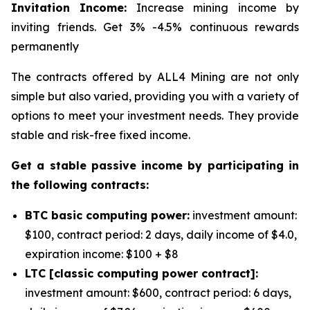
Invitation Income:
Increase mining income by
inviting friends. Get 3% -4.5% continuous rewards
permanently
The contracts offered by ALL4 Mining are not only
simple but also varied, providing you with a variety of
options to meet your investment needs. They provide
stable and risk-free fixed income.
Get a stable passive income by participating in
the following contracts:
BTC basic computing power:
investment amount:
$100, contract period: 2 days, daily income of $4.0,
expiration income: $100 + $8
LTC [classic computing power contract]:
investment amount: $600, contract period: 6 days,