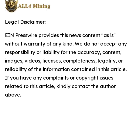
Legal Disclaimer:
EIN Presswire provides this news content "as is"
without warranty of any kind. We do not accept any
responsibility or liability for the accuracy, content,
images, videos, licenses, completeness, legality, or
reliability of the information contained in this article.
If you have any complaints or copyright issues
related to this article, kindly contact the author
above.