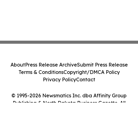
About
Press Release Archive
Submit Press Release
Terms & Conditions
Copyright/DMCA Policy
Privacy Policy
Contact
© 1995-2026 Newsmatics Inc. dba Affinity Group
Publishing & North Dakota Business Gazette. All
Rights Reserved.
Cookie Settings / Your Privacy Choices