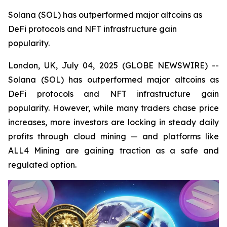
Solana (SOL) has outperformed major altcoins as
DeFi protocols and NFT infrastructure gain
popularity.
London, UK, July 04, 2025 (GLOBE NEWSWIRE) --
Solana (SOL) has outperformed major altcoins as
DeFi protocols and NFT infrastructure gain
popularity. However, while many traders chase price
increases, more investors are locking in steady daily
profits through cloud mining — and platforms like
ALL4 Mining are gaining traction as a safe and
regulated option.