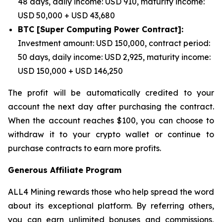
48 days, daily income: USD 910, maturity income:
USD 50,000 + USD 43,680
BTC [Super Computing Power Contract]:
Investment amount: USD 150,000, contract period:
50 days, daily income: USD 2,925, maturity income:
USD 150,000 + USD 146,250
The profit will be automatically credited to your
account the next day after purchasing the contract.
When the account reaches $100, you can choose to
withdraw it to your crypto wallet or continue to
purchase contracts to earn more profits.
Generous Affiliate Program
ALL4 Mining rewards those who help spread the word
about its exceptional platform. By referring others,
you can earn unlimited bonuses and commissions,