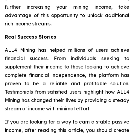
further increasing your mining income, take
advantage of this opportunity to unlock additional
rich income streams.
Real Success Stories
ALL4 Mining has helped millions of users achieve
financial success. From individuals seeking to
supplement their income to those looking to achieve
complete financial independence, the platform has
proven to be a reliable and profitable solution.
Testimonials from satisfied users highlight how ALL4
Mining has changed their lives by providing a steady
stream of income with minimal effort.
If you are looking for a way to earn a stable passive
income, after reading this article, you should create