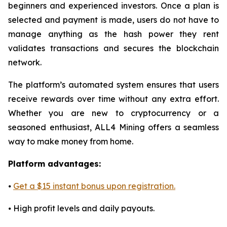
beginners and experienced investors. Once a plan is
selected and payment is made, users do not have to
manage anything as the hash power they rent
validates transactions and secures the blockchain
network.
The platform’s automated system ensures that users
receive rewards over time without any extra effort.
Whether you are new to cryptocurrency or a
seasoned enthusiast, ALL4 Mining offers a seamless
way to make money from home.
Platform advantages:
⦁
Get a $15 instant bonus upon registration.
⦁ High profit levels and daily payouts.