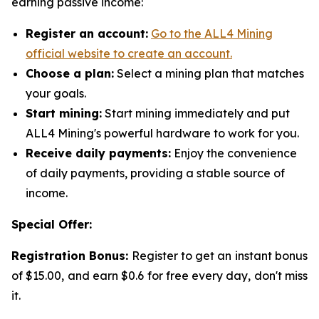
earning passive income:
Register an account:
Go to the ALL4 Mining
official website to create an account.
Choose a plan:
Select a mining plan that matches
your goals.
Start mining:
Start mining immediately and put
ALL4 Mining's powerful hardware to work for you.
Receive daily payments:
Enjoy the convenience
of daily payments, providing a stable source of
income.
Special Offer:
Registration Bonus:
Register to get an instant bonus
of $15.00, and earn $0.6 for free every day, don't miss
it.