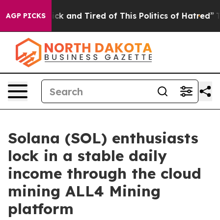
Are Sick and Tired of This Politics of Hatred”
The Stor
AGP PICKS
Solana (SOL) enthusiasts
lock in a stable daily
income through the cloud
mining ALL4 Mining
platform