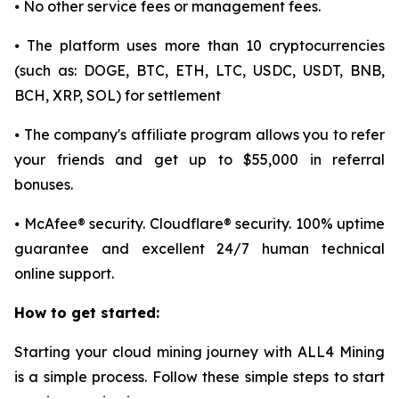
⦁ No other service fees or management fees.
⦁ The platform uses more than 10 cryptocurrencies
(such as: DOGE, BTC, ETH, LTC, USDC, USDT, BNB,
BCH, XRP, SOL) for settlement
⦁ The company's affiliate program allows you to refer
your friends and get up to $55,000 in referral
bonuses.
⦁ McAfee® security. Cloudflare® security. 100% uptime
guarantee and excellent 24/7 human technical
online support.
How to get started:
Starting your cloud mining journey with ALL4 Mining
is a simple process. Follow these simple steps to start