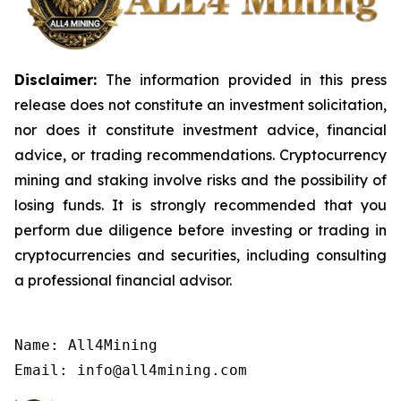
Disclaimer:
The information provided in this press
release does not constitute an investment solicitation,
nor does it constitute investment advice, financial
advice, or trading recommendations. Cryptocurrency
mining and staking involve risks and the possibility of
losing funds. It is strongly recommended that you
perform due diligence before investing or trading in
cryptocurrencies and securities, including consulting
a professional financial advisor.
Name: All4Mining

Email: info@all4mining.com