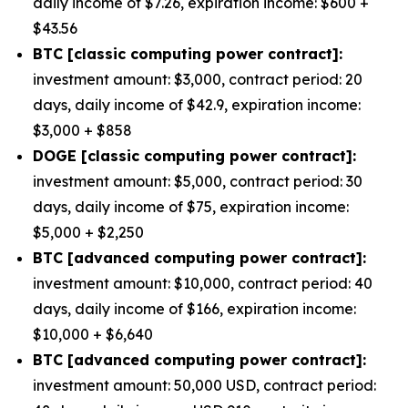
daily income of $7.26, expiration income: $600 +
$43.56
BTC [classic computing power contract]:
investment amount: $3,000, contract period: 20
days, daily income of $42.9, expiration income:
$3,000 + $858
DOGE [classic computing power contract]:
investment amount: $5,000, contract period: 30
days, daily income of $75, expiration income:
$5,000 + $2,250
BTC [advanced computing power contract]:
investment amount: $10,000, contract period: 40
days, daily income of $166, expiration income:
$10,000 + $6,640
BTC [advanced computing power contract]:
investment amount: 50,000 USD, contract period: