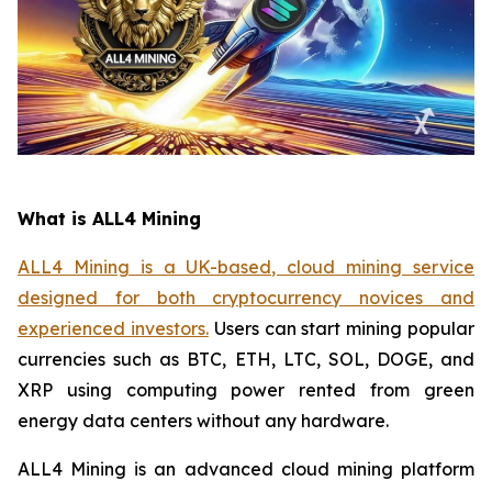
What is ALL4 Mining
ALL4 Mining is a UK-based, cloud mining service
designed for both cryptocurrency novices and
experienced investors.
Users can start mining popular
currencies such as BTC, ETH, LTC, SOL, DOGE, and
XRP using computing power rented from green
energy data centers without any hardware.
ALL4 Mining is an advanced cloud mining platform