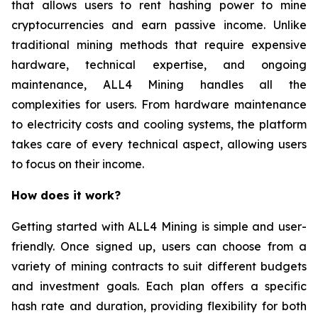
that allows users to rent hashing power to mine
cryptocurrencies and earn passive income. Unlike
traditional mining methods that require expensive
hardware, technical expertise, and ongoing
maintenance, ALL4 Mining handles all the
complexities for users. From hardware maintenance
to electricity costs and cooling systems, the platform
takes care of every technical aspect, allowing users
to focus on their income.
How does it work?
Getting started with ALL4 Mining is simple and user-
friendly. Once signed up, users can choose from a
variety of mining contracts to suit different budgets
and investment goals. Each plan offers a specific
hash rate and duration, providing flexibility for both