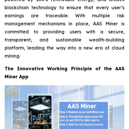
blockchain technology to ensure that every user’s
earnings are traceable. With multiple risk
management mechanisms in place, AAS Miner is
committed to providing users with a secure,
transparent, and sustainable wealth-building
platform, leading the way into a new era of cloud
mining.
The Innovative Working Principle of the AAS
Miner App