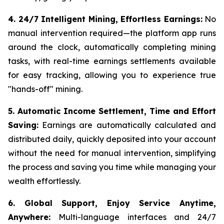
4. 24/7 Intelligent Mining, Effortless Earnings:
No
manual intervention required—the platform app runs
around the clock, automatically completing mining
tasks, with real-time earnings settlements available
for easy tracking, allowing you to experience true
"hands-off" mining.
5. Automatic Income Settlement, Time and Effort
Saving:
Earnings are automatically calculated and
distributed daily, quickly deposited into your account
without the need for manual intervention, simplifying
the process and saving you time while managing your
wealth effortlessly.
6. Global Support, Enjoy Service Anytime,
Anywhere:
Multi-language interfaces and 24/7