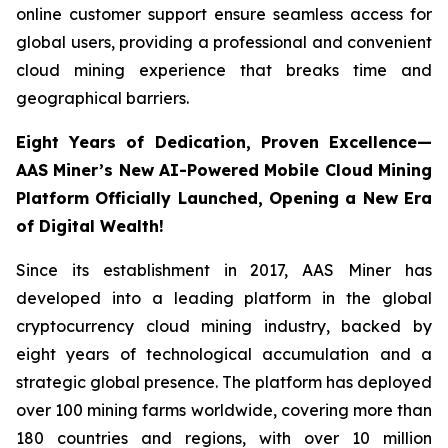
online customer support ensure seamless access for
global users, providing a professional and convenient
cloud mining experience that breaks time and
geographical barriers.
Eight Years of Dedication, Proven Excellence—
AAS Miner’s New AI-Powered Mobile Cloud Mining
Platform Officially Launched, Opening a New Era
of Digital Wealth!
Since its establishment in 2017, AAS Miner has
developed into a leading platform in the global
cryptocurrency cloud mining industry, backed by
eight years of technological accumulation and a
strategic global presence. The platform has deployed
over 100 mining farms worldwide, covering more than
180 countries and regions, with over 10 million