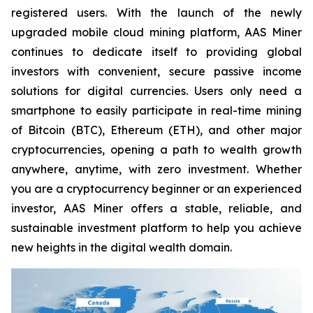
registered users. With the launch of the newly
upgraded mobile cloud mining platform, AAS Miner
continues to dedicate itself to providing global
investors with convenient, secure passive income
solutions for digital currencies. Users only need a
smartphone to easily participate in real-time mining
of Bitcoin (BTC), Ethereum (ETH), and other major
cryptocurrencies, opening a path to wealth growth
anywhere, anytime, with zero investment. Whether
you are a cryptocurrency beginner or an experienced
investor, AAS Miner offers a stable, reliable, and
sustainable investment platform to help you achieve
new heights in the digital wealth domain.