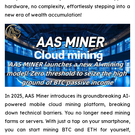
hardware, no complexity, effortlessly stepping into a
new era of wealth accumulation!
In 2025, AAS Miner introduces its groundbreaking AI-
powered mobile cloud mining platform, breaking
down technical barriers. You no longer need mining
farms or servers. With just a tap on your smartphone,
you can start mining BTC and ETH for yourself,