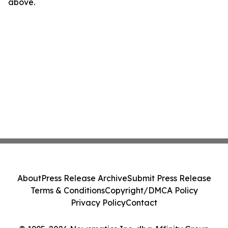
above.
About
Press Release Archive
Submit Press Release
Terms & Conditions
Copyright/DMCA Policy
Privacy Policy
Contact