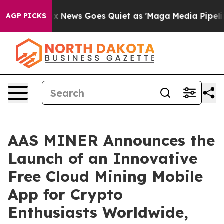
ox News Goes Quiet as 'Maga Media Pipeline' Backfire
AGP PICKS
AAS MINER Announces the
Launch of an Innovative
Free Cloud Mining Mobile
App for Crypto
Enthusiasts Worldwide,