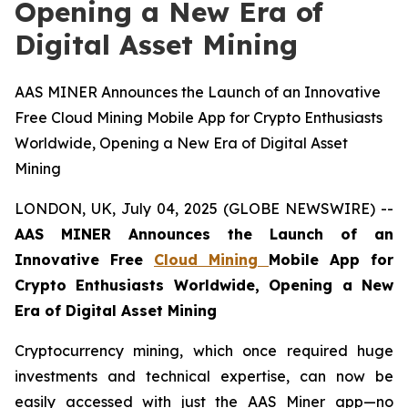
Opening a New Era of
Digital Asset Mining
AAS MINER Announces the Launch of an Innovative
Free Cloud Mining Mobile App for Crypto Enthusiasts
Worldwide, Opening a New Era of Digital Asset
Mining
LONDON, UK, July 04, 2025 (GLOBE NEWSWIRE) --
AAS MINER Announces the Launch of an
Innovative Free
Cloud Mining
Mobile App for
Crypto Enthusiasts Worldwide, Opening a New
Era of Digital Asset Mining
Cryptocurrency mining, which once required huge
investments and technical expertise, can now be
easily accessed with just the AAS Miner app—no