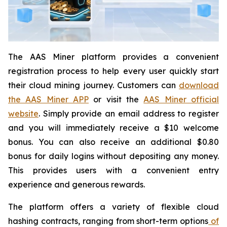
The AAS Miner platform provides a convenient
registration process to help every user quickly start
their cloud mining journey. Customers can
download
the AAS Miner APP
or visit the
AAS Miner official
website
. Simply provide an email address to register
and you will immediately receive a $10 welcome
bonus. You can also receive an additional $0.80
bonus for daily logins without depositing any money.
This provides users with a convenient entry
experience and generous rewards.
The platform offers a variety of flexible cloud
hashing contracts, ranging from short-term options
of