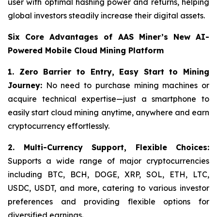
user with optimal hashing power and returns, helping
global investors steadily increase their digital assets.
Six Core Advantages of AAS Miner’s New AI-
Powered Mobile Cloud Mining Platform
1. Zero Barrier to Entry, Easy Start to Mining
Journey:
No need to purchase mining machines or
acquire technical expertise—just a smartphone to
easily start cloud mining anytime, anywhere and earn
cryptocurrency effortlessly.
2.
Multi-Currency Support, Flexible Choices:
Supports a wide range of major cryptocurrencies
including BTC, BCH, DOGE, XRP, SOL, ETH, LTC,
USDC, USDT, and more, catering to various investor
preferences and providing flexible options for
diversified earnings.