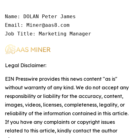
Name: DOLAN Peter James

Email: Miner@aas8.com

Job Title: Marketing Manager
Legal Disclaimer:
EIN Presswire provides this news content "as is"
without warranty of any kind. We do not accept any
responsibility or liability for the accuracy, content,
images, videos, licenses, completeness, legality, or
reliability of the information contained in this article.
If you have any complaints or copyright issues
related to this article, kindly contact the author