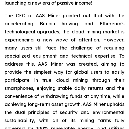
launching a new era of passive income!
The CEO of AAS Miner pointed out that with the
accelerating Bitcoin halving and Ethereum’s
technological upgrades, the cloud mining market is
experiencing a new wave of attention. However,
many users still face the challenge of requiring
specialized equipment and technical expertise. To
address this, AAS Miner was created, aiming to
provide the simplest way for global users to easily
participate in true cloud mining through their
smartphones, enjoying stable daily returns and the
convenience of withdrawing funds at any time, while
achieving long-term asset growth. AAS Miner upholds
the dual principles of security and environmental
sustainability, with all of its mining farms fully
powered by 100% renewable energy, and utilizes