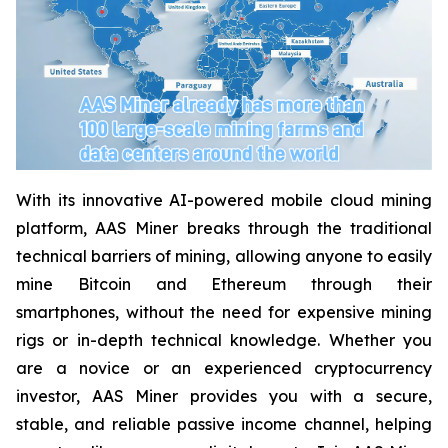
With its innovative AI-powered mobile cloud mining
platform, AAS Miner breaks through the traditional
technical barriers of mining, allowing anyone to easily
mine Bitcoin and Ethereum through their
smartphones, without the need for expensive mining
rigs or in-depth technical knowledge. Whether you
are a novice or an experienced cryptocurrency
investor, AAS Miner provides you with a secure,
stable, and reliable passive income channel, helping