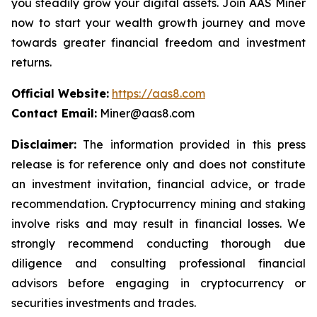
you steadily grow your digital assets. Join AAS Miner
now to start your wealth growth journey and move
towards greater financial freedom and investment
returns.
Official Website:
https://aas8.com
Contact Email:
Miner@aas8.com
Disclaimer:
The information provided in this press
release is for reference only and does not constitute
an investment invitation, financial advice, or trade
recommendation. Cryptocurrency mining and staking
involve risks and may result in financial losses. We
strongly recommend conducting thorough due
diligence and consulting professional financial
advisors before engaging in cryptocurrency or
securities investments and trades.