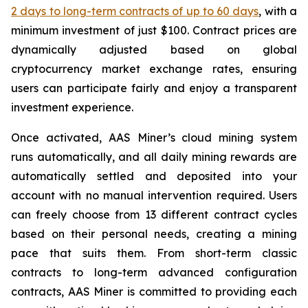
2 days to long-term contracts of up to 60 days
, with a
minimum investment of just $100. Contract prices are
dynamically adjusted based on global
cryptocurrency market exchange rates, ensuring
users can participate fairly and enjoy a transparent
investment experience.
Once activated, AAS Miner’s cloud mining system
runs automatically, and all daily mining rewards are
automatically settled and deposited into your
account with no manual intervention required. Users
can freely choose from 13 different contract cycles
based on their personal needs, creating a mining
pace that suits them. From short-term classic
contracts to long-term advanced configuration
contracts, AAS Miner is committed to providing each