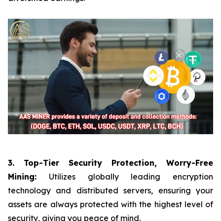
3. Top-Tier Security Protection, Worry-Free
Mining:
Utilizes globally leading encryption
technology and distributed servers, ensuring your
assets are always protected with the highest level of
security, giving you peace of mind.