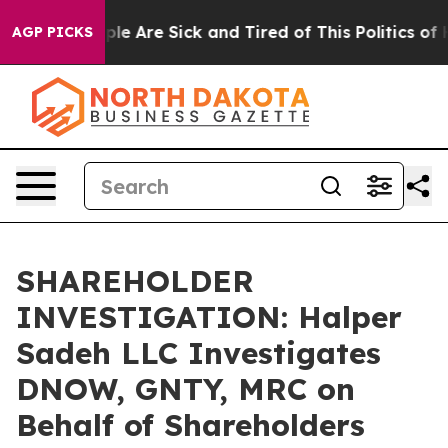
Win: “People Are Sick and Tired of This Politics of Ha
AGP PICKS
SHAREHOLDER
INVESTIGATION: Halper
Sadeh LLC Investigates
DNOW, GNTY, MRC on
Behalf of Shareholders