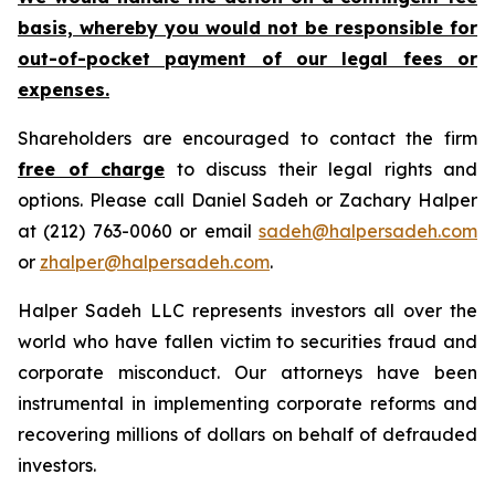
basis, whereby you would not be responsible for
out-of-pocket payment of our legal fees or
expenses.
Shareholders are encouraged to contact the firm
free of charge
to discuss their legal rights and
options. Please call Daniel Sadeh or Zachary Halper
at (212) 763-0060 or email
sadeh@halpersadeh.com
or
zhalper@halpersadeh.com
.
Halper Sadeh LLC represents investors all over the
world who have fallen victim to securities fraud and
corporate misconduct. Our attorneys have been
instrumental in implementing corporate reforms and
recovering millions of dollars on behalf of defrauded
investors.