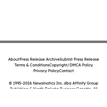
About
Press Release Archive
Submit Press Release
Terms & Conditions
Copyright/DMCA Policy
Privacy Policy
Contact
© 1995-2026 Newsmatics Inc. dba Affinity Group
Publishing & North Dakota Business Gazette. All
Rights Reserved.
Cookie Settings / Your Privacy Choices