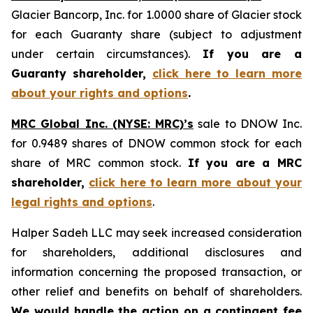
Glacier Bancorp, Inc. for 1.0000 share of Glacier stock
for each Guaranty share (subject to adjustment
under certain circumstances).
If you are a
Guaranty shareholder,
click here to learn more
about your rights and options
.
MRC Global Inc. (NYSE: MRC)’s
sale to DNOW Inc.
for 0.9489 shares of DNOW common stock for each
share of MRC common stock.
If you are a MRC
shareholder,
click here to learn more about your
legal rights and options
.
Halper Sadeh LLC may seek increased consideration
for shareholders, additional disclosures and
information concerning the proposed transaction, or
other relief and benefits on behalf of shareholders.
We would handle the action on a contingent fee