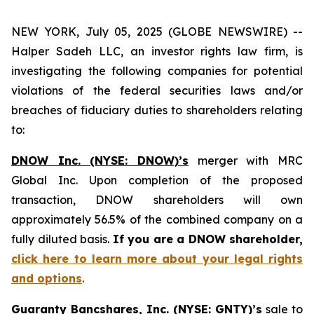
NEW YORK, July 05, 2025 (GLOBE NEWSWIRE) --
Halper Sadeh LLC, an investor rights law firm, is
investigating the following companies for potential
violations of the federal securities laws and/or
breaches of fiduciary duties to shareholders relating
to:
DNOW Inc. (NYSE: DNOW)’s
merger with MRC
Global Inc. Upon completion of the proposed
transaction, DNOW shareholders will own
approximately 56.5% of the combined company on a
fully diluted basis.
If you are a DNOW shareholder,
click here to learn more about your legal rights
and options
.
Guaranty Bancshares, Inc. (NYSE: GNTY)’s
sale to