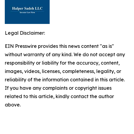
Legal Disclaimer:
EIN Presswire provides this news content "as is"
without warranty of any kind. We do not accept any
responsibility or liability for the accuracy, content,
images, videos, licenses, completeness, legality, or
reliability of the information contained in this article.
If you have any complaints or copyright issues
related to this article, kindly contact the author
above.