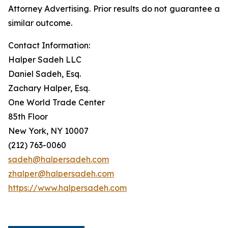
Attorney Advertising. Prior results do not guarantee a
similar outcome.
Contact Information:
Halper Sadeh LLC
Daniel Sadeh, Esq.
Zachary Halper, Esq.
One World Trade Center
85th Floor
New York, NY 10007
(212) 763-0060
sadeh@halpersadeh.com
zhalper@halpersadeh.com
https://www.halpersadeh.com