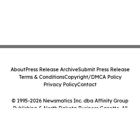
About
Press Release Archive
Submit Press Release
Terms & Conditions
Copyright/DMCA Policy
Privacy Policy
Contact
© 1995-2026 Newsmatics Inc. dba Affinity Group
Publishing & North Dakota Business Gazette. All
Rights Reserved.
Cookie Settings / Your Privacy Choices