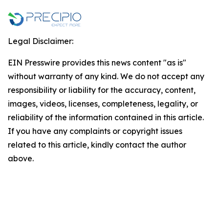
Legal Disclaimer:
EIN Presswire provides this news content "as is"
without warranty of any kind. We do not accept any
responsibility or liability for the accuracy, content,
images, videos, licenses, completeness, legality, or
reliability of the information contained in this article.
If you have any complaints or copyright issues
related to this article, kindly contact the author
above.