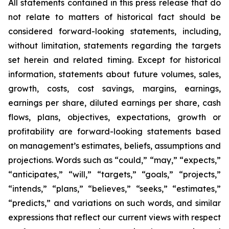
All statements contained in this press release that do
not relate to matters of historical fact should be
considered forward-looking statements, including,
without limitation, statements regarding the targets
set herein and related timing. Except for historical
information, statements about future volumes, sales,
growth, costs, cost savings, margins, earnings,
earnings per share, diluted earnings per share, cash
flows, plans, objectives, expectations, growth or
profitability are forward-looking statements based
on management’s estimates, beliefs, assumptions and
projections. Words such as “could,” “may,” “expects,”
“anticipates,” “will,” “targets,” “goals,” “projects,”
“intends,” “plans,” “believes,” “seeks,” “estimates,”
“predicts,” and variations on such words, and similar
expressions that reflect our current views with respect