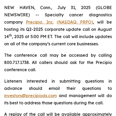
NEW HAVEN, Conn., July 31, 2025 (GLOBE
NEWSWIRE) -- Specialty cancer diagnostics
company
Precipio, Inc.
(NASDAQ: PRPO)
, will be
hosting its Q2-2025 corporate update call on August
th
14
, 2025 at 5:00 PM ET. The call will include updates
on all of the company’s current core businesses.
The conference call may be accessed by calling
800.717.1738. All callers should ask for the Precipio
conference call.
Listeners interested in submitting questions in
advance should email their questions to
investors@precipiodx.com
and management will do
its best to address those questions during the call.
A replay of the call will be available approximately