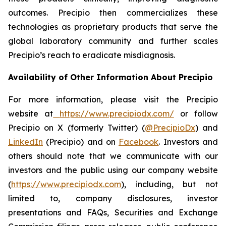
outcomes. Precipio then commercializes these
technologies as proprietary products that serve the
global laboratory community and further scales
Precipio’s reach to eradicate misdiagnosis.
Availability of Other Information About Precipio
For more information, please visit the Precipio
website at
https://www.precipiodx.com/
or follow
Precipio on X (formerly Twitter) (
@PrecipioDx
) and
LinkedIn
(Precipio) and on
Facebook
. Investors and
others should note that we communicate with our
investors and the public using our company website
(
https://www.precipiodx.com
), including, but not
limited to, company disclosures, investor
presentations and FAQs, Securities and Exchange