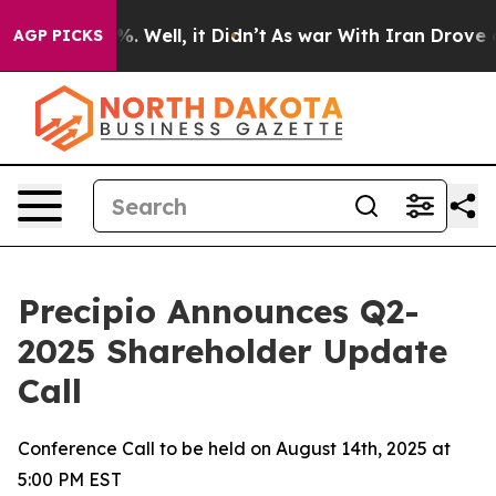
nd 40%. Well, it Didn’t
As war With Iran Drove oil P
AGP PICKS
Precipio Announces Q2-
2025 Shareholder Update
Call
Conference Call to be held on August 14th, 2025 at
5:00 PM EST