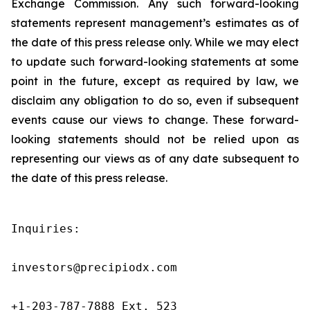
Exchange Commission. Any such forward-looking
statements represent management’s estimates as of
the date of this press release only. While we may elect
to update such forward-looking statements at some
point in the future, except as required by law, we
disclaim any obligation to do so, even if subsequent
events cause our views to change. These forward-
looking statements should not be relied upon as
representing our views as of any date subsequent to
the date of this press release.
Inquiries:

investors@precipiodx.com

+1-203-787-7888 Ext. 523