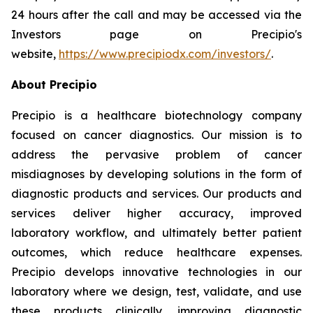
24 hours after the call and may be accessed via the
Investors page on Precipio's
website,
https://www.precipiodx.com/investors/
.
About Precipio
Precipio is a healthcare biotechnology company
focused on cancer diagnostics. Our mission is to
address the pervasive problem of cancer
misdiagnoses by developing solutions in the form of
diagnostic products and services. Our products and
services deliver higher accuracy, improved
laboratory workflow, and ultimately better patient
outcomes, which reduce healthcare expenses.
Precipio develops innovative technologies in our
laboratory where we design, test, validate, and use
these products clinically, improving diagnostic