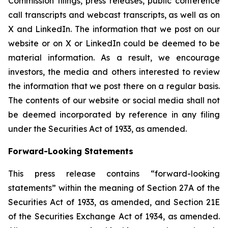
Commission filings, press releases, public conference
call transcripts and webcast transcripts, as well as on
X and LinkedIn. The information that we post on our
website or on X or LinkedIn could be deemed to be
material information. As a result, we encourage
investors, the media and others interested to review
the information that we post there on a regular basis.
The contents of our website or social media shall not
be deemed incorporated by reference in any filing
under the Securities Act of 1933, as amended.
Forward-Looking Statements
This press release contains “forward-looking
statements” within the meaning of Section 27A of the
Securities Act of 1933, as amended, and Section 21E
of the Securities Exchange Act of 1934, as amended.