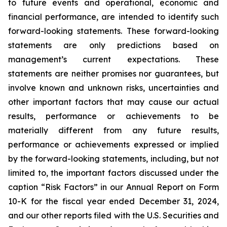
to future events and operational, economic and
financial performance, are intended to identify such
forward-looking statements. These forward-looking
statements are only predictions based on
management’s current expectations. These
statements are neither promises nor guarantees, but
involve known and unknown risks, uncertainties and
other important factors that may cause our actual
results, performance or achievements to be
materially different from any future results,
performance or achievements expressed or implied
by the forward-looking statements, including, but not
limited to, the important factors discussed under the
caption “Risk Factors” in our Annual Report on Form
10-K for the fiscal year ended December 31, 2024,
and our other reports filed with the U.S. Securities and