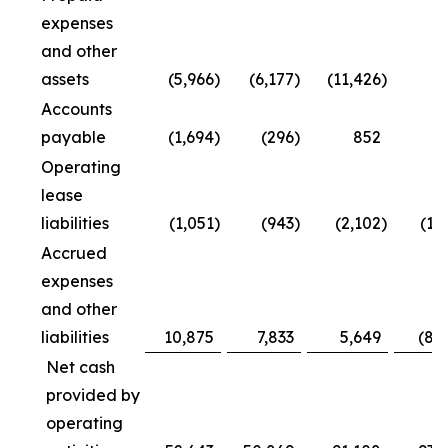
expenses
and other
assets
(5,966
)
(6,177
)
(11,426
)
Accounts
payable
(1,694
)
(296
)
852
4
Operating
lease
liabilities
(1,051
)
(943
)
(2,102
)
(1,
Accrued
expenses
and other
liabilities
10,875
7,833
5,649
(8,
Net cash
provided by
operating