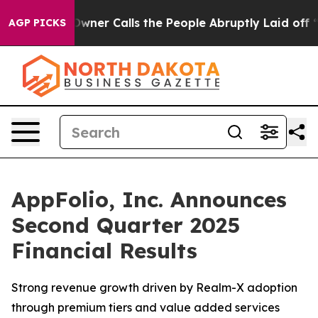
er Calls the People Abruptly Laid off “Simply a Mat
AGP PICKS
AppFolio, Inc. Announces
Second Quarter 2025
Financial Results
Strong revenue growth driven by Realm-X adoption
through premium tiers and value added services