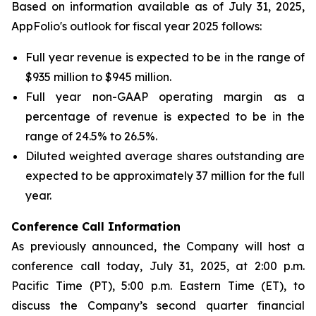
Based on information available as of July 31, 2025,
AppFolio's outlook for fiscal year 2025 follows:
Full year revenue is expected to be in the range of
$935 million to $945 million.
Full year non-GAAP operating margin as a
percentage of revenue is expected to be in the
range of 24.5% to 26.5%.
Diluted weighted average shares outstanding are
expected to be approximately 37 million for the full
year.
Conference Call Infor
mation
As previously announced, the Company will host a
conference call today, July 31, 2025, at 2:00 p.m.
Pacific Time (PT), 5:00 p.m. Eastern Time (ET), to
discuss the Company’s second quarter financial