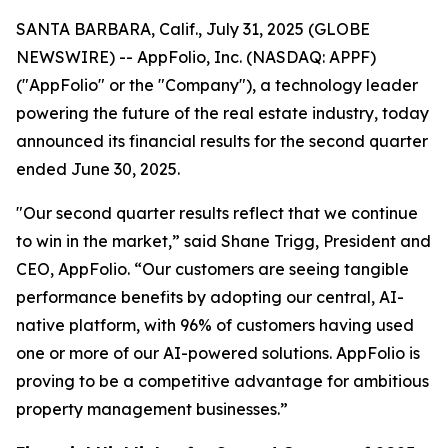
SANTA BARBARA, Calif., July 31, 2025 (GLOBE
NEWSWIRE) -- AppFolio, Inc. (NASDAQ: APPF)
("AppFolio" or the "Company"), a technology leader
powering the future of the real estate industry, today
announced its financial results for the second quarter
ended June 30, 2025.
"Our second quarter results reflect that we continue
to win in the market,” said Shane Trigg, President and
CEO, AppFolio. “Our customers are seeing tangible
performance benefits by adopting our central, AI-
native platform, with 96% of customers having used
one or more of our AI-powered solutions. AppFolio is
proving to be a competitive advantage for ambitious
property management businesses.”