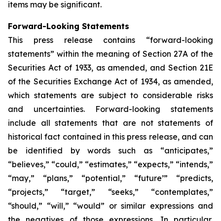
items may be significant.
Forward-Looking Statements
This press release contains “forward-looking
statements” within the meaning of Section 27A of the
Securities Act of 1933, as amended, and Section 21E
of the Securities Exchange Act of 1934, as amended,
which statements are subject to considerable risks
and uncertainties. Forward-looking statements
include all statements that are not statements of
historical fact contained in this press release, and can
be identified by words such as “anticipates,”
“believes,” “could,” “estimates,” “expects,” “intends,”
“may,” “plans,” “potential,” “future’” “predicts,
“projects,” “target,” “seeks,” “contemplates,”
“should,” “will,” “would” or similar expressions and
the negatives of those expressions. In particular,