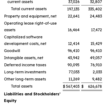
current assets
37,026
32,807
Total current assets
197,135
335,402
Property and equipment, net
22,641
24,483
Operating lease right-of-use
assets
16,464
17,472
Capitalized software
development costs, net
12,414
15,429
Goodwill
96,410
96,410
Intangible assets, net
43,942
49,057
Deferred income taxes
90,095
76,910
Long-term investments
77,033
2,033
Other long-term assets
11,269
9,482
Total assets
$
567,403
$
626,678
Liabilities and Stockholders’
Equity