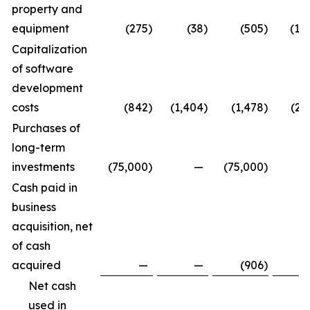
property and
equipment
(275
)
(38
)
(505
)
(1,
Capitalization
of software
development
costs
(842
)
(1,404
)
(1,478
)
(2,
Purchases of
long-term
investments
(75,000
)
—
(75,000
)
Cash paid in
business
acquisition, net
of cash
acquired
—
—
(906
)
Net cash
used in