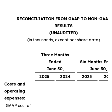
RECONCILIATION FROM GAAP TO NON-GAAP
RESULTS
(UNAUDITED)
(in thousands, except per share data)
Three Months
Ended
Six Months En
June 30,
June 30,
2025
2024
2025
202
Costs and
operating
expenses:
GAAP cost of