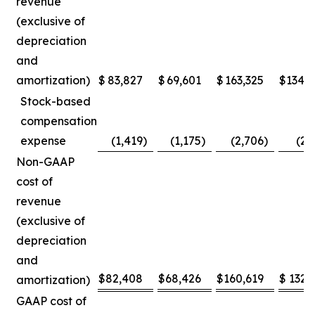
revenue
(exclusive of
depreciation
and
amortization)
$
83,827
$
69,601
$
163,325
$
134,
Stock-based
compensation
expense
(1,419
)
(1,175
)
(2,706
)
(2,
Non-GAAP
cost of
revenue
(exclusive of
depreciation
and
$
82,408
$
68,426
$
160,619
$
132,
amortization)
GAAP cost of