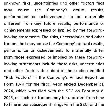
unknown risks, uncertainties and other factors that
may cause the Company's actual results,
performance or achievements to be materially
different from any future results, performance or
achievements expressed or implied by the forward-
looking statements. The risks, uncertainties and other
factors that may cause the Company's actual results,
performance or achievements to materially differ
from those expressed or implied by these forward-
looking statements include those risks, uncertainties
and other factors described in the section entitled
“Risk Factors” in the Company’s Annual Report on
Form 10-K for the fiscal year ended December 31,
2024, which was filed with the SEC on February 6,
2025, as such risk factors may be updated from time
to time in our subsequent filings with the SEC, and the