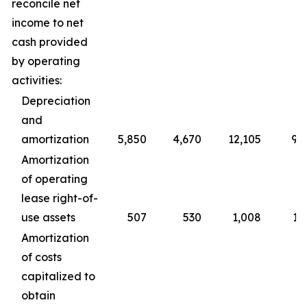
reconcile net
income to net
cash provided
by operating
activities:
Depreciation
and
amortization
5,850
4,670
12,105
9,
Amortization
of operating
lease right-of-
use assets
507
530
1,008
1,
Amortization
of costs
capitalized to
obtain