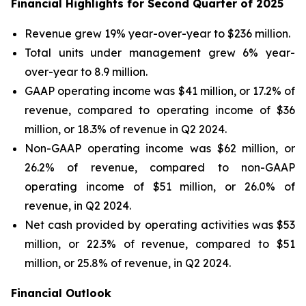
Financial Highlights for Second Quarter of 2025
Revenue grew 19% year-over-year to $236 million.
Total units under management grew 6% year-
over-year to 8.9 million.
GAAP operating income was $41 million, or 17.2% of
revenue, compared to operating income of $36
million, or 18.3% of revenue in Q2 2024.
Non-GAAP operating income was $62 million, or
26.2% of revenue, compared to non-GAAP
operating income of $51 million, or 26.0% of
revenue, in Q2 2024.
Net cash provided by operating activities was $53
million, or 22.3% of revenue, compared to $51
million, or 25.8% of revenue, in Q2 2024.
Financial Outlook