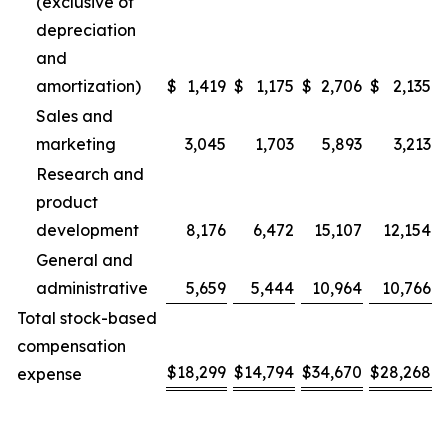
(exclusive of
depreciation
and
amortization)
$
1,419
$
1,175
$
2,706
$
2,135
Sales and
marketing
3,045
1,703
5,893
3,213
Research and
product
development
8,176
6,472
15,107
12,154
General and
administrative
5,659
5,444
10,964
10,766
Total stock-based
compensation
$
18,299
$
14,794
$
34,670
$
28,268
expense