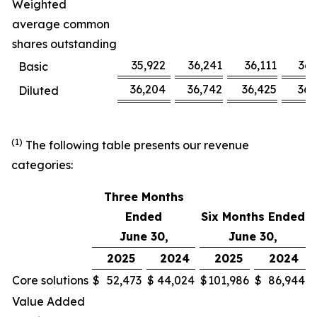
Weighted
average common
shares outstanding
35,922
36,241
36,111
36,
Basic
36,204
36,742
36,425
36,
Diluted
(1)
The following table presents our revenue
categories:
Three Months
Ended
Six Months Ended
June 30,
June 30,
2025
2024
2025
2024
Core solutions
$
52,473
$
44,024
$
101,986
$
86,944
Value Added