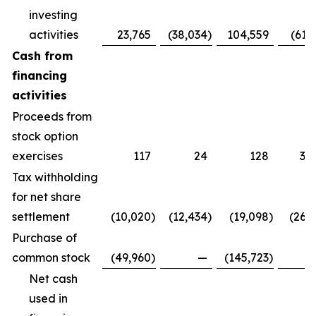
investing
activities
23,765
(38,034
)
104,559
(61,
Cash from
financing
activities
Proceeds from
stock option
exercises
117
24
128
3,
Tax withholding
for net share
settlement
(10,020
)
(12,434
)
(19,098
)
(26,
Purchase of
common stock
(49,960
)
—
(145,723
)
Net cash
used in