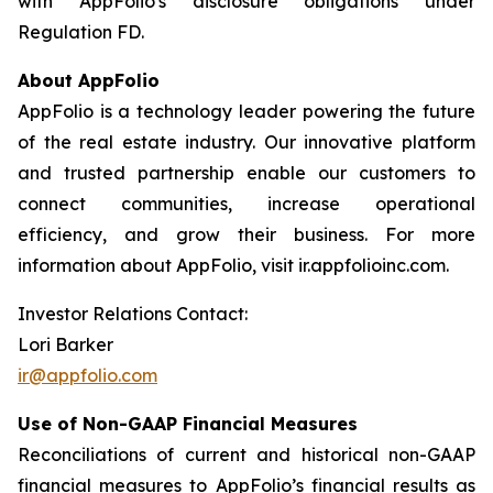
with AppFolio's disclosure obligations under
Regulation FD.
About AppFolio
AppFolio is a technology leader powering the future
of the real estate industry. Our innovative platform
and trusted partnership enable our customers to
connect communities, increase operational
efficiency, and grow their business. For more
information about AppFolio, visit ir.appfolioinc.com.
Investor Relations Contact:
Lori Barker
ir@appfolio.com
Use of Non-GAAP Financial Measures
Reconciliations of current and historical non-GAAP
financial measures to AppFolio’s financial results as