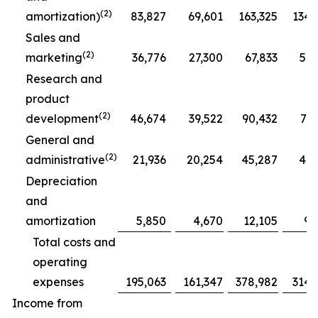
(2)
amortization)
83,827
69,601
163,325
134,
Sales and
(2)
marketing
36,776
27,300
67,833
51,
Research and
product
(2)
development
46,674
39,522
90,432
77,
General and
(2)
administrative
21,936
20,254
45,287
41,
Depreciation
and
amortization
5,850
4,670
12,105
9,
Total costs and
operating
expenses
195,063
161,347
378,982
314,
Income from