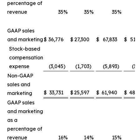
percentage of
revenue
35
%
35
%
35
%
GAAP sales
and marketing
$
36,776
$
27,300
$
67,833
$
51,
Stock-based
compensation
expense
(3,045
)
(1,703
)
(5,893
)
(3,
Non-GAAP
sales and
$
33,731
$
25,597
$
61,940
$
48,5
marketing
GAAP sales
and marketing
as a
percentage of
revenue
16
%
14
%
15
%