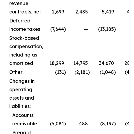
revenue
contracts, net
2,699
2,485
5,419
4,
Deferred
income taxes
(7,644
)
—
(13,185
)
Stock-based
compensation,
including as
amortized
18,299
14,795
34,670
28,
Other
(131
)
(2,181
)
(1,048
)
(4,
Changes in
operating
assets and
liabilities:
Accounts
receivable
(5,081
)
488
(8,197
)
(4,
Prepaid