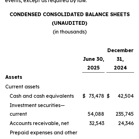
events, except as required by law.
CONDENSED CONSOLIDATED BALANCE SHEETS
(UNAUDITED)
(in thousands)
December
June 30,
31,
2025
2024
Assets
Current assets
Cash and cash equivalents
$
73,478
$
42,504
Investment securities—
current
54,088
235,745
Accounts receivable, net
32,543
24,346
Prepaid expenses and other