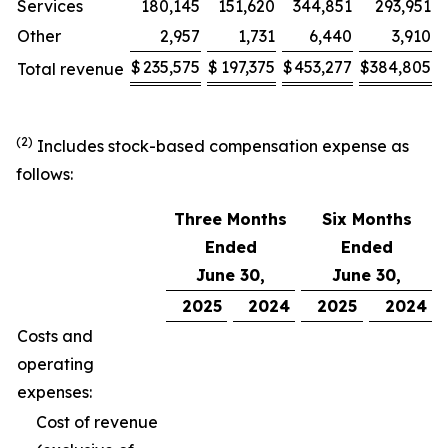
Services
180,145
151,620
344,851
293,951
Other
2,957
1,731
6,440
3,910
$
235,575
$
197,375
$
453,277
$
384,805
Total revenue
(2)
Includes stock-based compensation expense as
follows:
Three Months
Six Months
Ended
Ended
June 30,
June 30,
2025
2024
2025
2024
Costs and
operating
expenses:
Cost of revenue