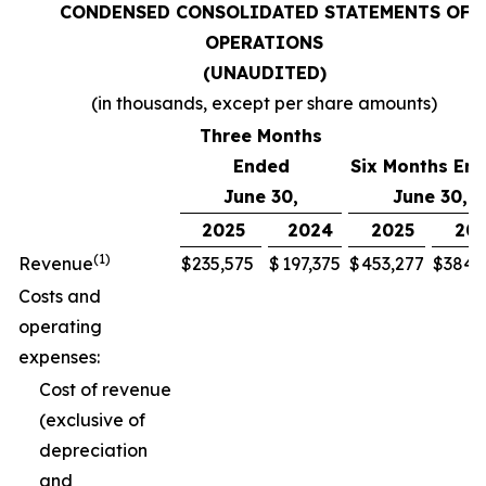
CONDENSED CONSOLIDATED STATEMENTS OF
OPERATIONS
(UNAUDITED)
(in thousands, except per share amounts)
Three Months
Ended
Six Months En
June 30,
June 30,
2025
2024
2025
20
(1)
Revenue
$
235,575
$
197,375
$
453,277
$
384,
Costs and
operating
expenses:
Cost of revenue
(exclusive of
depreciation
and