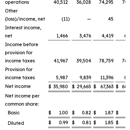
operations
40,512
36,028
74,295
70,
Other
(loss)/income, net
(11
)
—
45
Interest income,
net
1,466
3,476
4,419
6,
Income before
provision for
income taxes
41,967
39,504
78,759
76,
Provision for
income taxes
5,987
9,839
11,396
8,
Net income
$
35,980
$
29,665
$
67,363
$
68,
Net income per
common share:
Basic
$
1.00
$
0.82
$
1.87
$
1
$
0.99
$
0.81
$
1.85
$
1
Diluted