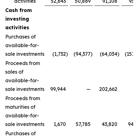
activities
52,643
50,869
91,108
93,
Cash from
investing
activities
Purchases of
available-for-
sale investments
(1,732
)
(94,377
)
(64,034
)
(151,
Proceeds from
sales of
available-for-
sale investments
99,944
—
202,662
Proceeds from
maturities of
available-for-
sale investments
1,670
57,785
43,820
94,
Purchases of