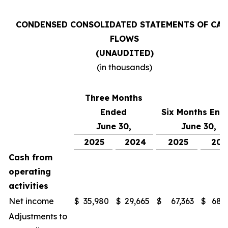
CONDENSED CONSOLIDATED STATEMENTS OF CAS
FLOWS
(UNAUDITED)
(in thousands)
Three Months
Ended
Six Months End
June 30,
June 30,
2025
2024
2025
202
Cash from
operating
activities
Net income
$
35,980
$
29,665
$
67,363
$
68,
Adjustments to