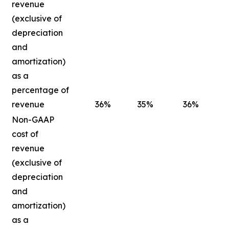
revenue
(exclusive of
depreciation
and
amortization)
as a
percentage of
revenue
36
%
35
%
36
%
Non-GAAP
cost of
revenue
(exclusive of
depreciation
and
amortization)
as a