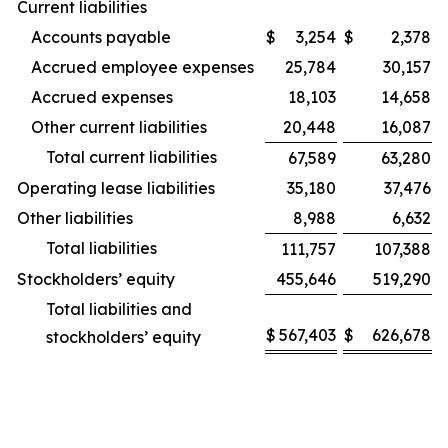
Current liabilities
Accounts payable
$
3,254
$
2,378
Accrued employee expenses
25,784
30,157
Accrued expenses
18,103
14,658
Other current liabilities
20,448
16,087
Total current liabilities
67,589
63,280
Operating lease liabilities
35,180
37,476
Other liabilities
8,988
6,632
Total liabilities
111,757
107,388
Stockholders’ equity
455,646
519,290
Total liabilities and
$
567,403
$
626,678
stockholders’ equity