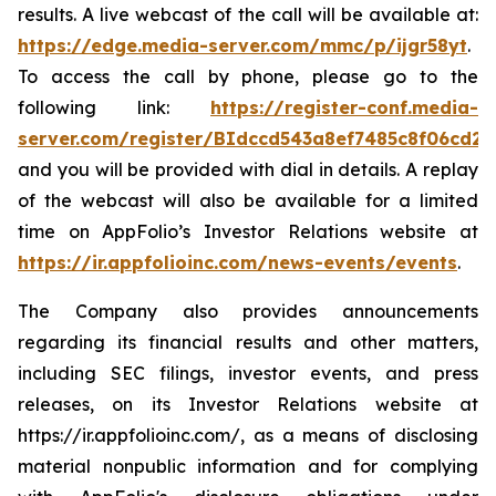
results. A live webcast of the call will be available at:
https://edge.media-server.com/mmc/p/ijgr58yt
.
To access the call by phone, please go to the
following link:
https://register-conf.media-
server.com/register/BIdccd543a8ef7485c8f06cd2
and you will be provided with dial in details. A replay
of the webcast will also be available for a limited
time on AppFolio’s Investor Relations website at
https://ir.appfolioinc.com/news-events/events
.
The Company also provides announcements
regarding its financial results and other matters,
including SEC filings, investor events, and press
releases, on its Investor Relations website at
https://ir.appfolioinc.com/, as a means of disclosing
material nonpublic information and for complying