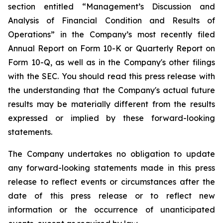
section entitled “Management’s Discussion and
Analysis of Financial Condition and Results of
Operations” in the Company’s most recently filed
Annual Report on Form 10-K or Quarterly Report on
Form 10-Q, as well as in the Company's other filings
with the SEC. You should read this press release with
the understanding that the Company's actual future
results may be materially different from the results
expressed or implied by these forward-looking
statements.
The Company undertakes no obligation to update
any forward-looking statements made in this press
release to reflect events or circumstances after the
date of this press release or to reflect new
information or the occurrence of unanticipated