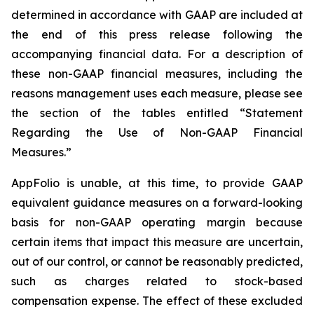
determined in accordance with GAAP are included at
the end of this press release following the
accompanying financial data. For a description of
these non-GAAP financial measures, including the
reasons management uses each measure, please see
the section of the tables entitled “Statement
Regarding the Use of Non-GAAP Financial
Measures.”
AppFolio is unable, at this time, to provide GAAP
equivalent guidance measures on a forward-looking
basis for non-GAAP operating margin because
certain items that impact this measure are uncertain,
out of our control, or cannot be reasonably predicted,
such as charges related to stock-based
compensation expense. The effect of these excluded