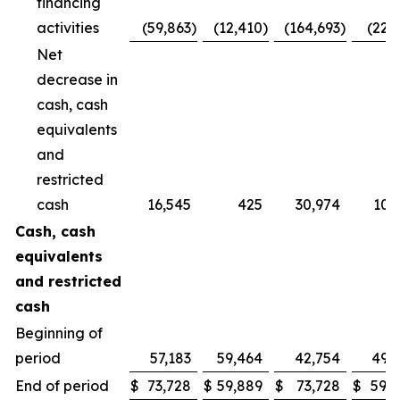
financing
activities
(59,863
)
(12,410
)
(164,693
)
(22,
Net
decrease in
cash, cash
equivalents
and
restricted
cash
16,545
425
30,974
10,
Cash, cash
equivalents
and restricted
cash
Beginning of
period
57,183
59,464
42,754
49,
End of period
$
73,728
$
59,889
$
73,728
$
59,