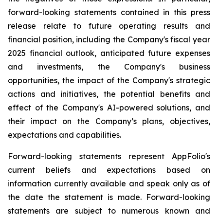
forward-looking statements contained in this press
release relate to future operating results and
financial position, including the Company's fiscal year
2025 financial outlook, anticipated future expenses
and investments, the Company's business
opportunities, the impact of the Company's strategic
actions and initiatives, the potential benefits and
effect of the Company's AI-powered solutions, and
their impact on the Company’s plans, objectives,
expectations and capabilities.
Forward-looking statements represent AppFolio's
current beliefs and expectations based on
information currently available and speak only as of
the date the statement is made. Forward-looking
statements are subject to numerous known and