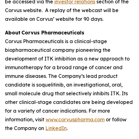
be accessed via the
investor relations
section of the
Corvus website. A replay of the webcast will be
available on Corvus’ website for 90 days.
About Corvus Pharmaceuticals
Corvus Pharmaceuticals is a clinical-stage
biopharmaceutical company pioneering the
development of ITK inhibition as a new approach to
immunotherapy for a broad range of cancer and
immune diseases. The Company’s lead product
candidate is soquelitinib, an investigational, oral,
small molecule drug that selectively inhibits ITK. Its
other clinical-stage candidates are being developed
for a variety of cancer indications. For more
information, visit
www.corvuspharma.com
or follow
the Company on
LinkedIn
.