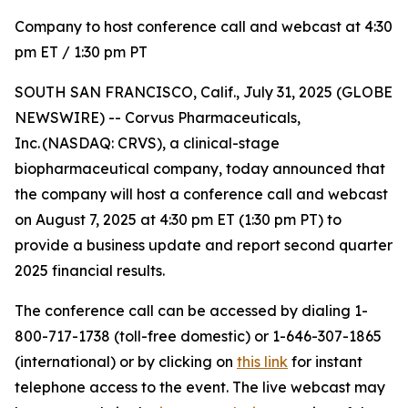
Company to host conference call and webcast at 4:30
pm ET / 1:30 pm PT
SOUTH SAN FRANCISCO, Calif., July 31, 2025 (GLOBE
NEWSWIRE) -- Corvus Pharmaceuticals,
Inc. (NASDAQ: CRVS), a clinical-stage
biopharmaceutical company, today announced that
the company will host a conference call and webcast
on August 7, 2025 at 4:30 pm ET (1:30 pm PT) to
provide a business update and report second quarter
2025 financial results.
The conference call can be accessed by dialing 1-
800-717-1738 (toll-free domestic) or 1-646-307-1865
(international) or by clicking on
this link
for instant
telephone access to the event. The live webcast may