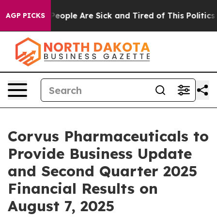
gan Win: “People Are Sick and Tired of This Politics o
AGP PICKS
Corvus Pharmaceuticals to
Provide Business Update
and Second Quarter 2025
Financial Results on
August 7, 2025