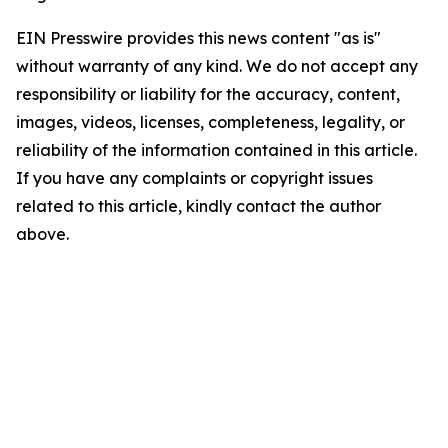
EIN Presswire provides this news content "as is"
without warranty of any kind. We do not accept any
responsibility or liability for the accuracy, content,
images, videos, licenses, completeness, legality, or
reliability of the information contained in this article.
If you have any complaints or copyright issues
related to this article, kindly contact the author
above.