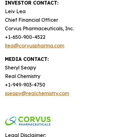
INVESTOR CONTACT:
Leiv Lea
Chief Financial Officer
Corvus Pharmaceuticals, Inc.
+1-650-900-4522
llea@corvuspharma.com
MEDIA CONTACT:
Sheryl Seapy
Real Chemistry
+1-949-903-4750
sseapy@realchemistry.com
Legal Disclaimer: