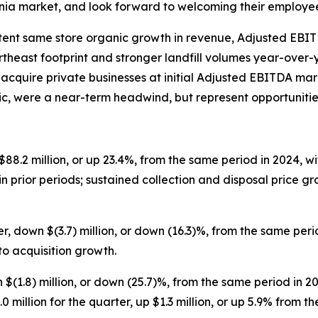
inia market, and look forward to welcoming their employe
stent same store organic growth in revenue, Adjusted EBI
theast footprint and stronger landfill volumes year-over-y
 acquire private businesses at initial Adjusted EBITDA mar
tic, were a near-term headwind, but represent opportuniti
$88.2 million, or up 23.4%, from the same period in 2024, w
in prior periods; sustained collection and disposal price 
r, down $(3.7) million, or down (16.3)%, from the same per
o acquisition growth.
 $(1.8) million, or down (25.7)%, from the same period in 2
illion for the quarter, up $1.3 million, or up 5.9% from t