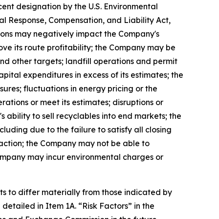
cent designation by the U.S. Environmental
 Response, Compensation, and Liability Act,
itions may negatively impact the Company's
ove its route profitability; the Company may be
d other targets; landfill operations and permit
ital expenditures in excess of its estimates; the
res; fluctuations in energy pricing or the
rations or meet its estimates; disruptions or
 ability to sell recyclables into end markets; the
uding due to the failure to satisfy all closing
saction; the Company may not be able to
Company may incur environmental charges or
s to differ materially from those indicated by
 detailed in Item 1A. “
Risk Factors
” in the