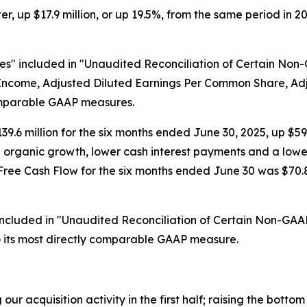
r, up $17.9 million, or up 19.5%, from the same period in 2
s" included in "Unaudited Reconciliation of Certain Non
et Income, Adjusted Diluted Earnings Per Common Share, 
omparable GAAP measures.
9.6 million for the six months ended June 30, 2025, up $59.9
nd organic growth, lower cash interest payments and a low
e Cash Flow for the six months ended June 30 was $70.8 mil
included in "Unaudited Reconciliation of Certain Non-GAA
o its most directly comparable GAAP measure.
ur acquisition activity in the first half; raising the bott