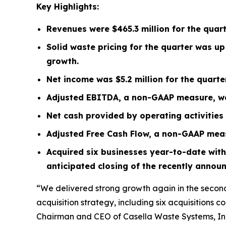
Key Highlights:
Revenues were
$465.3 million
for the quar
Solid waste pricing for the quarter was u
growth.
Net income was
$5.2 million
for the quart
Adjusted EBITDA, a non-GAAP measure, 
Net cash provided by operating activitie
Adjusted Free Cash Flow, a non-GAAP mea
Acquired six businesses year-to-date with
anticipated closing of the recently annou
“We delivered strong growth again in the second
acquisition strategy, including six acquisitions c
Chairman and CEO of Casella Waste Systems, Inc.