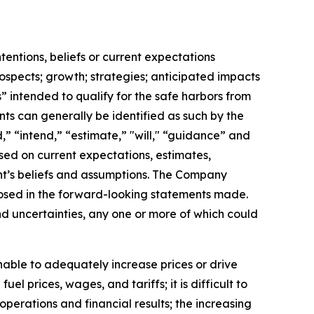
ntentions, beliefs or current expectations
rospects; growth; strategies; anticipated impacts
” intended to qualify for the safe harbors from
nts can generally be identified as such by the
,” “intend,” “estimate,” "will," “guidance” and
sed on current expectations, estimates,
t’s beliefs and assumptions. The Company
sclosed in the forward-looking statements made.
d uncertainties, any one or more of which could
nable to adequately increase prices or drive
l prices, wages, and tariffs; it is difficult to
perations and financial results; the increasing