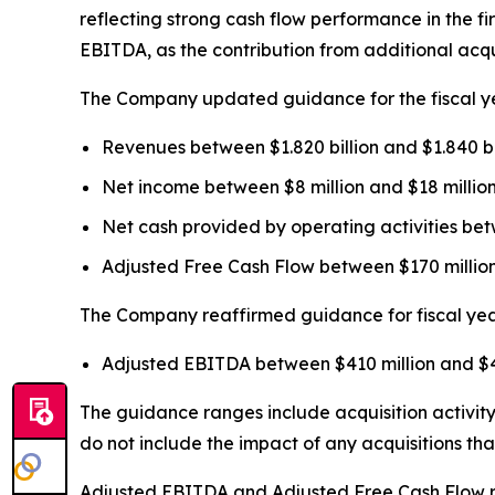
reflecting strong cash flow performance in the f
EBITDA, as the contribution from additional acqu
The Company updated guidance for the fiscal yea
Revenues between $1.820 billion and $1.840 bill
Net income between $8 million and $18 million 
Net cash provided by operating activities betw
Adjusted Free Cash Flow between $170 million a
The Company reaffirmed guidance for fiscal year 
Adjusted EBITDA between $410 million and $42
The guidance ranges include acquisition activity 
do not include the impact of any acquisitions th
Adjusted EBITDA and Adjusted Free Cash Flow rel