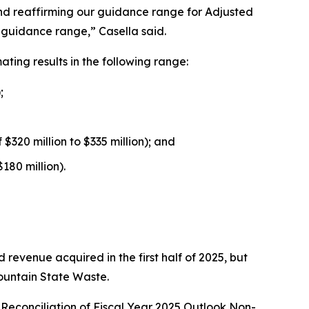
 and reaffirming our guidance range for Adjusted
l guidance range,” Casella said.
ing results in the following range:
;
$320 million to $335 million); and
180 million).
 revenue acquired in the first half of 2025, but
Mountain State Waste.
Reconciliation of Fiscal Year 2025 Outlook Non-