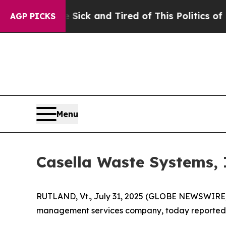
 Sick and Tired of This Politics of Hatred”
The S
AGP PICKS
Menu
Casella Waste Systems, 
RUTLAND, Vt., July 31, 2025 (GLOBE NEWSWIRE) -
management services company, today reported its