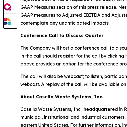
GAAP Measures section of this press release. Ne
GAAP measures to Adjusted EBITDA and Adjusted 
contemplate any unanticipated impacts.
Conference Call to Discuss Quarter
The Company will host a conference call to discus
in the call should register for the call by clicking
above provides an option for the conference provid
The call will also be webcast; to listen, particip
webcast. A replay of the call will be available o
About Casella Waste Systems, Inc.
Casella Waste Systems, Inc., headquartered in R
municipal, institutional and industrial customers,
eastern United States. For further information, 