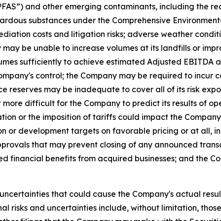
“PFAS”) and other emerging contaminants, including the re
ardous substances under the Comprehensive Environmental
ediation costs and litigation risks; adverse weather cond
ay be unable to increase volumes at its landfills or impr
lumes sufficiently to achieve estimated Adjusted EBITDA an
mpany's control; the Company may be required to incur cap
reserves may be inadequate to cover all of its risk exposu
ore difficult for the Company to predict its results of ope
ion or the imposition of tariffs could impact the Company's
or development targets on favorable pricing or at all, incl
approvals that may prevent closing of any announced tran
ed financial benefits from acquired businesses; and the 
uncertainties that could cause the Company's actual result
 risks and uncertainties include, without limitation, those