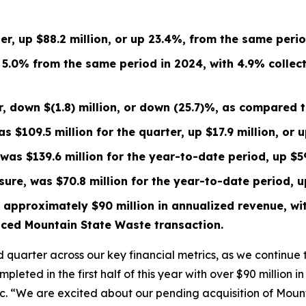
ter, up
$88.2 million
, or up
23.4%
, from the same peri
p 5.0% from the same period in 2024, with 4.9% collec
er, down
$(1.8) million
, or down
(25.7)%
, as compared 
was
$109.5 million
for the quarter, up
$17.9 million
, or 
s was
$139.6 million
for the year-to-date period, up
$5
sure, was
$70.8 million
for the year-to-date period, 
 approximately $90 million in annualized revenue, wit
nced Mountain State Waste transaction.
 quarter across our key financial metrics, as we continue
ompleted in the first half of this year with over $90 million
 “We are excited about our pending acquisition of Mounta