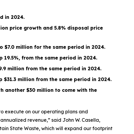
od in
2024
.
tion price growth and 5.8% disposal price
to
$7.0 million
for the same period in 2024.
up
19.5%
, from the same period in
2024
.
9.9 million
from the same period in 2024.
up
$31.3 million
from the same period in 2024.
h another $30 million to come with the
 to execute on our operating plans and
 in annualized revenue,” said John W. Casella,
in State Waste, which will expand our footprint