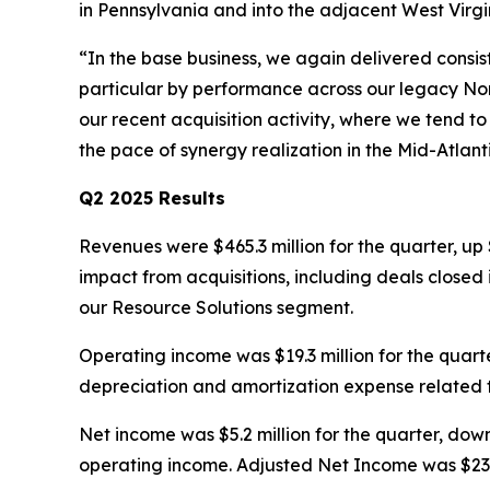
in Pennsylvania and into the adjacent West Virg
“In the base business, we again delivered consi
particular by performance across our legacy Nor
our recent acquisition activity, where we tend to
the pace of synergy realization in the Mid-Atlan
Q2 2025 Results
Revenues were $465.3 million for the quarter, up 
impact from acquisitions, including deals closed 
our Resource Solutions segment.
Operating income was $19.3 million for the quarte
depreciation and amortization expense related t
Net income was $5.2 million for the quarter, down
operating income. Adjusted Net Income was $23.0 m