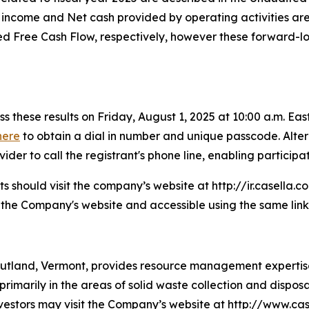
t income and Net cash provided by operating activities ar
Free Cash Flow, respectively, however these forward-look
s these results on Friday, August 1, 2025 at 10:00 a.m. East
here
to obtain a dial in number and unique passcode. Altern
er to call the registrant's phone line, enabling participati
ants should visit the company’s website at http://ir.casella.
n the Company's website and accessible using the same link
utland, Vermont, provides resource management expertise 
 primarily in the areas of solid waste collection and disposa
investors may visit the Company’s website at http://www.cas