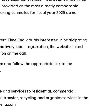
e provided as the most directly comparable
ing estimates for fiscal year 2025 do not
ern Time. Individuals interested in participating
atively, upon registration, the website linked
on on the call.
com and follow the appropriate link to the
.
and services to residential, commercial,
l, transfer, recycling and organics services in the
ella.com.