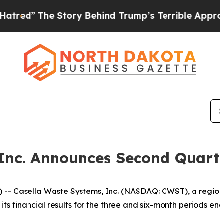
tory Behind Trump’s Terrible Approval Rating
Bl
Inc. Announces Second Quart
- Casella Waste Systems, Inc. (NASDAQ: CWST), a regiona
 financial results for the three and six-month periods en