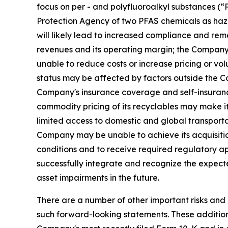
focus on per - and polyfluoroalkyl substances (
Protection Agency of two PFAS chemicals as haz
will likely lead to increased compliance and rem
revenues and its operating margin; the Company m
unable to reduce costs or increase pricing or vo
status may be affected by factors outside the Co
Company's insurance coverage and self-insurance 
commodity pricing of its recyclables may make it m
limited access to domestic and global transportat
Company may be unable to achieve its acquisition 
conditions and to receive required regulatory 
successfully integrate and recognize the expect
asset impairments in the future.
There are a number of other important risks and 
such forward-looking statements. These additional