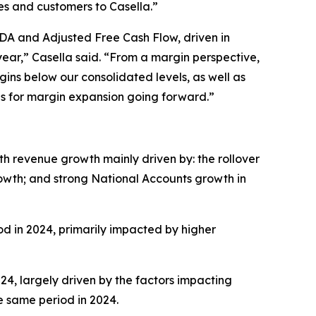
es and customers to Casella.”
TDA and Adjusted Free Cash Flow, driven in
ear,” Casella said. “From a margin perspective,
gins below our consolidated levels, as well as
es for margin expansion going forward.”
ith revenue growth mainly driven by: the rollover
growth; and strong National Accounts growth in
iod in 2024, primarily impacted by higher
024, largely driven by the factors impacting
he same period in 2024.