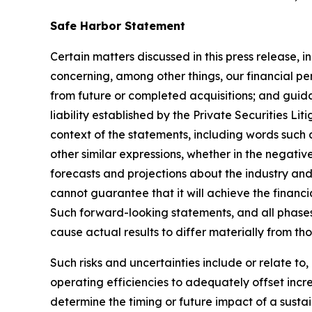
Safe Harbor Statement
Certain matters discussed in this press release, i
concerning, among other things, our financial pe
from future or completed acquisitions; and guida
liability established by the Private Securities L
context of the statements, including words such a
other similar expressions, whether in the negati
forecasts and projections about the industry 
cannot guarantee that it will achieve the financi
Such forward-looking statements, and all phases
cause actual results to differ materially from th
Such risks and uncertainties include or relate t
operating efficiencies to adequately offset increa
determine the timing or future impact of a susta