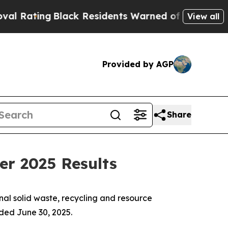
ack Residents Warned of Abusive Cops for Years.
View all
Provided by AGP
Share
er 2025 Results
l solid waste, recycling and resource
ded June 30, 2025.