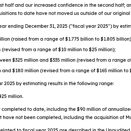
irst half and our increased confidence in the second half;
isitions to date have not moved us outside of our origina
r ending December 31, 2025 ("fiscal year 2025") by estimat
ion (raised from a range of $1.775 billion to $1.805 billion)
(revised from a range of $10 million to $25 million);
een $325 million and $335 million (revised from a range of 
nd $180 million (revised from a range of $165 million to $
2025 by estimating results in the following range:
5 million.
completed to date, including the $90 million of annualized
at have not been completed, including the acquisition of 
ated to fiscal year 2025 are described in the Unaudited 