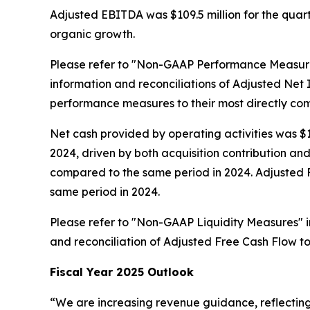
Adjusted EBITDA was $109.5 million for the quarte
organic growth.
Please refer to "Non-GAAP Performance Measure
information and reconciliations of Adjusted N
performance measures to their most directly c
Net cash provided by operating activities was $13
2024, driven by both acquisition contribution a
compared to the same period in 2024. Adjusted Fre
same period in 2024.
Please refer to "Non-GAAP Liquidity Measures" 
and reconciliation of Adjusted Free Cash Flow t
Fiscal Year 2025 Outlook
“We are increasing revenue guidance, reflecting o