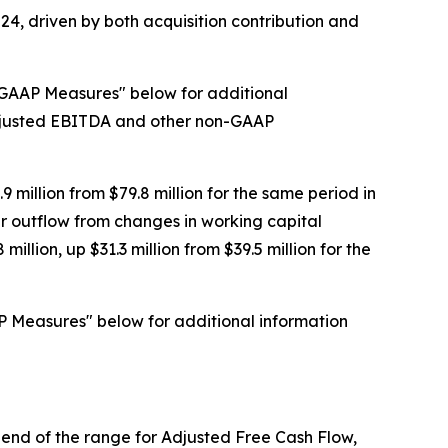
024, driven by both acquisition contribution and
-GAAP Measures" below for additional
Adjusted EBITDA and other non-GAAP
 million from $79.8 million for the same period in
er outflow from changes in working capital
lion, up $31.3 million from $39.5 million for the
P Measures" below for additional information
om end of the range for Adjusted Free Cash Flow,