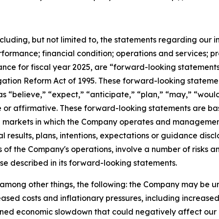
ncluding, but not limited to, the statements regarding our i
rformance; financial condition; operations and services; p
nce for fiscal year 2025, are “forward-looking statements
itigation Reform Act of 1995. These forward-looking stateme
s “believe,” “expect,” “anticipate,” “plan,” “may,” “would
ve or affirmative. These forward-looking statements are ba
and markets in which the Company operates and managemen
al results, plans, intentions, expectations or guidance di
 of the Company's operations, involve a number of risks an
ose described in its forward-looking statements.
o, among other things, the following: the Company may be u
sed costs and inflationary pressures, including increased fue
ined economic slowdown that could negatively affect our o