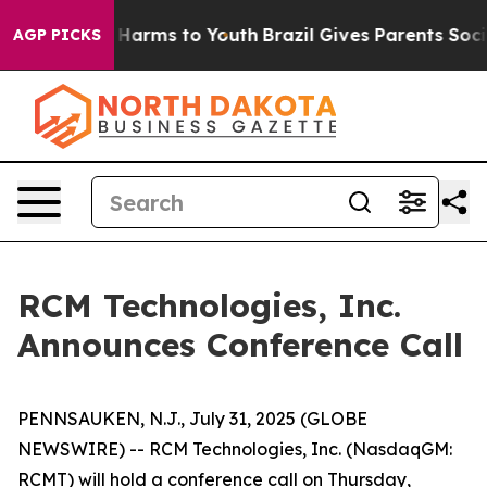
nd to Abate Harms to Youth
Brazil Gives Parents Social
AGP PICKS
RCM Technologies, Inc.
Announces Conference Call
PENNSAUKEN, N.J., July 31, 2025 (GLOBE
NEWSWIRE) -- RCM Technologies, Inc. (NasdaqGM:
RCMT) will hold a conference call on Thursday,