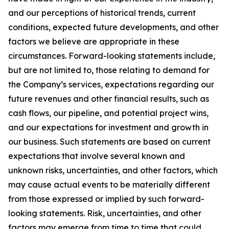
and our perceptions of historical trends, current
conditions, expected future developments, and other
factors we believe are appropriate in these
circumstances. Forward-looking statements include,
but are not limited to, those relating to demand for
the Company’s services, expectations regarding our
future revenues and other financial results, such as
cash flows, our pipeline, and potential project wins,
and our expectations for investment and growth in
our business. Such statements are based on current
expectations that involve several known and
unknown risks, uncertainties, and other factors, which
may cause actual events to be materially different
from those expressed or implied by such forward-
looking statements. Risk, uncertainties, and other
factors may emerge from time to time that could