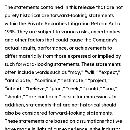
The statements contained in this release that are not
purely historical are forward-looking statements
within the Private Securities Litigation Reform Act of
1995. They are subject to various risks, uncertainties,
and other factors that could cause the Company’s
actual results, performance, or achievements to
differ materially from those expressed or implied by
such forward-looking statements. These statements
often include words such as “may,” “will,” “expect,”
“anticipate,” “continue,” “estimate,” “project,”
“intend,” “believe,” “plan,” “seek,” “could,” “can,”
“should,” “are confident” or similar expressions. In
addition, statements that are not historical should
also be considered forward-looking statements.
These statements are based on assumptions that we
have made in light of our experience in the industry,