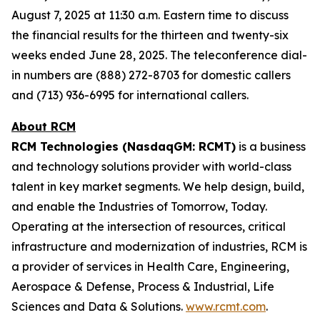
August 7, 2025 at 11:30 a.m. Eastern time to discuss
the financial results for the thirteen and twenty-six
weeks ended June 28, 2025. The teleconference dial-
in numbers are (888) 272-8703 for domestic callers
and (713) 936-6995 for international callers.
About RCM
RCM Technologies (NasdaqGM: RCMT)
is a business
and technology solutions provider with world-class
talent in key market segments. We help design, build,
and enable the Industries of Tomorrow, Today.
Operating at the intersection of resources, critical
infrastructure and modernization of industries, RCM is
a provider of services in Health Care, Engineering,
Aerospace & Defense, Process & Industrial, Life
Sciences and Data & Solutions.
www.rcmt.com
.