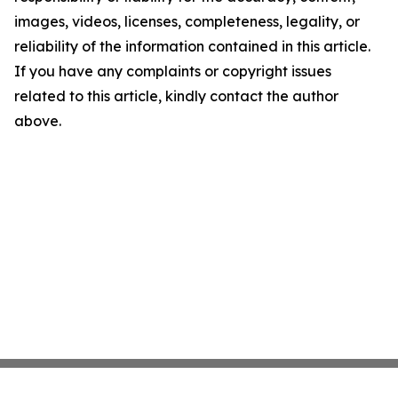
images, videos, licenses, completeness, legality, or
reliability of the information contained in this article.
If you have any complaints or copyright issues
related to this article, kindly contact the author
above.