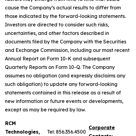
cause the Company’s actual results to differ from
those indicated by the forward-looking statements.
Investors are directed to consider such risks,
uncertainties, and other factors described in
documents filed by the Company with the Securities
and Exchange Commission, including our most recent
Annual Report on Form 10-K and subsequent
Quarterly Reports on Form 10-Q. The Company
assumes no obligation (and expressly disclaims any
such obligation) to update any forward-looking
statements contained in this release as a result of
new information or future events or developments,
except as may be required by law.
RCM
Corporate
Technologies,
Tel: 856.356.4500