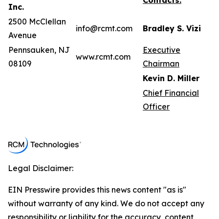
Contacts:
Inc.
2500 McClellan
info@rcmt.com
Bradley S. Vizi
Avenue
Pennsauken, NJ
Executive
www.rcmt.com
08109
Chairman
Kevin D. Miller
Chief Financial
Officer
Legal Disclaimer:
EIN Presswire provides this news content "as is"
without warranty of any kind. We do not accept any
responsibility or liability for the accuracy, content,