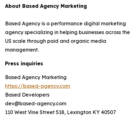
About Based Agency Marketing
Based Agency is a performance digital marketing
agency specializing in helping businesses across the
US scale through paid and organic media
management.
Press inquiries
Based Agency Marketing
https://based-agency.com
Based Developers
dev@based-agency.com
110 West Vine Street 518, Lexington KY 40507