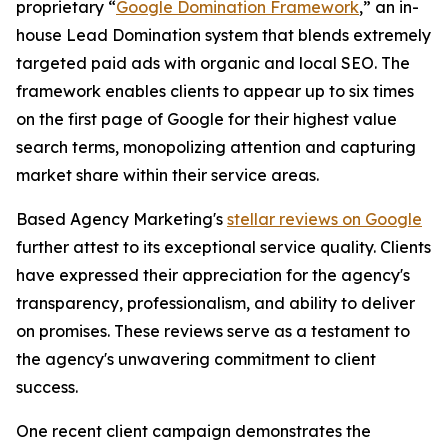
proprietary “
Google Domination Framework
,” an in-
house Lead Domination system that blends extremely
targeted paid ads with organic and local SEO. The
framework enables clients to appear up to six times
on the first page of Google for their highest value
search terms, monopolizing attention and capturing
market share within their service areas.
Based Agency Marketing's
stellar reviews on Google
further attest to its exceptional service quality. Clients
have expressed their appreciation for the agency's
transparency, professionalism, and ability to deliver
on promises. These reviews serve as a testament to
the agency's unwavering commitment to client
success.
One recent client campaign demonstrates the