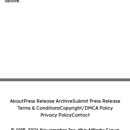
above.
About
Press Release Archive
Submit Press Release
Terms & Conditions
Copyright/DMCA Policy
Privacy Policy
Contact