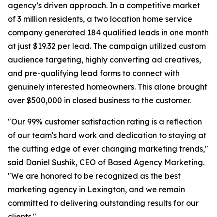
agency’s driven approach. In a competitive market
of 3 million residents, a two location home service
company generated 184 qualified leads in one month
at just $19.32 per lead. The campaign utilized custom
audience targeting, highly converting ad creatives,
and pre-qualifying lead forms to connect with
genuinely interested homeowners. This alone brought
over $500,000 in closed business to the customer.
"Our 99% customer satisfaction rating is a reflection
of our team's hard work and dedication to staying at
the cutting edge of ever changing marketing trends,"
said Daniel Sushik, CEO of Based Agency Marketing.
"We are honored to be recognized as the best
marketing agency in Lexington, and we remain
committed to delivering outstanding results for our
clients."