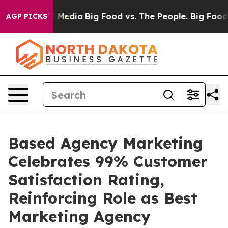
n Social Media
Big Food vs. The People. Big Food’s 239
AGP PICKS
Based Agency Marketing
Celebrates 99% Customer
Satisfaction Rating,
Reinforcing Role as Best
Marketing Agency