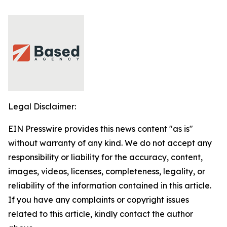
Legal Disclaimer:
EIN Presswire provides this news content "as is"
without warranty of any kind. We do not accept any
responsibility or liability for the accuracy, content,
images, videos, licenses, completeness, legality, or
reliability of the information contained in this article.
If you have any complaints or copyright issues
related to this article, kindly contact the author