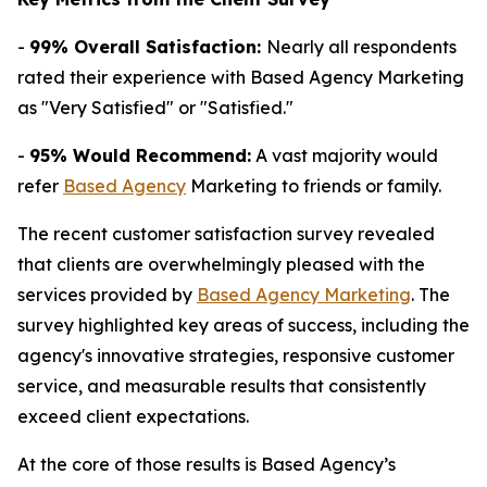
-
99% Overall Satisfaction:
Nearly all respondents
rated their experience with Based Agency Marketing
as "Very Satisfied" or "Satisfied."
-
95% Would Recommend:
A vast majority would
refer
Based Agency
Marketing to friends or family.
The recent customer satisfaction survey revealed
that clients are overwhelmingly pleased with the
services provided by
Based Agency Marketing
. The
survey highlighted key areas of success, including the
agency's innovative strategies, responsive customer
service, and measurable results that consistently
exceed client expectations.
At the core of those results is Based Agency’s