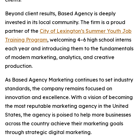
Beyond client results, Based Agency is deeply
invested in its local community. The firm is a proud
partner of the
City of Lexington’s Summer Youth Job
Training Program
, welcoming 4–6 high school interns
each year and introducing them to the fundamentals
of modern marketing, analytics, and creative
production.
As Based Agency Marketing continues to set industry
standards, the company remains focused on
innovation and excellence. With a vision of becoming
the most reputable marketing agency in the United
States, the agency is poised to help more businesses
across the country achieve their marketing goals
through strategic digital marketing.