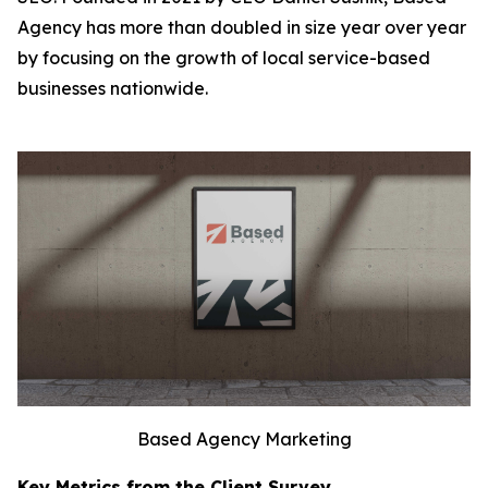
Agency has more than doubled in size year over year
by focusing on the growth of local service-based
businesses nationwide.
Based Agency Marketing
Key Metrics from the Client Survey