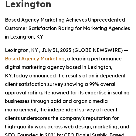
Lexington
Based Agency Marketing Achieves Unprecedented
Customer Satisfaction Rating for Marketing Agencies
in Lexington, KY
Lexington, KY , July 31, 2025 (GLOBE NEWSWIRE) --
Based Agency Marketing
, a leading performance
digital marketing agency based in Lexington,
KY, today announced the results of an independent
client satisfaction survey showing a 99% overall
approval rating. Renowned for its expertise in scaling
businesses through paid and organic media
management, the independent survey of recent
clients underscores the company's reputation for
high-quality work across web design, marketing, and
SEO. Founded in 2021 by CEO Daniel Sushik, Based