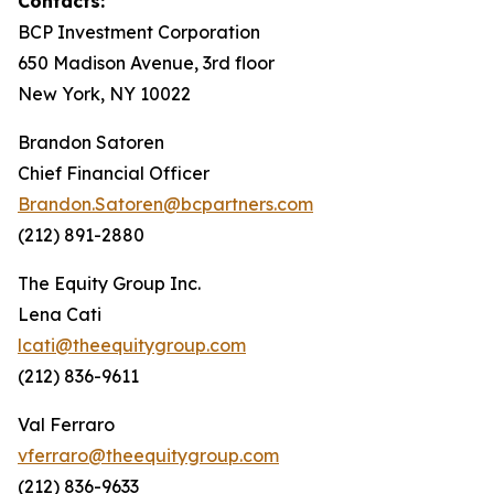
Contacts:
BCP Investment Corporation
650 Madison Avenue, 3rd floor
New York, NY 10022
Brandon Satoren
Chief Financial Officer
Brandon.Satoren@bcpartners.com
(212) 891-2880
The Equity Group Inc.
Lena Cati
lcati@theequitygroup.com
(212) 836-9611
Val Ferraro
vferraro@theequitygroup.com
(212) 836-9633