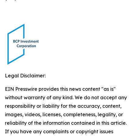
Legal Disclaimer:
EIN Presswire provides this news content "as is"
without warranty of any kind. We do not accept any
responsibility or liability for the accuracy, content,
images, videos, licenses, completeness, legality, or
reliability of the information contained in this article.
If you have any complaints or copyright issues