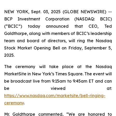
NEW YORK, Sept. 03, 2025 (GLOBE NEWSWIRE) --
BCP Investment Corporation (NASDAQ: BCIC)
(“BCIC”) today announced that CEO, Ted
Goldthorpe, along with members of BCIC’s leadership
team and board of directors, will ring the Nasdaq
Stock Market Opening Bell on Friday, September 5,
2025.
The ceremony will take place at the Nasdaq
MarketSite in New York’s Times Square. The event will
be broadcast live from 9:15am to 9:45am ET and can
be viewed at:
https://www.nasdaq.com/marketsite/bell-ringing-
ceremony
.
Mr. Goldthorpe commented, “We are honored to