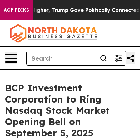
il Prices Higher, Trump Gave Politically Connected oi
AGP PICKS
BCP Investment
Corporation to Ring
Nasdaq Stock Market
Opening Bell on
September 5, 2025