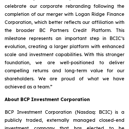
celebrate our corporate rebranding following the
completion of our merger with Logan Ridge Finance
Corporation, which better reflects our affiliation with
the broader BC Partners Credit Platform. This
milestone represents an important step in BCIC’s
evolution, creating a larger platform with enhanced
scale and investment capabilities. With this stronger
foundation, we are well-positioned to deliver
compelling returns and long-term value for our
shareholders. We are proud of what we have
achieved as a team.”
About BCP Investment Corporation
BCP Investment Corporation (Nasdaq: BCIC) is a
publicly traded, externally managed closed-end
investment company that has elected to be