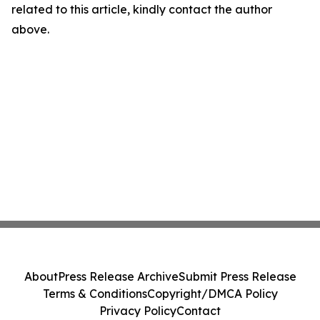
related to this article, kindly contact the author
above.
About
Press Release Archive
Submit Press Release
Terms & Conditions
Copyright/DMCA Policy
Privacy Policy
Contact