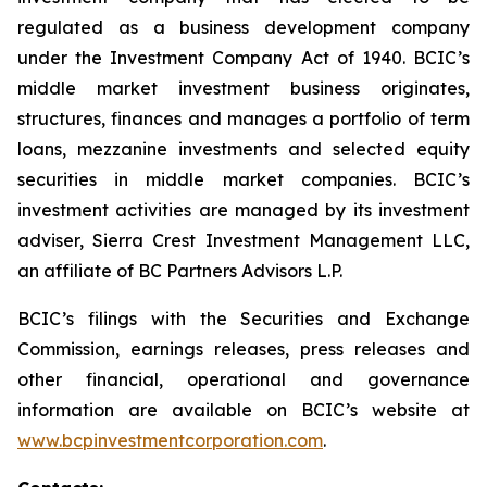
regulated as a business development company
under the Investment Company Act of 1940. BCIC’s
middle market investment business originates,
structures, finances and manages a portfolio of term
loans, mezzanine investments and selected equity
securities in middle market companies. BCIC’s
investment activities are managed by its investment
adviser, Sierra Crest Investment Management LLC,
an affiliate of BC Partners Advisors L.P.
BCIC’s filings with the Securities and Exchange
Commission, earnings releases, press releases and
other financial, operational and governance
information are available on BCIC’s website at
www.bcpinvestmentcorporation.com
.