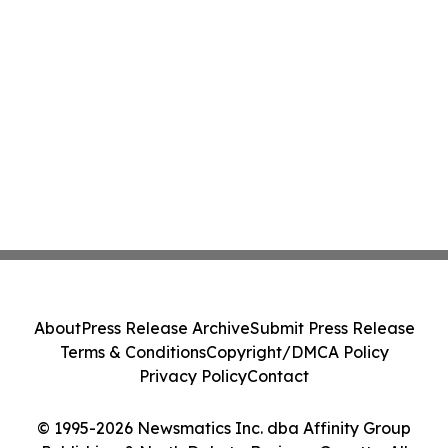
About
Press Release Archive
Submit Press Release
Terms & Conditions
Copyright/DMCA Policy
Privacy Policy
Contact
© 1995-2026 Newsmatics Inc. dba Affinity Group