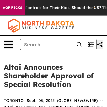
ial Media Controls for Their Kids. Should the US?
The 
AGP PICKS
Altai Announces
Shareholder Approval of
Special Resolution
TORONTO, Sept. 03, 2025 (GLOBE NEWSWIRE) --