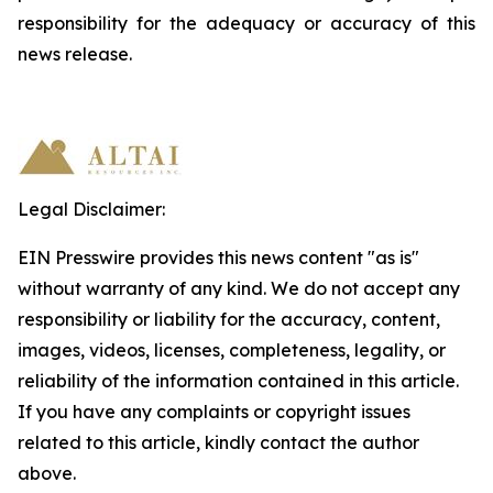
responsibility
for
the
adequacy
or accuracy of this
news release.
Legal Disclaimer:
EIN Presswire provides this news content "as is"
without warranty of any kind. We do not accept any
responsibility or liability for the accuracy, content,
images, videos, licenses, completeness, legality, or
reliability of the information contained in this article.
If you have any complaints or copyright issues
related to this article, kindly contact the author
above.