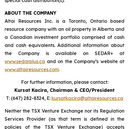
special cash distribution(s).
ABOUT
THE COMPANY
Altai Resources Inc. is a Toronto, Ontario based
resource company with an oil property in Alberta and
a Canadian investment portfolio comprised of cash
and cash equivalents. Additional information about
the Company is available on SEDAR+ at
www.sedarplus.ca
and on the Company’s website at
www.altairesources.com
.
For further information, please contact:
Kursat Kacira,
Chairman & CEO/President
T: (647) 282-8324, E:
kursatkacira@altairesources.ca
Neither the TSX Venture Exchange nor its Regulation
Services Provider (as that term is defined in the
policies
of the TSX
Venture Exchange) accepts