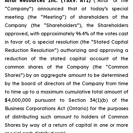
Altai Resources Inc. (TSXV: ATI)
(“Altai” or the
“Company”) announced that at today’s special
meeting (the “Meeting”) of shareholders of the
Company (the “Shareholders”), the Shareholders
approved, with approximately 96.4% of the votes cast
in favor of, a special resolution (the “Stated Capital
Reduction Resolution”) authorizing and approving a
reduction of the stated capital account of the
common shares of the Company (the “Common
Shares”) by an aggregate amount to be determined
by the board of directors of the Company from time
to time up to a maximum cumulative total amount of
$4,000,000 pursuant to Section 34(1)(b) of the
Business Corporations Act
(Ontario) for the purposes
of distributing such amount to holders of Common
Shares by way of a return of capital in one or more