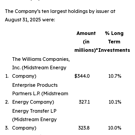
The Company’s ten largest holdings by issuer at
August 31, 2025 were:
Amount
% Long
(in
Term
millions)*
Investments
The Williams Companies,
Inc. (Midstream Energy
1.
Company)
$344.0
10.7
%
Enterprise Products
Partners L.P. (Midstream
2.
Energy Company)
327.1
10.1
%
Energy Transfer LP
(Midstream Energy
3.
Company)
323.8
10.0
%