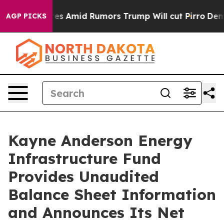
Backfires Amid Rumors Trump Will cut Pirro
Democratic
AGP PICKS
Kayne Anderson Energy
Infrastructure Fund
Provides Unaudited
Balance Sheet Information
and Announces Its Net