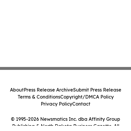
About
Press Release Archive
Submit Press Release
Terms & Conditions
Copyright/DMCA Policy
Privacy Policy
Contact
© 1995-2026 Newsmatics Inc. dba Affinity Group
Publishing & North Dakota Business Gazette. All