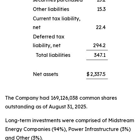
Other liabilities
15.3
Current tax liability,
net
22.4
Deferred tax
liability, net
294.2
Total liabilities
347.1
Net assets
$
2,337.5
The Company had 169,126,038 common shares
outstanding as of August 31, 2025.
Long-term investments were comprised of Midstream
Energy Companies (94%), Power Infrastructure (3%)
and Other (3%).