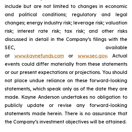
include but are not limited to changes in economic
and political conditions; regulatory and legal
changes; energy industry risk; leverage risk; valuation
risk; interest rate risk; tax risk; and other risks
discussed in detail in the Company’s filings with the
SEC, available
at
www.kaynefunds.com
or
www.sec.gov
. Actual
events could differ materially from these statements
or our present expectations or projections. You should
not place undue reliance on these forward-looking
statements, which speak only as of the date they are
made. Kayne Anderson undertakes no obligation to
publicly update or revise any forward-looking
statements made herein. There is no assurance that
the Company’s investment objectives will be attained.