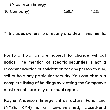
(Midstream Energy
10.
Company)
130.7
4.1
%
*
Includes ownership of equity and debt investments.
Portfolio holdings are subject to change without
notice. The mention of specific securities is not a
recommendation or solicitation for any person to buy,
sell or hold any particular security. You can obtain a
complete listing of holdings by viewing the Company’s
most recent quarterly or annual report.
Kayne Anderson Energy Infrastructure Fund, Inc.
(NYSE: KYN) is a non-diversified, closed-end