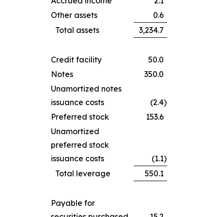
Accrued income
2.1
Other assets
0.6
Total assets
3,234.7
Credit facility
50.0
Notes
350.0
Unamortized notes
issuance costs
(2.4
)
Preferred stock
153.6
Unamortized
preferred stock
issuance costs
(1.1
)
Total leverage
550.1
Payable for
securities purchased
15.2