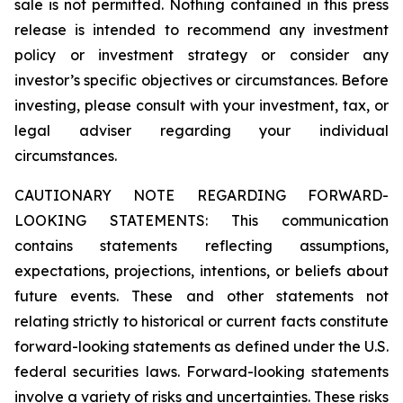
sale is not permitted. Nothing contained in this press
release is intended to recommend any investment
policy or investment strategy or consider any
investor’s specific objectives or circumstances. Before
investing, please consult with your investment, tax, or
legal adviser regarding your individual
circumstances.
CAUTIONARY NOTE REGARDING FORWARD-
LOOKING STATEMENTS: This communication
contains statements reflecting assumptions,
expectations, projections, intentions, or beliefs about
future events. These and other statements not
relating strictly to historical or current facts constitute
forward-looking statements as defined under the U.S.
federal securities laws. Forward-looking statements
involve a variety of risks and uncertainties. These risks