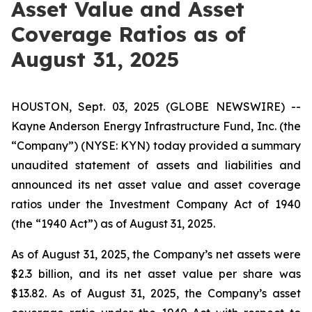
Asset Value and Asset
Coverage Ratios as of
August 31, 2025
HOUSTON, Sept. 03, 2025 (GLOBE NEWSWIRE) --
Kayne Anderson Energy Infrastructure Fund, Inc. (the
“Company”) (NYSE: KYN) today provided a summary
unaudited statement of assets and liabilities and
announced its net asset value and asset coverage
ratios under the Investment Company Act of 1940
(the “1940 Act”) as of August 31, 2025.
As of August 31, 2025, the Company’s net assets were
$2.3 billion, and its net asset value per share was
$13.82. As of August 31, 2025, the Company’s asset