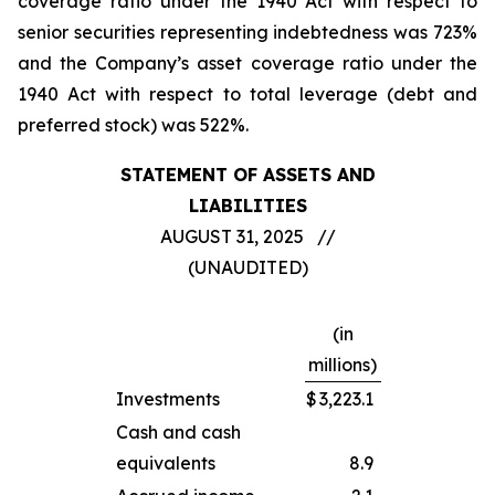
coverage ratio under the 1940 Act with respect to
senior securities representing indebtedness was 723%
and the Company’s asset coverage ratio under the
1940 Act with respect to total leverage (debt and
preferred stock) was 522%.
STATEMENT OF ASSETS AND
LIABILITIES
AUGUST 31, 2025 //
(UNAUDITED)
(in
millions)
Investments
$
3,223.1
Cash and cash
equivalents
8.9