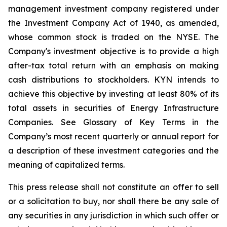
management investment company registered under
the Investment Company Act of 1940, as amended,
whose common stock is traded on the NYSE. The
Company's investment objective is to provide a high
after-tax total return with an emphasis on making
cash distributions to stockholders. KYN intends to
achieve this objective by investing at least 80% of its
total assets in securities of Energy Infrastructure
Companies. See Glossary of Key Terms in the
Company’s most recent quarterly or annual report for
a description of these investment categories and the
meaning of capitalized terms.
This press release shall not constitute an offer to sell
or a solicitation to buy, nor shall there be any sale of
any securities in any jurisdiction in which such offer or