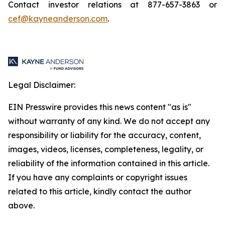
Contact investor relations at 877-657-3863 or
cef@kayneanderson.com
.
Legal Disclaimer:
EIN Presswire provides this news content "as is"
without warranty of any kind. We do not accept any
responsibility or liability for the accuracy, content,
images, videos, licenses, completeness, legality, or
reliability of the information contained in this article.
If you have any complaints or copyright issues
related to this article, kindly contact the author
above.