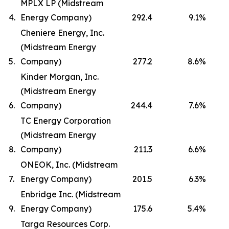
MPLX LP (Midstream
4.
Energy Company)
292.4
9.1
%
Cheniere Energy, Inc.
(Midstream Energy
5.
Company)
277.2
8.6
%
Kinder Morgan, Inc.
(Midstream Energy
6.
Company)
244.4
7.6
%
TC Energy Corporation
(Midstream Energy
8.
Company)
211.3
6.6
%
ONEOK, Inc. (Midstream
7.
Energy Company)
201.5
6.3
%
Enbridge Inc. (Midstream
9.
Energy Company)
175.6
5.4
%
Targa Resources Corp.