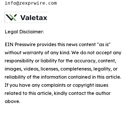
info@zexprwire.com
Legal Disclaimer:
EIN Presswire provides this news content "as is"
without warranty of any kind. We do not accept any
responsibility or liability for the accuracy, content,
images, videos, licenses, completeness, legality, or
reliability of the information contained in this article.
If you have any complaints or copyright issues
related to this article, kindly contact the author
above.