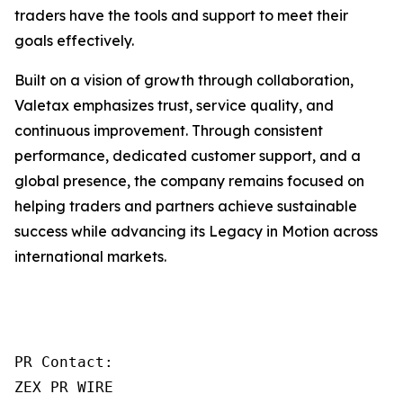
traders have the tools and support to meet their
goals effectively.
Built on a vision of growth through collaboration,
Valetax emphasizes trust, service quality, and
continuous improvement. Through consistent
performance, dedicated customer support, and a
global presence, the company remains focused on
helping traders and partners achieve sustainable
success while advancing its Legacy in Motion across
international markets.
PR Contact:

ZEX PR WIRE
