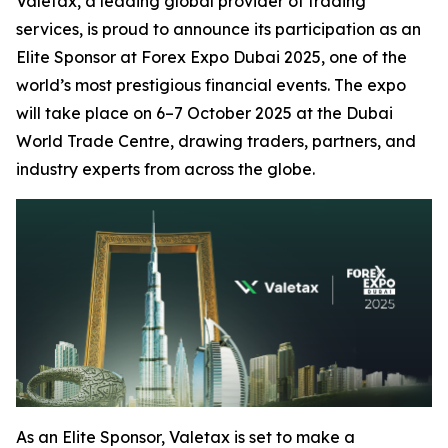
Valetax, a leading global provider of trading
services, is proud to announce its participation as an
Elite Sponsor at Forex Expo Dubai 2025, one of the
world’s most prestigious financial events. The expo
will take place on 6–7 October 2025 at the Dubai
World Trade Centre, drawing traders, partners, and
industry experts from across the globe.
As an Elite Sponsor, Valetax is set to make a