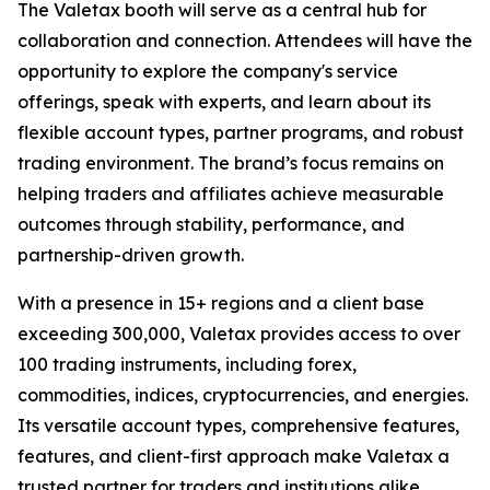
The Valetax booth will serve as a central hub for
collaboration and connection. Attendees will have the
opportunity to explore the company's service
offerings, speak with experts, and learn about its
flexible account types, partner programs, and robust
trading environment. The brand’s focus remains on
helping traders and affiliates achieve measurable
outcomes through stability, performance, and
partnership-driven growth.
With a presence in 15+ regions and a client base
exceeding 300,000, Valetax provides access to over
100 trading instruments, including forex,
commodities, indices, cryptocurrencies, and energies.
Its versatile account types, comprehensive features,
features, and client-first approach make Valetax a
trusted partner for traders and institutions alike.