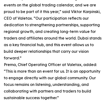
events on the global trading calendar, and we are
proud to be part of it this year,” said Viktor Karpinski,
CEO of Valetax. “Our participation reflects our
dedication to strengthening partnerships, supporting
regional growth, and creating long-term value for
traders and affiliates around the world. Dubai stands
as a key financial hub, and this event allows us to
build deeper relationships that carry our vision
forward.”
Prema, Chief Operating Officer at Valetax, added:
“This is more than an event for us. It is an opportunity
to engage directly with our global community. Our
focus remains on listening, understanding, and
collaborating with partners and traders to build
sustainable success together.”