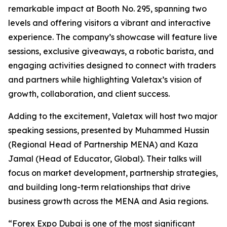
remarkable impact at Booth No. 295, spanning two
levels and offering visitors a vibrant and interactive
experience. The company’s showcase will feature live
sessions, exclusive giveaways, a robotic barista, and
engaging activities designed to connect with traders
and partners while highlighting Valetax’s vision of
growth, collaboration, and client success.
Adding to the excitement, Valetax will host two major
speaking sessions, presented by Muhammed Hussin
(Regional Head of Partnership MENA) and Kaza
Jamal (Head of Educator, Global). Their talks will
focus on market development, partnership strategies,
and building long-term relationships that drive
business growth across the MENA and Asia regions.
“Forex Expo Dubai is one of the most significant