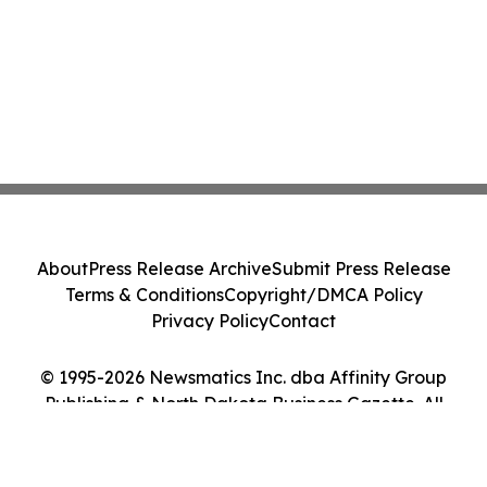
About
Press Release Archive
Submit Press Release
Terms & Conditions
Copyright/DMCA Policy
Privacy Policy
Contact
© 1995-2026 Newsmatics Inc. dba Affinity Group
Publishing & North Dakota Business Gazette. All
Rights Reserved.
Cookie Settings / Your Privacy Choices