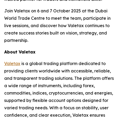
Join Valetax on 6 and 7 October 2025 at the Dubai
World Trade Centre to meet the team, participate in
live sessions, and discover how Valetax continues to
create success stories built on vision, strategy, and
partnership.
About Valetax
Valetax
is a global trading platform dedicated to
providing clients worldwide with accessible, reliable,
and transparent trading solutions. The platform offers
a wide range of instruments, including forex,
commodities, indices, cryptocurrencies, and energies,
supported by flexible account options designed for
varied trading needs. With a focus on stability, user
confidence, and clear execution, Valetax ensures