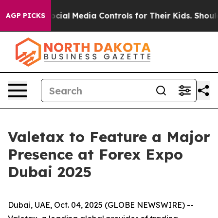
Parents Social Media Controls for Their Kids. Should t
AGP PICKS
Valetax to Feature a Major
Presence at Forex Expo
Dubai 2025
Dubai, UAE, Oct. 04, 2025 (GLOBE NEWSWIRE) --