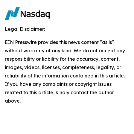
Legal Disclaimer:
EIN Presswire provides this news content "as is"
without warranty of any kind. We do not accept any
responsibility or liability for the accuracy, content,
images, videos, licenses, completeness, legality, or
reliability of the information contained in this article.
If you have any complaints or copyright issues
related to this article, kindly contact the author
above.