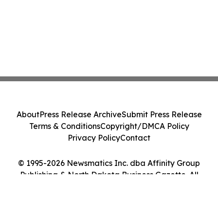
About
Press Release Archive
Submit Press Release
Terms & Conditions
Copyright/DMCA Policy
Privacy Policy
Contact
© 1995-2026 Newsmatics Inc. dba Affinity Group
Publishing & North Dakota Business Gazette. All
Rights Reserved.
Cookie Settings / Your Privacy Choices