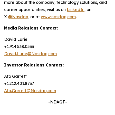
more about the company, technology solutions, and
career opportunities, visit us on
LinkedIn
, on
X
@Nasdaq
, or at
www.nasdaq.com
.
Media Relations Contact:
David Lurie
+1.914.538.0533
David.Lurie@Nasdaq.com
Investor Relations Contact:
Ato Garrett
+1.212.401.8737
Ato.Garrett@Nasdaq.com
-NDAQF-