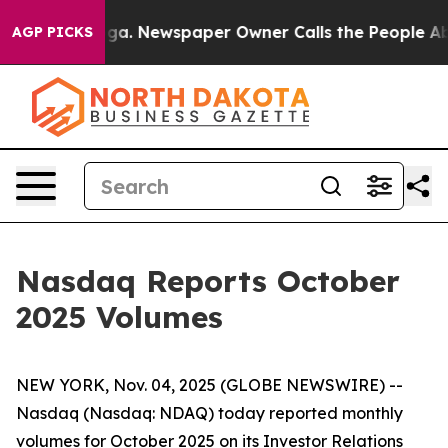
 Chattanooga. Newspaper Owner Calls the People Abru
AGP PICKS
Nasdaq Reports October
2025 Volumes
NEW YORK, Nov. 04, 2025 (GLOBE NEWSWIRE) --
Nasdaq (Nasdaq: NDAQ) today reported monthly
volumes for October 2025 on its Investor Relations