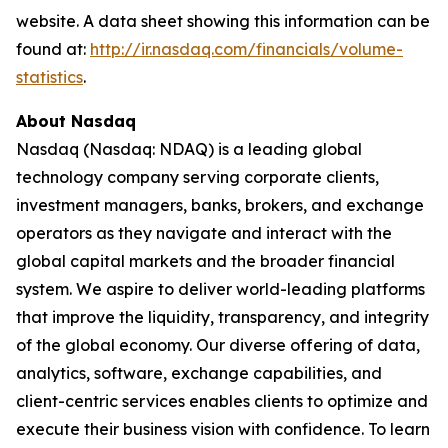
website. A data sheet showing this information can be
found at:
http://ir.nasdaq.com/financials/volume-
statistics
.
About Nasdaq
Nasdaq (Nasdaq: NDAQ) is a leading global
technology company serving corporate clients,
investment managers, banks, brokers, and exchange
operators as they navigate and interact with the
global capital markets and the broader financial
system. We aspire to deliver world-leading platforms
that improve the liquidity, transparency, and integrity
of the global economy. Our diverse offering of data,
analytics, software, exchange capabilities, and
client-centric services enables clients to optimize and
execute their business vision with confidence. To learn