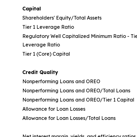
Capital
Shareholders' Equity/Total Assets
Tier 1 Leverage Ratio
Regulatory Well Capitalized Minimum Ratio - Tie
Leverage Ratio
Tier 1 (Core) Capital
Credit Quality
Nonperforming Loans and OREO
Nonperforming Loans and OREO/Total Loans
Nonperforming Loans and OREO/Tier 1 Capital
Allowance for Loan Losses
Allowance for Loan Losses/Total Loans
Net interest margin, yields, and efficiency ratios