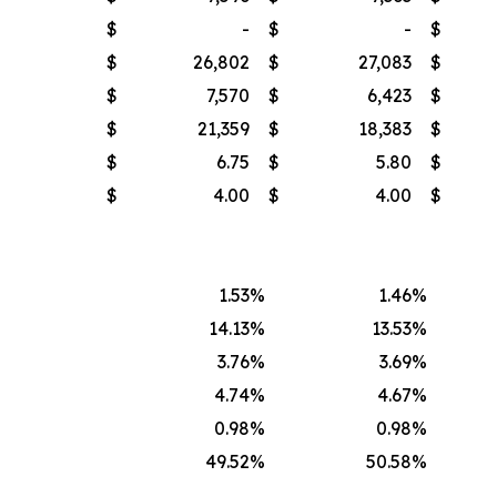
$
-
$
-
$
$
26,802
$
27,083
$
$
7,570
$
6,423
$
$
21,359
$
18,383
$
$
6.75
$
5.80
$
$
4.00
$
4.00
$
1.53
%
1.46
%
14.13
%
13.53
%
3.76
%
3.69
%
4.74
%
4.67
%
0.98
%
0.98
%
49.52
%
50.58
%