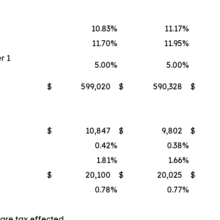
10.83
%
11.17
%
11.70
%
11.95
%
r 1
5.00
%
5.00
%
$
599,020
$
590,328
$
$
10,847
$
9,802
$
0.42
%
0.38
%
1.81
%
1.66
%
$
20,100
$
20,025
$
0.78
%
0.77
%
 are tax effected.