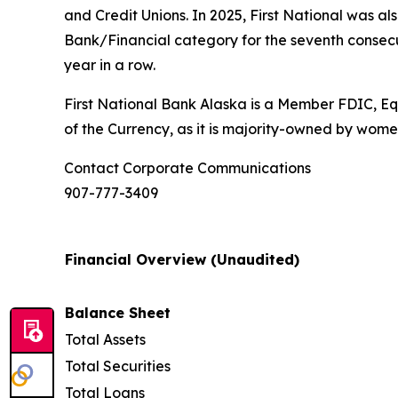
and Credit Unions. In 2025, First National was al
Bank/Financial category for the seventh consec
year in a row.
First National Bank Alaska is a Member FDIC, Equ
of the Currency, as it is majority-owned by wome
Contact Corporate Communications
907-777-3409
Financial Overview (Unaudited)
Balance Sheet
Total Assets
Total Securities
Total Loans