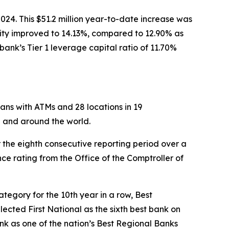
2024. This $51.2 million year-to-date increase was
quity improved to 14.13%, compared to 12.90% as
bank’s Tier 1 leverage capital ratio of 11.70%
ans with ATMs and 28 locations in 19
n and around the world.
 the eighth consecutive reporting period over a
e rating from the Office of the Comptroller of
ategory for the 10th year in a row, Best
lected First National as the sixth best bank on
k as one of the nation’s Best Regional Banks