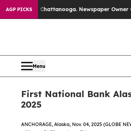
in Chattanooga. Newspaper Owner Calls the Peop
AGP PICKS
Menu
First National Bank Ala
2025
ANCHORAGE, Alaska, Nov. 04, 2025 (GLOBE NEWSW