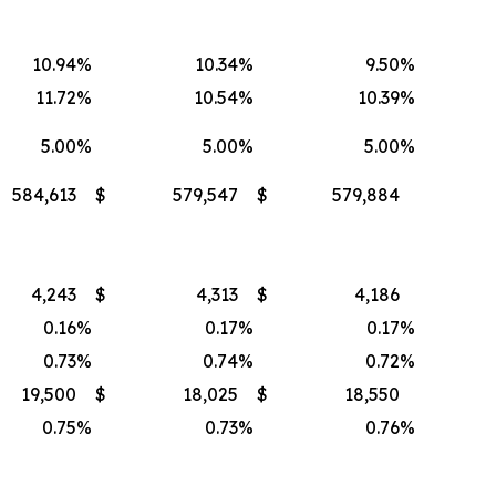
10.94
%
10.34
%
9.50
%
11.72
%
10.54
%
10.39
%
5.00
%
5.00
%
5.00
%
584,613
$
579,547
$
579,884
4,243
$
4,313
$
4,186
0.16
%
0.17
%
0.17
%
0.73
%
0.74
%
0.72
%
19,500
$
18,025
$
18,550
0.75
%
0.73
%
0.76
%