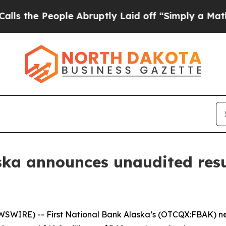
le Abruptly Laid off “Simply a Math Problem
Dr
ska announces unaudited resul
IRE) -- First National Bank Alaska’s (OTCQX:FBAK) net i