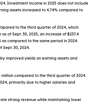
024. Investment income in 2025 does not include
rning assets increased to 4.74% compared to
compared to the third quarter of 2024, which
 as of Sept. 30, 2025, an increase of $237.4
025 as compared to the same period in 2024.
 Sept. 30, 2024.
n by improved yields on earning assets and
 million compared to the third quarter of 2024.
024, primarily due to higher salaries and
nerate strong revenue while maintaining lower