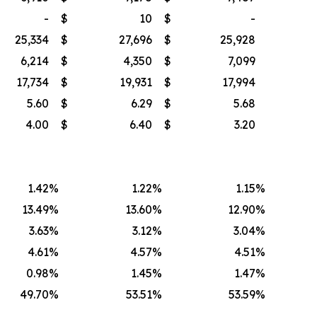
-
$
10
$
-
25,334
$
27,696
$
25,928
6,214
$
4,350
$
7,099
17,734
$
19,931
$
17,994
5.60
$
6.29
$
5.68
4.00
$
6.40
$
3.20
1.42
%
1.22
%
1.15
%
13.49
%
13.60
%
12.90
%
3.63
%
3.12
%
3.04
%
4.61
%
4.57
%
4.51
%
0.98
%
1.45
%
1.47
%
49.70
%
53.51
%
53.59
%