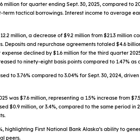
 million for quarter ending Sept. 30, 2025, compared to 2
-term tactical borrowings. Interest income to average ea
12.2 million, a decrease of $9.2 million from $21.3 million 
ds. Deposits and repurchase agreements totaled $4.6 billion
st expense declined by $1.6 million for the third quarter 2
ased to ninety-eight basis points compared to 1.47% as of
ased to 3.76% compared to 3.04% for Sept. 30, 2024, drive
25 was $7.6 million, representing a 1.5% increase from $7.5
ed $0.9 million, or 3.4%, compared to the same period in 2
ts.
2%, highlighting First National Bank Alaska’s ability to ge
al peers.