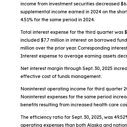
income from investment securities decreased $6.6
supplemental income earned in 2024 on the short
4.51% for the same period in 2024.
Total interest expense for the third quarter was $
included $7.7 million in interest on borrowed fun
million over the prior year. Corresponding intere
Interest expense to average earning assets decre
Net interest margin through Sept. 30, 2025 incre
effective cost of funds management.
Noninterest operating income for third quarter 20
Noninterest expenses for the same period increas
benefits resulting from increased health care cos
The efficiency ratio for Sept. 30, 2025, was 49.5
operating expenses than both Alaska and nation