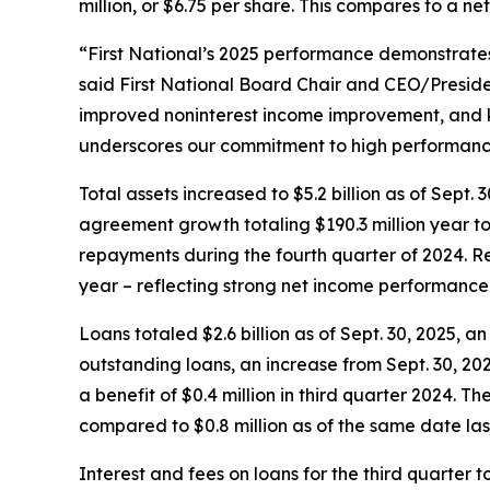
million, or $6.75 per share. This compares to a ne
“First National’s 2025 performance demonstrate
said First National Board Chair and CEO/Preside
improved noninterest income improvement, and k
underscores our commitment to high performanc
Total assets increased to $5.2 billion as of Sept
agreement growth totaling $190.3 million year to
repayments during the fourth quarter of 2024. Retu
year – reflecting strong net income performance 
Loans totaled $2.6 billion as of Sept. 30, 2025, 
outstanding loans, an increase from Sept. 30, 202
a benefit of $0.4 million in third quarter 2024. T
compared to $0.8 million as of the same date last 
Interest and fees on loans for the third quarter to