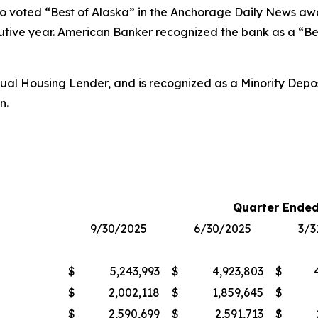
so voted “Best of Alaska” in the
Anchorage Daily News
awar
utive year.
American Banker
recognized the bank as a “Bes
al Housing Lender, and is recognized as a Minority Deposit
n.
Quarter Ended
9/30/2025
6/30/2025
3/3
$
5,243,993
$
4,923,803
$
$
2,002,118
$
1,859,645
$
$
2,590,699
$
2,591,713
$