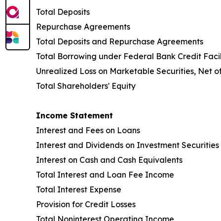
Total Deposits
Repurchase Agreements
Total Deposits and Repurchase Agreements
Total Borrowing under Federal Bank Credit Facil
Unrealized Loss on Marketable Securities, Net o
Total Shareholders' Equity
Income Statement
Interest and Fees on Loans
Interest and Dividends on Investment Securities
Interest on Cash and Cash Equivalents
Total Interest and Loan Fee Income
Total Interest Expense
Provision for Credit Losses
Total Noninterest Operating Income