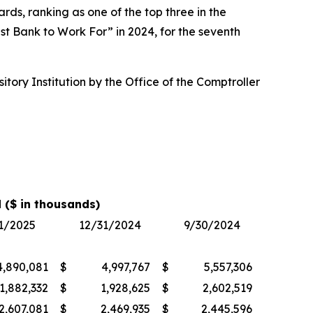
ds, ranking as one of the top three in the
t Bank to Work For” in 2024, for the seventh
ory Institution by the Office of the Comptroller
 ($ in thousands)
1/2025
12/31/2024
9/30/2024
4,890,081
$
4,997,767
$
5,557,306
1,882,332
$
1,928,625
$
2,602,519
2,607,081
$
2,469,935
$
2,445,596