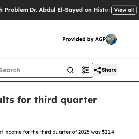
. Abdul El-Sayed on Historic Michigan Win: “Peopl
View all
Provided by AGP
Share
ts for third quarter
ncome for the third quarter of 2025 was $21.4