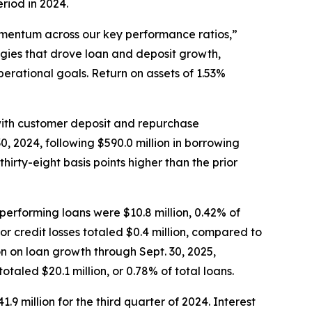
eriod in 2024.
omentum across our key performance ratios,”
gies that drove loan and deposit growth,
rational goals. Return on assets of 1.53%
n with customer deposit and repurchase
, 2024, following $590.0 million in borrowing
hirty-eight basis points higher than the prior
nperforming loans were $10.8 million, 0.42% of
or credit losses totaled $0.4 million, compared to
ion on loan growth through Sept. 30, 2025,
otaled $20.1 million, or 0.78% of total loans.
1.9 million for the third quarter of 2024. Interest