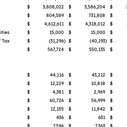
$
3,808,022
$
3,586,204
$
$
804,589
$
731,808
$
$
4,612,611
$
4,318,012
$
ities
$
15,000
$
15,000
$
f Tax
$
(31,296
)
$
(40,193
)
$
$
567,724
$
550,135
$
$
44,116
$
43,212
$
$
12,229
$
10,818
$
$
4,381
$
2,969
$
$
60,726
$
56,999
$
$
12,155
$
11,842
$
$
436
$
631
$
$
7,596
$
7,363
$