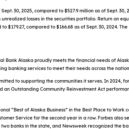
 Sept. 30, 2025, compared to $527.9 million as of Sept. 30, 
 unrealized losses in the securities portfolio. Return on e
 to $179.27, compared to $166.68 as of Sept. 30, 2024. The 
al Bank Alaska proudly meets the financial needs of Alask
ing banking services to meet their needs across the natio
tted to supporting the communities it serves. In 2024, for
ved an Outstanding Community Reinvestment Act performanc
onal “Best of Alaska Business” in the Best Place to Work c
ustomer Service for the second year in a row.
Forbes
also se
p two banks in the state, and
Newsweek
recognized the ban