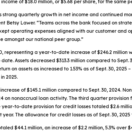
t income of $18.0 million, or $5.68 per share, for the same p
s strong quarterly growth in net income and continued m
nt Betsy Lawer. “Teams across the bank focused on strate
ept operating expenses aligned with our customer and ope
e amongst our national peer group.”
. 30, representing a year-to-date increase of $246.2 millio
 date. Assets decreased $313.3 million compared to Sept. 30
rn on assets as increased to 1.53% as of Sept. 30, 2025 – t
in 2025.
an increase of $145.1 million compared to Sept. 30, 2024. No
4 on nonaccrual loan activity. The third quarter provision f
he year-to-date provision for credit losses totaled $2.6 mill
year. The allowance for credit losses as of Sept. 30, 2025 t
taled $44.1 million, an increase of $2.2 million, 5.3% over $4