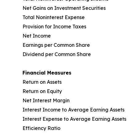
Net Gains on Investment Securities
Total Noninterest Expense
Provision for Income Taxes
Net Income
Earnings per Common Share
Dividend per Common Share
Financial Measures
Return on Assets
Return on Equity
Net Interest Margin
Interest Income to Average Earning Assets
Interest Expense to Average Earning Assets
Efficiency Ratio