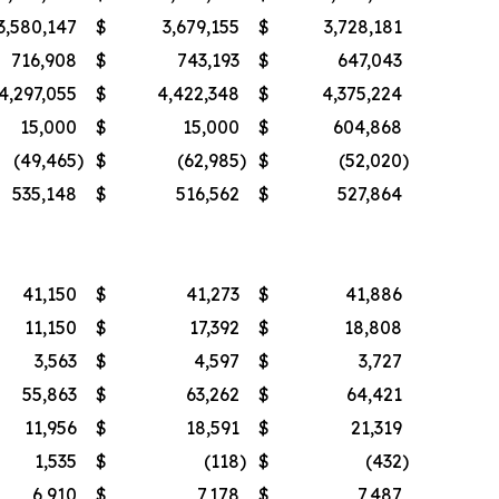
3,580,147
$
3,679,155
$
3,728,181
716,908
$
743,193
$
647,043
4,297,055
$
4,422,348
$
4,375,224
15,000
$
15,000
$
604,868
(49,465
)
$
(62,985
)
$
(52,020
)
535,148
$
516,562
$
527,864
41,150
$
41,273
$
41,886
11,150
$
17,392
$
18,808
3,563
$
4,597
$
3,727
55,863
$
63,262
$
64,421
11,956
$
18,591
$
21,319
1,535
$
(118
)
$
(432
)
6,910
$
7,178
$
7,487