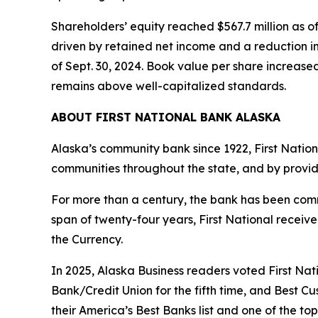
Shareholders’ equity reached $567.7 million as of
driven by retained net income and a reduction in
of Sept. 30, 2024. Book value per share increased
remains above well-capitalized standards.
ABOUT FIRST NATIONAL BANK ALASKA
Alaska’s community bank since 1922, First Nation
communities throughout the state, and by provid
For more than a century, the bank has been commi
span of twenty-four years, First National recei
the Currency.
In 2025,
Alaska Business
readers voted First Nati
Bank/Credit Union for the fifth time, and Best C
their America’s Best Banks list and one of the to