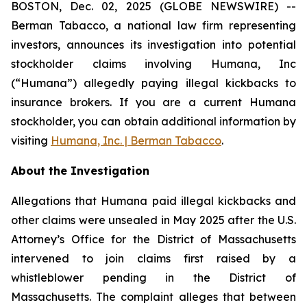
BOSTON, Dec. 02, 2025 (GLOBE NEWSWIRE) --
Berman Tabacco, a national law firm representing
investors, announces its investigation into potential
stockholder claims involving Humana, Inc
(“Humana”) allegedly paying illegal kickbacks to
insurance brokers. If you are a current Humana
stockholder, you can obtain additional information by
visiting
Humana, Inc. | Berman Tabacco
.
About the Investigation
Allegations that Humana paid illegal kickbacks and
other claims were unsealed in May 2025 after the U.S.
Attorney’s Office for the District of Massachusetts
intervened to join claims first raised by a
whistleblower pending in the District of
Massachusetts. The complaint alleges that between