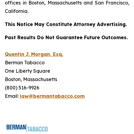
offices in Boston, Massachusetts and San Francisco,
California.
This Notice May Constitute Attorney Advertising.
Past Results Do Not Guarantee Future Outcomes.
Quentin J. Morgan, Esq.
Berman Tabacco
One Liberty Square
Boston, Massachusetts
(800) 516-9926
Email:
law@bermantabacco.com