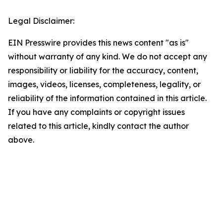
Legal Disclaimer:
EIN Presswire provides this news content "as is"
without warranty of any kind. We do not accept any
responsibility or liability for the accuracy, content,
images, videos, licenses, completeness, legality, or
reliability of the information contained in this article.
If you have any complaints or copyright issues
related to this article, kindly contact the author
above.