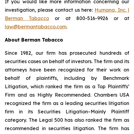
If you would like more information concerning our
investigation, please contact us here:
Humana, Inc. |
Berman Tabacco
or at 800-516-9926 or at
law@bermantabacco.com
.
About Berman Tabacco
Since 1982, our firm has prosecuted hundreds of
securities cases on behalf of investors. The firm and its
attorneys have been recognized for their work on
behalf of plaintiffs, including by
Benchmark
Litigation
, which ranked the firm as a
Top Plaintiffs’
Firm
and as
Highly Recommended
.
Chambers USA
recognized the firm as a leading securities litigation
firm in its
Securities Litigation–Mainly Plaintiff
category.
The Legal 500
has also ranked the firm as
recommended
in securities litigation. The firm has