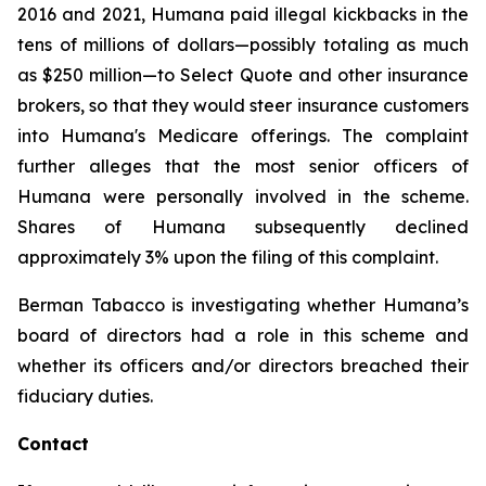
2016 and 2021, Humana paid illegal kickbacks in the
tens of millions of dollars—possibly totaling as much
as $250 million—to Select Quote and other insurance
brokers, so that they would steer insurance customers
into Humana's Medicare offerings. The complaint
further alleges that the most senior officers of
Humana were personally involved in the scheme.
Shares of Humana subsequently declined
approximately 3% upon the filing of this complaint.
Berman Tabacco is investigating whether Humana’s
board of directors had a role in this scheme and
whether its officers and/or directors breached their
fiduciary duties.
Contact