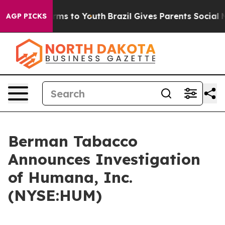
o Abate Harms to Youth
Brazil Gives Parents Social Med
AGP PICKS
Berman Tabacco
Announces Investigation
of Humana, Inc.
(NYSE:HUM)