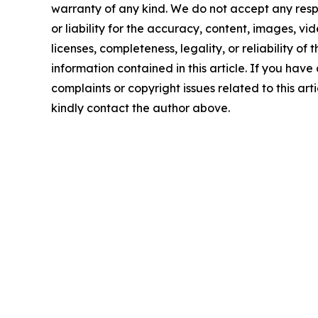
warranty of any kind. We do not accept any respo
or liability for the accuracy, content, images, vid
licenses, completeness, legality, or reliability of t
information contained in this article. If you have
complaints or copyright issues related to this arti
kindly contact the author above.