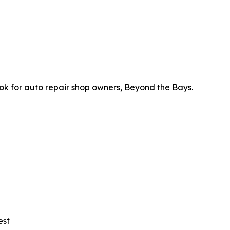
ok for auto repair shop owners, Beyond the Bays.
est