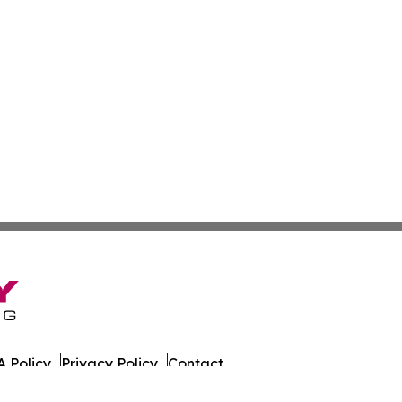
 Policy
Privacy Policy
Contact
azette. All Rights Reserved.