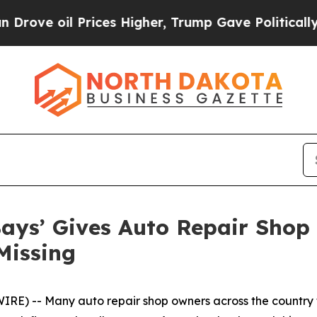
 Prices Higher, Trump Gave Politically Connecte
ays’ Gives Auto Repair Shop 
Missing
) -- Many auto repair shop owners across the country f