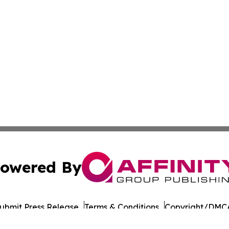
owered By
ubmit Press Release
Terms & Conditions
Copyright/DMCA
 dba Affinity Group Publishing & North Dakota Business G