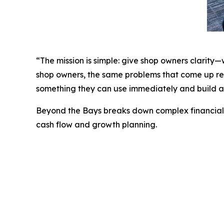
“The mission is simple: give shop owners clarity
shop owners, the same problems that come up rep
something they can use immediately and build a 
Beyond the Bays
breaks down complex financial t
cash flow and growth planning.