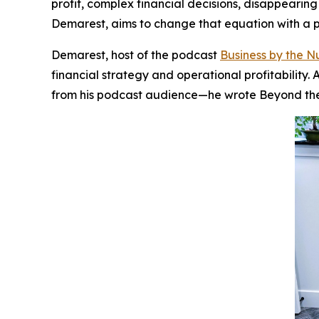
profit, complex financial decisions, disappearin
Demarest, aims to change that equation with a pr
Demarest, host of the podcast
Business by the 
financial strategy and operational profitabilit
from his podcast audience—he wrote
Beyond th