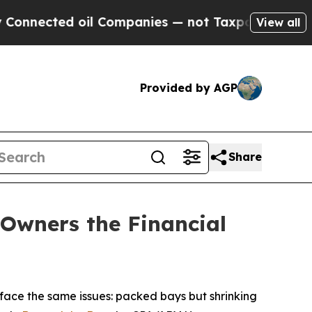
d oil Companies — not Taxpayers — the Chance to 
View all
Provided by AGP
Share
Owners the Financial
ace the same issues: packed bays but shrinking