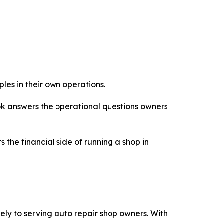
les in their own operations.
ook answers the operational questions owners
 the financial side of running a shop in
ly to serving auto repair shop owners. With