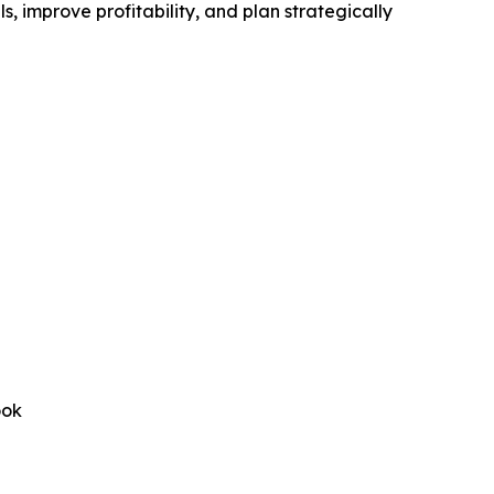
, improve profitability, and plan strategically
ook