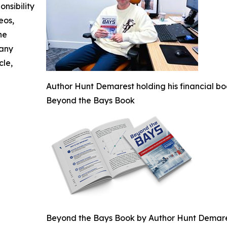
nsibility
eos,
he
 any
cle,
Author Hunt Demarest holding his financial bo
Beyond the Bays Book
Beyond the Bays Book by Author Hunt Demar