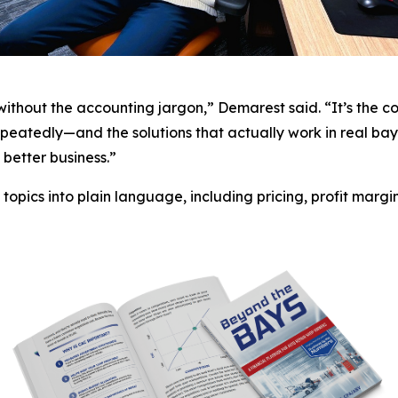
—without the accounting jargon,” Demarest said. “It’s the 
eatedly—and the solutions that actually work in real bay
better business.”
opics into plain language, including pricing, profit margin