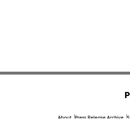
P
About
Press Release Archive
S
© 1995-2026 Newsmatics Inc.