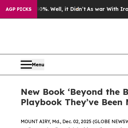
40%. Well, it Didn’t
As war With Iran Drove oil
AGP PICKS
Menu
New Book ‘Beyond the B
Playbook They’ve Been 
MOUNT AIRY, Md., Dec. 02, 2025 (GLOBE NEWSWIRE