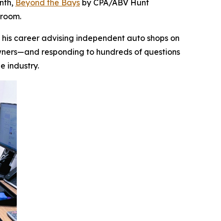
onth,
Beyond the Bays
by CPA/ABV Hunt
droom.
lt his career advising independent auto shops on
 owners—and responding to hundreds of questions
he industry.