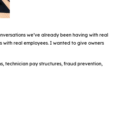
conversations we’ve already been having with real
s with real employees. I wanted to give owners
s, technician pay structures, fraud prevention,