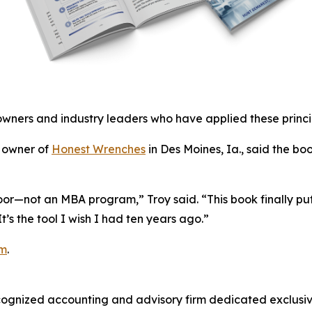
owners and industry leaders who have applied these princip
, owner of
Honest Wrenches
in Des Moines, Ia., said the b
loor—not an MBA program,” Troy said. “This book finally puts
s the tool I wish I had ten years ago.”
om
.
cognized accounting and advisory firm dedicated exclusive