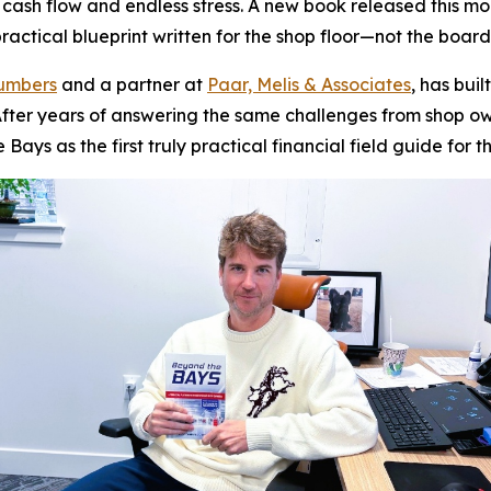
g cash flow and endless stress. A new book released this m
actical blueprint written for the shop floor—not the boar
Numbers
and a partner at
Paar, Melis & Associates
, has bui
y. After years of answering the same challenges from shop
e Bays
as the first truly practical financial field guide for t