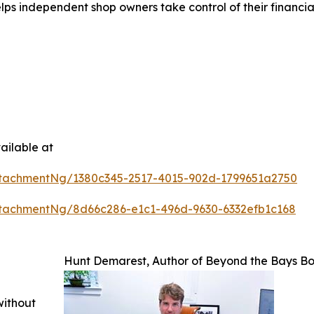
s independent shop owners take control of their financials
ailable at
tachmentNg/1380c345-2517-4015-902d-1799651a2750
tachmentNg/8d66c286-e1c1-496d-9630-6332efb1c168
Hunt Demarest, Author of Beyond the Bays B
without