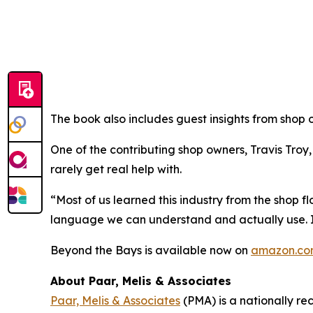
The book also includes guest insights from shop 
One of the contributing shop owners, Travis Troy
rarely get real help with.
“Most of us learned this industry from the shop f
language we can understand and actually use. It’
Beyond the Bays
is available now on
amazon.c
About Paar, Melis & Associates
Paar, Melis & Associates
(PMA) is a nationally re