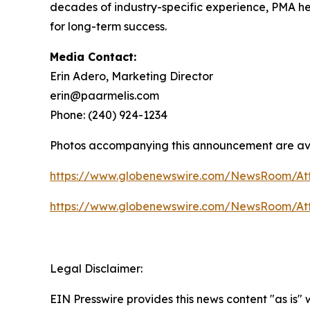
decades of industry-specific experience, PMA help
for long-term success.
Media Contact:
Erin Adero, Marketing Director
erin@paarmelis.com
Phone: (240) 924-1234
Photos accompanying this announcement are av
https://www.globenewswire.com/NewsRoom/At
https://www.globenewswire.com/NewsRoom/At
Legal Disclaimer:
EIN Presswire provides this news content "as is" 