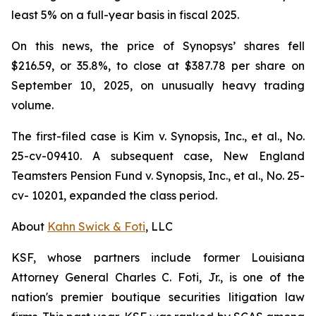
least 5% on a full-year basis in fiscal 2025.
On this news, the price of Synopsys’ shares fell
$216.59, or 35.8%, to close at $387.78 per share on
September 10, 2025, on unusually heavy trading
volume.
The first-filed case is
Kim v. Synopsis, Inc., et al.,
No.
25-cv-09410. A subsequent case,
New England
Teamsters Pension Fund v. Synopsis, Inc., et al.,
No. 25-
cv- 10201, expanded the class period.
About
Kahn Swick & Foti
, LLC
KSF, whose partners include former Louisiana
Attorney General Charles C. Foti, Jr., is one of the
nation's premier boutique securities litigation law