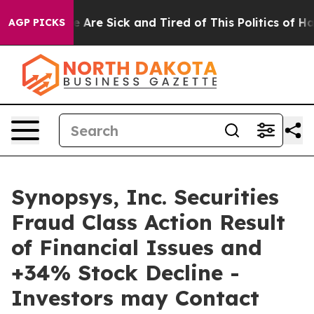
: “People Are Sick and Tired of This Politics of Hatre
AGP PICKS
Synopsys, Inc. Securities
Fraud Class Action Result
of Financial Issues and
+34% Stock Decline -
Investors may Contact