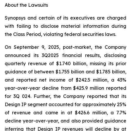
About the Lawsuits
Synopsys and certain of its executives are charged
with failing to disclose material information during
the Class Period, violating federal securities laws.
On September 9, 2025, post-market, the Company
announced its 3Q2025 financial results, disclosing
quarterly revenue of $1.740 billion, missing its prior
guidance of between $1.755 billion and $1.785 billion,
and reported net income of $242.5 million, a 43%
year-over-year decline from $425.9 million reported
for 3Q 024. Further, the Company reported that its
Design IP segment accounted for approximately 25%
of revenue and came in at $426.6 million, a 7.7%
decline year-over-year, and also provided guidance
inferring that Design IP revenues will decline by at