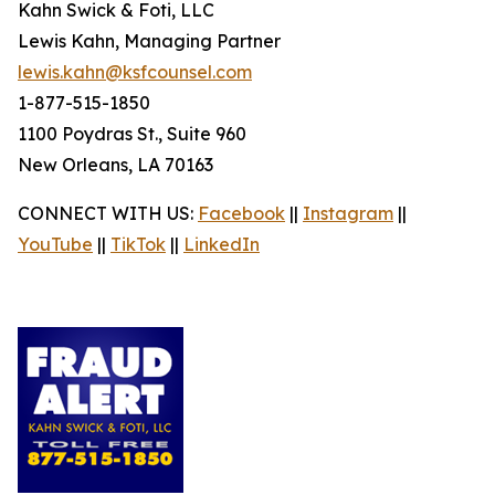
Kahn Swick & Foti, LLC
Lewis Kahn, Managing Partner
lewis.kahn@ksfcounsel.com
1-877-515-1850
1100 Poydras St., Suite 960
New Orleans, LA 70163
CONNECT WITH US:
Facebook
||
Instagram
||
YouTube
||
TikTok
||
LinkedIn