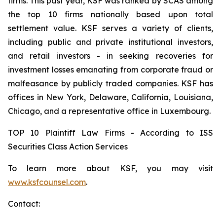
firms. This past year, KSF was ranked by SCAS among
the top 10 firms nationally based upon total
settlement value. KSF serves a variety of clients,
including public and private institutional investors,
and retail investors - in seeking recoveries for
investment losses emanating from corporate fraud or
malfeasance by publicly traded companies. KSF has
offices in New York, Delaware, California, Louisiana,
Chicago, and a representative office in Luxembourg.
TOP 10 Plaintiff Law Firms - According to ISS
Securities Class Action Services
To learn more about KSF, you may visit
www.ksfcounsel.com
.
Contact: