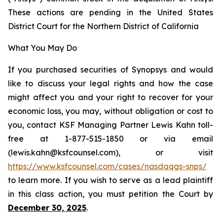
These actions are pending in the United States
District Court for the Northern District of California
What You May Do
If you purchased securities of Synopsys and would
like to discuss your legal rights and how the case
might affect you and your right to recover for your
economic loss, you may, without obligation or cost to
you, contact KSF Managing Partner Lewis Kahn toll-
free at 1-877-515-1850 or via email
(lewis.kahn@ksfcounsel.com), or visit
https://www.ksfcounsel.com/cases/nasdaqgs-snps/
to learn more. If you wish to serve as a lead plaintiff
in this class action, you must petition the Court by
December 30, 2025
.