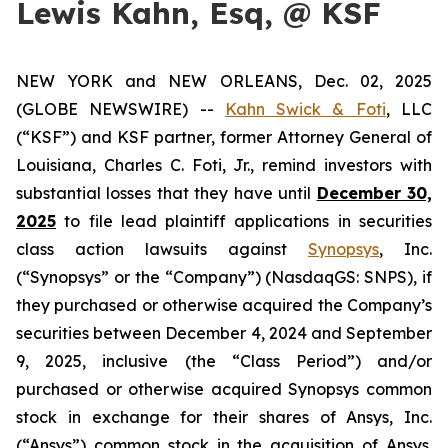
Lewis Kahn, Esq, @ KSF
NEW YORK and NEW ORLEANS, Dec. 02, 2025
(GLOBE NEWSWIRE) --
Kahn Swick & Foti
, LLC
(“KSF”) and KSF partner, former Attorney General of
Louisiana, Charles C. Foti, Jr., remind investors with
substantial losses that they have until
December 30,
2025
to file lead plaintiff applications in securities
class action lawsuits against
Synopsys
, Inc.
(“Synopsys” or the “Company”) (NasdaqGS: SNPS), if
they purchased or otherwise acquired the Company’s
securities between December 4, 2024 and September
9, 2025, inclusive (the “Class Period”) and/or
purchased or otherwise acquired Synopsys common
stock in exchange for their shares of Ansys, Inc.
(“Ansys”) common stock in the acquisition of Ansys.