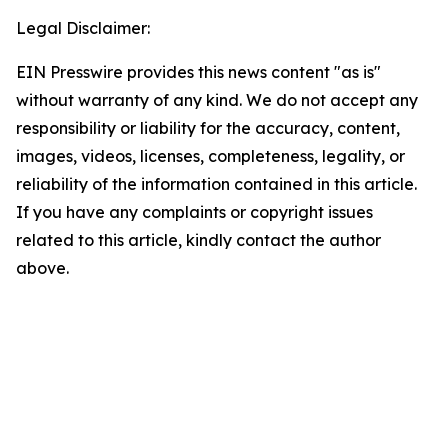
Legal Disclaimer:
EIN Presswire provides this news content "as is"
without warranty of any kind. We do not accept any
responsibility or liability for the accuracy, content,
images, videos, licenses, completeness, legality, or
reliability of the information contained in this article.
If you have any complaints or copyright issues
related to this article, kindly contact the author
above.