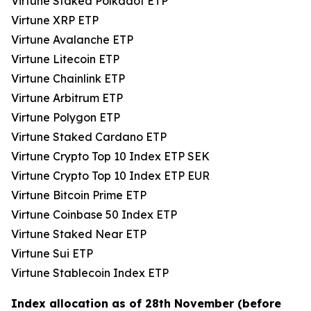
Virtune Staked Polkadot ETP
Virtune XRP ETP
Virtune Avalanche ETP
Virtune Litecoin ETP
Virtune Chainlink ETP
Virtune Arbitrum ETP
Virtune Polygon ETP
Virtune Staked Cardano ETP
Virtune Crypto Top 10 Index ETP SEK
Virtune Crypto Top 10 Index ETP EUR
Virtune Bitcoin Prime ETP
Virtune Coinbase 50 Index ETP
Virtune Staked Near ETP
Virtune Sui ETP
Virtune Stablecoin Index ETP
Index allocation as of 28th November (before