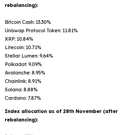
rebalancing):
Bitcoin Cash: 13.30%
Uniswap Protocol Token: 11.81%
XRP: 10.84%
Litecoin: 10.71%
Stellar Lumen: 9.64%
Polkadot: 9.09%
Avalanche: 8.95%
Chainlink: 8.91%
Solana: 8.88%
Cardano: 7.87%
Index allocation as of 28th November (after
rebalancing):