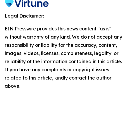
Legal Disclaimer:
EIN Presswire provides this news content "as is"
without warranty of any kind. We do not accept any
responsibility or liability for the accuracy, content,
images, videos, licenses, completeness, legality, or
reliability of the information contained in this article.
If you have any complaints or copyright issues
related to this article, kindly contact the author
above.