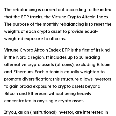
The rebalancing is carried out according to the index
that the ETP tracks, the Virtune Crypto Altcoin Index.
The purpose of the monthly rebalancing is to reset the
weights of each crypto asset to provide equal-
weighted exposure to altcoins.
Virtune Crypto Altcoin Index ETP is the first of its kind
in the Nordic region. It includes up to 10 leading
alternative crypto assets (altcoins), excluding Bitcoin
and Ethereum. Each altcoin is equally weighted to
promote diversification; this structure allows investors
to gain broad exposure to crypto assets beyond
Bitcoin and Ethereum without being heavily
concentrated in any single crypto asset.
If you, as an (institutional) investor, are interested in