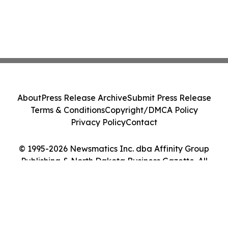
About
Press Release Archive
Submit Press Release
Terms & Conditions
Copyright/DMCA Policy
Privacy Policy
Contact
© 1995-2026 Newsmatics Inc. dba Affinity Group
Publishing & North Dakota Business Gazette. All
Rights Reserved.
Cookie Settings / Your Privacy Choices