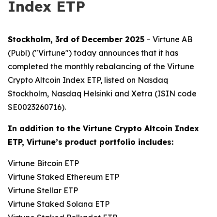
Index ETP
Stockholm, 3rd of December 2025
– Virtune AB
(Publ) ("Virtune") today announces that it has
completed the monthly rebalancing of the Virtune
Crypto Altcoin Index ETP, listed on Nasdaq
Stockholm, Nasdaq Helsinki and Xetra (ISIN code
SE0023260716).
In addition to the Virtune Crypto Altcoin Index
ETP, Virtune’s product portfolio includes:
Virtune Bitcoin ETP
Virtune Staked Ethereum ETP
Virtune Stellar ETP
Virtune Staked Solana ETP