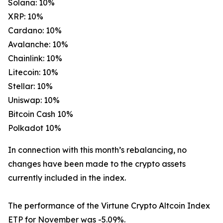
Solana: 10%
XRP: 10%
Cardano: 10%
Avalanche: 10%
Chainlink: 10%
Litecoin: 10%
Stellar: 10%
Uniswap: 10%
Bitcoin Cash 10%
Polkadot 10%
In connection with this month’s rebalancing, no
changes have been made to the crypto assets
currently included in the index.
The performance of the Virtune Crypto Altcoin Index
ETP for November was -5.09%.