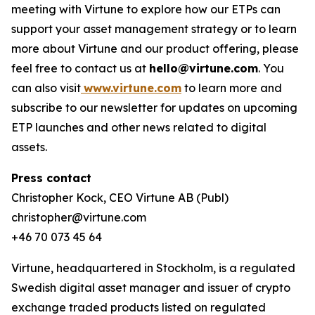
meeting with Virtune to explore how our ETPs can
support your asset management strategy or to learn
more about Virtune and our product offering, please
feel free to contact us at
hello@virtune.com
. You
can also visit
www.virtune.com
to learn more and
subscribe to our newsletter for updates on upcoming
ETP launches and other news related to digital
assets.
Press contact
Christopher Kock, CEO Virtune AB (Publ)
christopher@virtune.com
+46 70 073 45 64
Virtune, headquartered in Stockholm, is a regulated
Swedish digital asset manager and issuer of crypto
exchange traded products listed on regulated