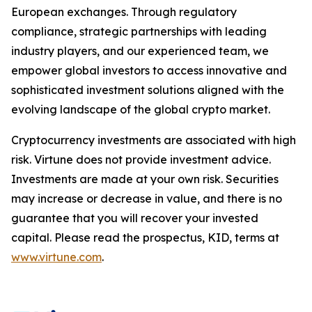
European exchanges. Through regulatory
compliance, strategic partnerships with leading
industry players, and our experienced team, we
empower global investors to access innovative and
sophisticated investment solutions aligned with the
evolving landscape of the global crypto market.
Cryptocurrency investments are associated with high
risk. Virtune does not provide investment advice.
Investments are made at your own risk. Securities
may increase or decrease in value, and there is no
guarantee that you will recover your invested
capital. Please read the prospectus, KID, terms at
www.virtune.com
.