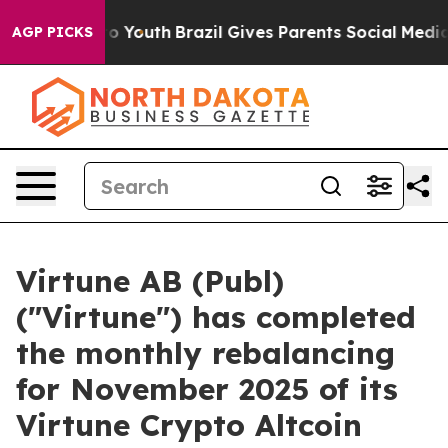
e Harms to Youth
Brazil Gives Parents Social Media Con
AGP PICKS
Virtune AB (Publ)
("Virtune") has completed
the monthly rebalancing
for November 2025 of its
Virtune Crypto Altcoin