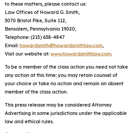
to these matters, please contact us:
Law Offices of Howard G. Smith,
3070 Bristol Pike, Suite 112,
Bensalem, Pennsylvania 19020,
Telephone: (215) 638-4847
Email:
howardsmith@howardsmithlaw.com
,
Visit our website at:
www.howardsmithlaw.com
.
To be a member of the class action you need not take
any action at this time; you may retain counsel of
your choice or take no action and remain an absent
member of the class action.
This press release may be considered Attorney
Advertising in some jurisdictions under the applicable
law and ethical rules.