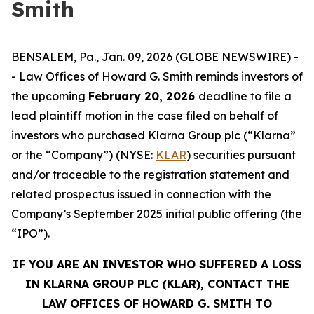
Smith
BENSALEM, Pa., Jan. 09, 2026 (GLOBE NEWSWIRE) -
- Law Offices of Howard G. Smith reminds investors of
the upcoming
February 20, 2026
deadline to file a
lead plaintiff motion in the case filed on behalf of
investors who purchased Klarna Group plc (“Klarna”
or the “Company”) (NYSE:
KLAR
) securities pursuant
and/or traceable to the registration statement and
related prospectus issued in connection with the
Company’s September 2025 initial public offering (the
“IPO”).
IF YOU ARE AN INVESTOR WHO SUFFERED A LOSS
IN KLARNA GROUP PLC (KLAR), CONTACT THE
LAW OFFICES OF HOWARD G. SMITH TO