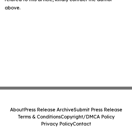
above.
About
Press Release Archive
Submit Press Release
Terms & Conditions
Copyright/DMCA Policy
Privacy Policy
Contact