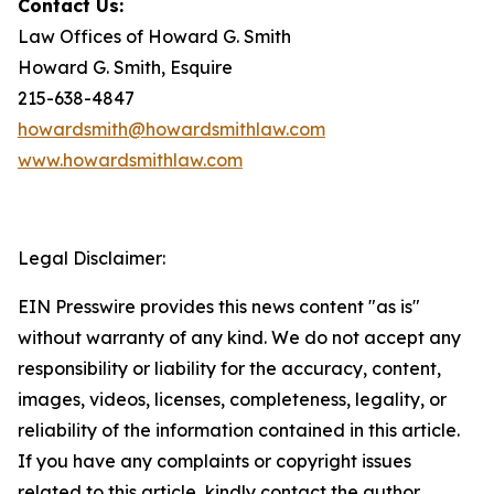
Contact Us:
Law Offices of Howard G. Smith
Howard G. Smith, Esquire
215-638-4847
howardsmith@howardsmithlaw.com
www.howardsmithlaw.com
Legal Disclaimer:
EIN Presswire provides this news content "as is"
without warranty of any kind. We do not accept any
responsibility or liability for the accuracy, content,
images, videos, licenses, completeness, legality, or
reliability of the information contained in this article.
If you have any complaints or copyright issues
related to this article, kindly contact the author