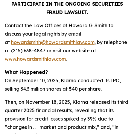
PARTICIPATE IN THE ONGOING SECURITIES
FRAUD LAWSUIT.
Contact the Law Offices of Howard G. Smith to
discuss your legal rights by email
at
howardsmith@howardsmithlaw.com
, by telephone
at (215) 638-4847 or visit our website at
www.howardsmithlaw.com
.
What Happened?
On September 10, 2025, Klarna conducted its IPO,
selling 34.3 million shares at $40 per share.
Then, on November 18, 2025, Klarna released its third
quarter 2025 financial results, revealing that its
provision for credit losses spiked by 39% due to
“changes in . . . market and product mix,” and, “in