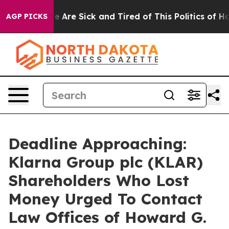
n: “People Are Sick and Tired of This Politics of Hatre
AGP PICKS
Deadline Approaching:
Klarna Group plc (KLAR)
Shareholders Who Lost
Money Urged To Contact
Law Offices of Howard G.