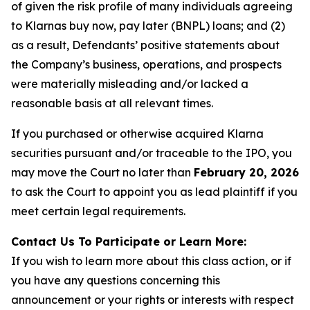
of given the risk profile of many individuals agreeing
to Klarnas buy now, pay later (BNPL) loans; and (2)
as a result, Defendants’ positive statements about
the Company’s business, operations, and prospects
were materially misleading and/or lacked a
reasonable basis at all relevant times.
If you purchased or otherwise acquired Klarna
securities pursuant and/or traceable to the IPO, you
may move the Court no later than
February 20, 2026
to ask the Court to appoint you as lead plaintiff if you
meet certain legal requirements.
Contact Us To Participate or Learn More:
If you wish to learn more about this class action, or if
you have any questions concerning this
announcement or your rights or interests with respect