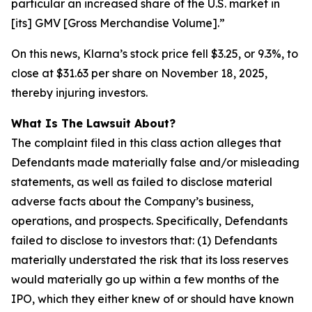
particular an increased share of the U.S. market in
[its] GMV [Gross Merchandise Volume].”
On this news, Klarna’s stock price fell $3.25, or 9.3%, to
close at $31.63 per share on November 18, 2025,
thereby injuring investors.
What Is The Lawsuit About?
The complaint filed in this class action alleges that
Defendants made materially false and/or misleading
statements, as well as failed to disclose material
adverse facts about the Company’s business,
operations, and prospects. Specifically, Defendants
failed to disclose to investors that: (1) Defendants
materially understated the risk that its loss reserves
would materially go up within a few months of the
IPO, which they either knew of or should have known