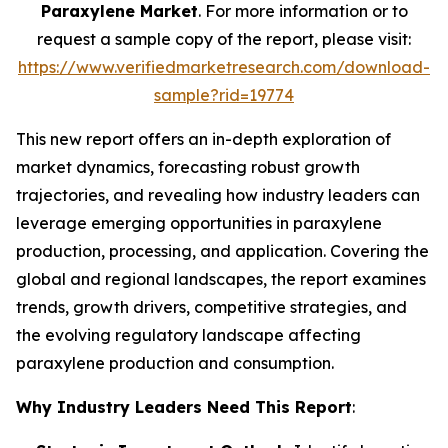
Paraxylene Market
. For more information or to
request a sample copy of the report, please visit:
https://www.verifiedmarketresearch.com/download-
sample?rid=19774
This new report offers an in-depth exploration of
market dynamics, forecasting robust growth
trajectories, and revealing how industry leaders can
leverage emerging opportunities in paraxylene
production, processing, and application. Covering the
global and regional landscapes, the report examines
trends, growth drivers, competitive strategies, and
the evolving regulatory landscape affecting
paraxylene production and consumption.
Why Industry Leaders Need This Report
: