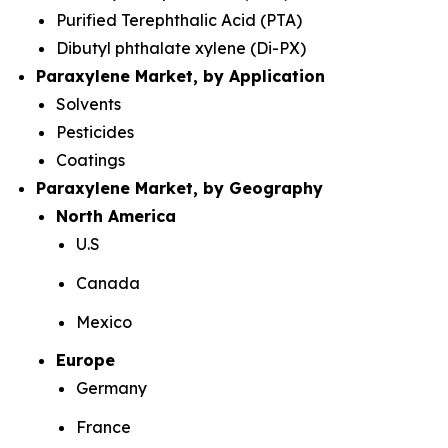
Purified Terephthalic Acid (PTA)
Dibutyl phthalate xylene (Di-PX)
Paraxylene Market, by Application
Solvents
Pesticides
Coatings
Paraxylene Market, by Geography
North America
U.S
Canada
Mexico
Europe
Germany
France