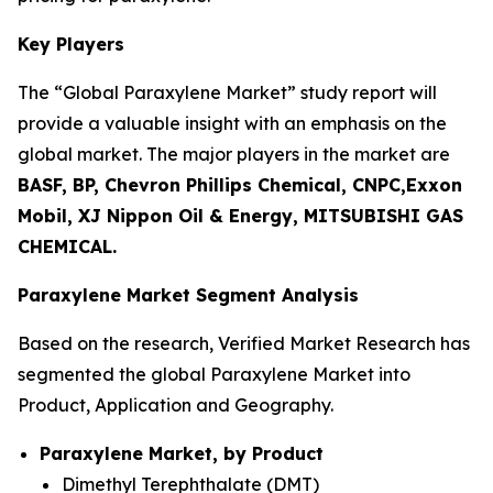
Key Players
The “Global Paraxylene Market” study report will
provide a valuable insight with an emphasis on the
global market. The major players in the market are
BASF, BP, Chevron Phillips Chemical, CNPC,Exxon
Mobil, XJ Nippon Oil & Energy, MITSUBISHI GAS
CHEMICAL.
Paraxylene Market Segment Analysis
Based on the research, Verified Market Research has
segmented the global Paraxylene Market into
Product, Application and Geography.
Paraxylene Market, by Product
Dimethyl Terephthalate (DMT)