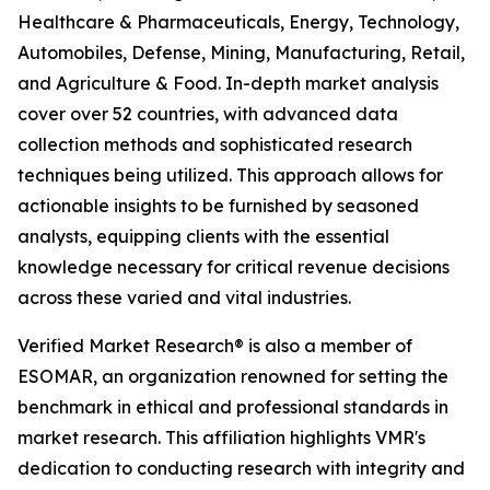
Healthcare & Pharmaceuticals, Energy, Technology,
Automobiles, Defense, Mining, Manufacturing, Retail,
and Agriculture & Food. In-depth market analysis
cover over 52 countries, with advanced data
collection methods and sophisticated research
techniques being utilized. This approach allows for
actionable insights to be furnished by seasoned
analysts, equipping clients with the essential
knowledge necessary for critical revenue decisions
across these varied and vital industries.
Verified Market Research® is also a member of
ESOMAR, an organization renowned for setting the
benchmark in ethical and professional standards in
market research. This affiliation highlights VMR's
dedication to conducting research with integrity and