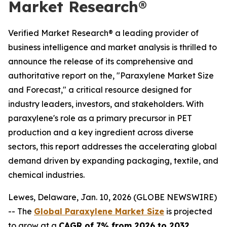
Market Research®
Verified Market Research® a leading provider of
business intelligence and market analysis is thrilled to
announce the release of its comprehensive and
authoritative report on the, "Paraxylene Market Size
and Forecast," a critical resource designed for
industry leaders, investors, and stakeholders. With
paraxylene's role as a primary precursor in PET
production and a key ingredient across diverse
sectors, this report addresses the accelerating global
demand driven by expanding packaging, textile, and
chemical industries.
Lewes, Delaware, Jan. 10, 2026 (GLOBE NEWSWIRE)
-- The
Global Paraxylene Market Size
is projected
to grow at a
CAGR of 7% from 2026 to 2032
,