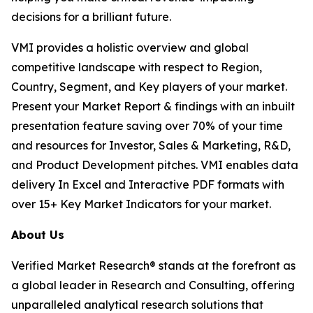
decisions for a brilliant future.
VMI provides a holistic overview and global
competitive landscape with respect to Region,
Country, Segment, and Key players of your market.
Present your Market Report & findings with an inbuilt
presentation feature saving over 70% of your time
and resources for Investor, Sales & Marketing, R&D,
and Product Development pitches. VMI enables data
delivery In Excel and Interactive PDF formats with
over 15+ Key Market Indicators for your market.
About Us
Verified Market Research® stands at the forefront as
a global leader in Research and Consulting, offering
unparalleled analytical research solutions that