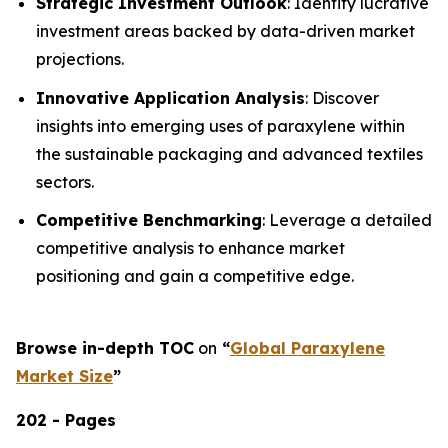
Strategic Investment Outlook
: Identify lucrative
investment areas backed by data-driven market
projections.
Innovative Application Analysis
: Discover
insights into emerging uses of paraxylene within
the sustainable packaging and advanced textiles
sectors.
Competitive Benchmarking
: Leverage a detailed
competitive analysis to enhance market
positioning and gain a competitive edge.
Browse in-depth TOC
on
“
Global Paraxylene
Market Size
”
202 - Pages