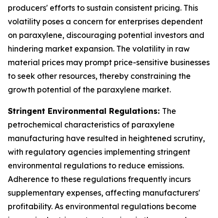
producers' efforts to sustain consistent pricing. This
volatility poses a concern for enterprises dependent
on paraxylene, discouraging potential investors and
hindering market expansion. The volatility in raw
material prices may prompt price-sensitive businesses
to seek other resources, thereby constraining the
growth potential of the paraxylene market.
Stringent Environmental Regulations:
The
petrochemical characteristics of paraxylene
manufacturing have resulted in heightened scrutiny,
with regulatory agencies implementing stringent
environmental regulations to reduce emissions.
Adherence to these regulations frequently incurs
supplementary expenses, affecting manufacturers'
profitability. As environmental regulations become