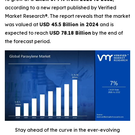
according to a new report published by Verified
Market Research®. The report reveals that the market
was valued at
USD 45.5 Billion in 2024
and is
expected to reach
USD 78.18 Billion
by the end of
the forecast period.
Stay ahead of the curve in the ever-evolving