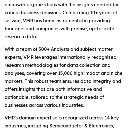
empower organizations with the insights needed for
critical business decisions. Celebrating 10+ years of
service, VMR has been instrumental in providing
founders and companies with precise, up-to-date
research data.
With a team of 500+ Analysts and subject matter
experts, VMR leverages internationally recognized
research methodologies for data collection and
analyses, covering over 15,000 high impact and niche
markets. This robust team ensures data integrity and
offers insights that are both informative and
actionable, tailored to the strategic needs of
businesses across various industries.
VMR's domain expertise is recognized across 14 key
industries, including Semiconductor & Electronics,