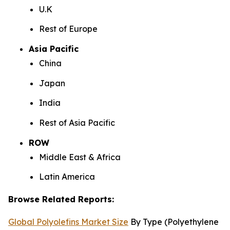
U.K
Rest of Europe
Asia Pacific
China
Japan
India
Rest of Asia Pacific
ROW
Middle East & Africa
Latin America
Browse Related Reports:
Global Polyolefins Market Size
By Type (Polyethylene