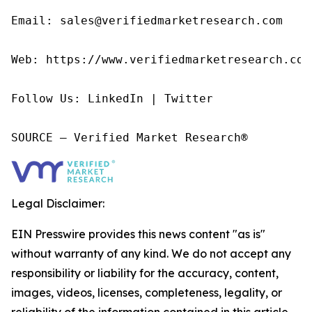
Email: sales@verifiedmarketresearch.com

Web: https://www.verifiedmarketresearch.com/
Follow Us: LinkedIn | Twitter

SOURCE – Verified Market Research®
Legal Disclaimer:
EIN Presswire provides this news content "as is"
without warranty of any kind. We do not accept any
responsibility or liability for the accuracy, content,
images, videos, licenses, completeness, legality, or