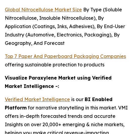
Global Nitrocellulose Market Size
By Type (Soluble
Nitrocellulose, Insoluble Nitrocellulose), By
Application (Coatings, Inks, Adhesives), By End-User
Industry (Automotive, Electronics, Packaging), By
Geography, And Forecast
Top 7 Paper And Paperboard Packaging Companies
offering sustainable protection to products
Visualize Paraxylene Market using Verified
Market Intelligence -:
Verified Market Intelligence
is our
BI Enabled
Platform
for narrative storytelling in this market. VMI
offers in-depth forecasted trends and accurate
Insights on over 20,000+ emerging & niche markets,
helping you make critical revenue-impacting