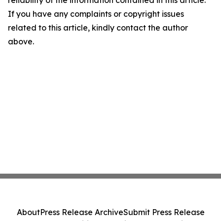
reliability of the information contained in this article.
If you have any complaints or copyright issues
related to this article, kindly contact the author
above.
About
Press Release Archive
Submit Press Release