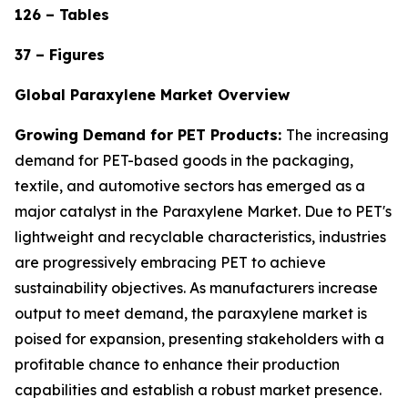
126 – Tables
37 – Figures
Global Paraxylene Market Overview
Growing Demand for PET Products:
The increasing
demand for PET-based goods in the packaging,
textile, and automotive sectors has emerged as a
major catalyst in the Paraxylene Market. Due to PET's
lightweight and recyclable characteristics, industries
are progressively embracing PET to achieve
sustainability objectives. As manufacturers increase
output to meet demand, the paraxylene market is
poised for expansion, presenting stakeholders with a
profitable chance to enhance their production
capabilities and establish a robust market presence.