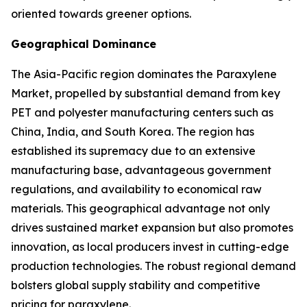
oriented towards greener options.
Geographical Dominance
The Asia-Pacific region dominates the Paraxylene
Market, propelled by substantial demand from key
PET and polyester manufacturing centers such as
China, India, and South Korea. The region has
established its supremacy due to an extensive
manufacturing base, advantageous government
regulations, and availability to economical raw
materials. This geographical advantage not only
drives sustained market expansion but also promotes
innovation, as local producers invest in cutting-edge
production technologies. The robust regional demand
bolsters global supply stability and competitive
pricing for paraxylene.