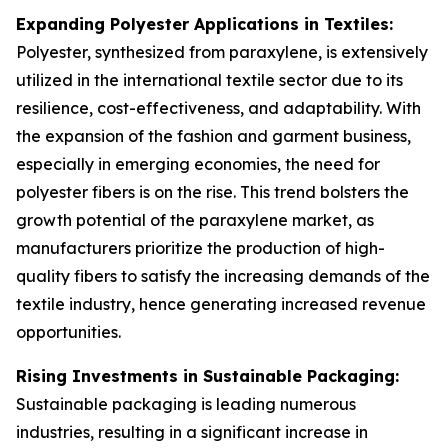
Expanding Polyester Applications in Textiles:
Polyester, synthesized from paraxylene, is extensively
utilized in the international textile sector due to its
resilience, cost-effectiveness, and adaptability. With
the expansion of the fashion and garment business,
especially in emerging economies, the need for
polyester fibers is on the rise. This trend bolsters the
growth potential of the paraxylene market, as
manufacturers prioritize the production of high-
quality fibers to satisfy the increasing demands of the
textile industry, hence generating increased revenue
opportunities.
Rising Investments in Sustainable Packaging:
Sustainable packaging is leading numerous
industries, resulting in a significant increase in