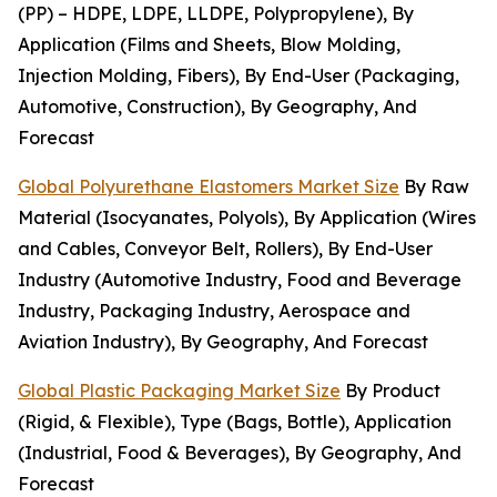
(PP) – HDPE, LDPE, LLDPE, Polypropylene), By
Application (Films and Sheets, Blow Molding,
Injection Molding, Fibers), By End-User (Packaging,
Automotive, Construction), By Geography, And
Forecast
Global Polyurethane Elastomers Market Size
By Raw
Material (Isocyanates, Polyols), By Application (Wires
and Cables, Conveyor Belt, Rollers), By End-User
Industry (Automotive Industry, Food and Beverage
Industry, Packaging Industry, Aerospace and
Aviation Industry), By Geography, And Forecast
Global Plastic Packaging Market Size
By Product
(Rigid, & Flexible), Type (Bags, Bottle), Application
(Industrial, Food & Beverages), By Geography, And
Forecast