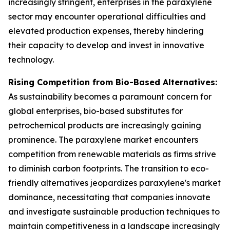
increasingly stringent, enterprises in the paraxylene
sector may encounter operational difficulties and
elevated production expenses, thereby hindering
their capacity to develop and invest in innovative
technology.
Rising Competition from Bio-Based Alternatives:
As sustainability becomes a paramount concern for
global enterprises, bio-based substitutes for
petrochemical products are increasingly gaining
prominence. The paraxylene market encounters
competition from renewable materials as firms strive
to diminish carbon footprints. The transition to eco-
friendly alternatives jeopardizes paraxylene's market
dominance, necessitating that companies innovate
and investigate sustainable production techniques to
maintain competitiveness in a landscape increasingly