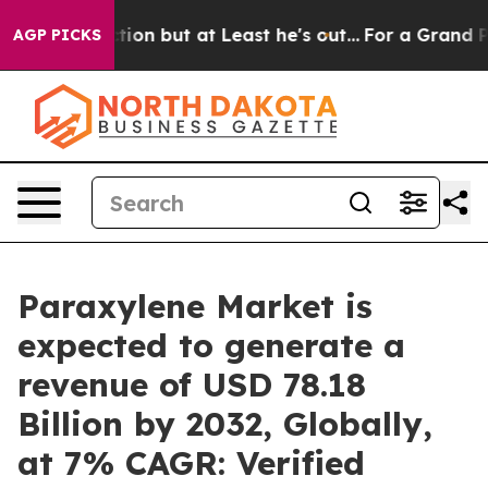
ction but at Least he's out...
For a Grand Patriotic
AGP PICKS
Paraxylene Market is
expected to generate a
revenue of USD 78.18
Billion by 2032, Globally,
at 7% CAGR: Verified