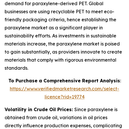
demand for paraxylene-derived PET. Global
businesses are using recyclable PET to meet eco-
friendly packaging criteria, hence establishing the
paraxylene market as a significant player in
sustainability efforts. As investments in sustainable
materials increase, the paraxylene market is poised
to gain substantially, as providers innovate to create
materials that comply with rigorous environmental
standards.
To Purchase a Comprehensive Report Analysis
:
https://www.verifiedmarketresearch.com/select-
licence?rid=19774
Volatility in Crude Oil Prices:
Since paraxylene is
obtained from crude oil, variations in oil prices
directly influence production expenses, complicating