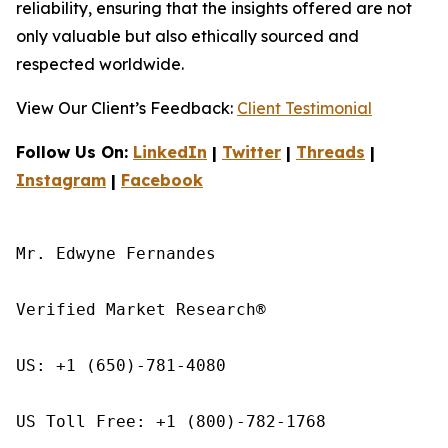
reliability, ensuring that the insights offered are not
only valuable but also ethically sourced and
respected worldwide.
View Our Client’s Feedback:
Client Testimonial
Follow Us On:
LinkedIn
|
Twitter
|
Threads
|
Instagram
|
Facebook
Mr. Edwyne Fernandes

Verified Market Research®

US: +1 (650)-781-4080

US Toll Free: +1 (800)-782-1768
