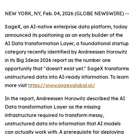
NEW YORK, NY, Feb. 04, 2026 (GLOBE NEWSWIRE) --
SageX, an AI-native enterprise data platform, today
announced its positioning as an early builder of the
AI Data transformation Layer, a foundational startup
category recently identified by Andreessen Horowitz
in its Big Ideas 2026 report as the number one
opportunity that "doesn't exist yet." SageX transforms
unstructured data into AI-ready information. To learn
more visit
https://www.sagexglobal.ai/
In the report, Andreessen Horowitz described the AI
Data transformation Layer as the missing
infrastructure required to transform messy,
unstructured data into information that AI models
can actually work with. A prerequisite for deploying