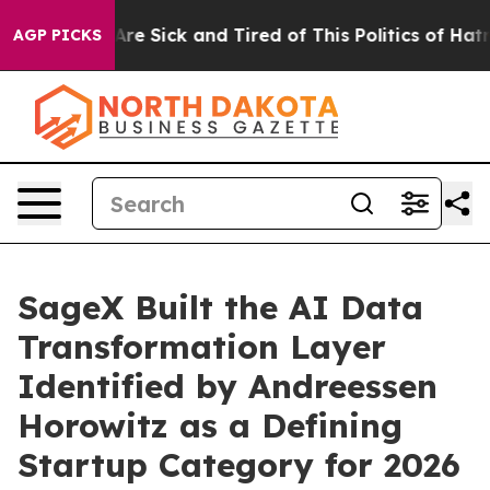
“People Are Sick and Tired of This Politics of Hatred”
AGP PICKS
SageX Built the AI Data
Transformation Layer
Identified by Andreessen
Horowitz as a Defining
Startup Category for 2026