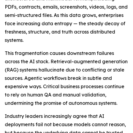
PDFs, contracts, emails, screenshots, videos, logs, and
semi-structured files. As this data grows, enterprises
face increasing data entropy — the steady decay of
freshness, structure, and truth across distributed
systems.
This fragmentation causes downstream failures
across the AI stack. Retrieval-augmented generation
(RAG) systems hallucinate due to conflicting or stale
sources. Agentic workflows break in subtle and
expensive ways. Critical business processes continue
to rely on human QA and manual validation,
undermining the promise of autonomous systems.
Industry leaders increasingly agree that AI
deployments fail not because models cannot reason,
but because the underlying data cannot be trusted.