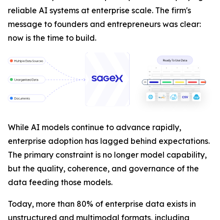
reliable AI systems at enterprise scale. The firm's
message to founders and entrepreneurs was clear:
now is the time to build.
While AI models continue to advance rapidly,
enterprise adoption has lagged behind expectations.
The primary constraint is no longer model capability,
but the quality, coherence, and governance of the
data feeding those models.
Today, more than 80% of enterprise data exists in
unstructured and multimodal formats, including