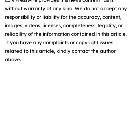
without warranty of any kind. We do not accept any
responsibility or liability for the accuracy, content,
images, videos, licenses, completeness, legality, or
reliability of the information contained in this article.
If you have any complaints or copyright issues
related to this article, kindly contact the author
above.