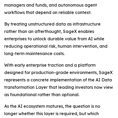
managers and funds, and autonomous agent
workflows that depend on reliable context.
By treating unstructured data as infrastructure
rather than an afterthought, SageX enables
enterprises to unlock durable value from AI while
reducing operational risk, human intervention, and
long-term maintenance costs.
With early enterprise traction and a platform
designed for production-grade environments, SageX
represents a concrete implementation of the AI Data
transformation Layer that leading investors now view
as foundational rather than optional.
As the AI ecosystem matures, the question is no
longer whether this layer is required, but which