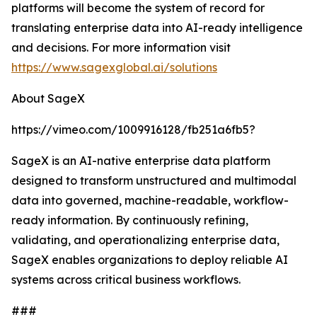
platforms will become the system of record for
translating enterprise data into AI-ready intelligence
and decisions. For more information visit
https://www.sagexglobal.ai/solutions
About SageX
https://vimeo.com/1009916128/fb251a6fb5?
SageX is an AI-native enterprise data platform
designed to transform unstructured and multimodal
data into governed, machine-readable, workflow-
ready information. By continuously refining,
validating, and operationalizing enterprise data,
SageX enables organizations to deploy reliable AI
systems across critical business workflows.
###