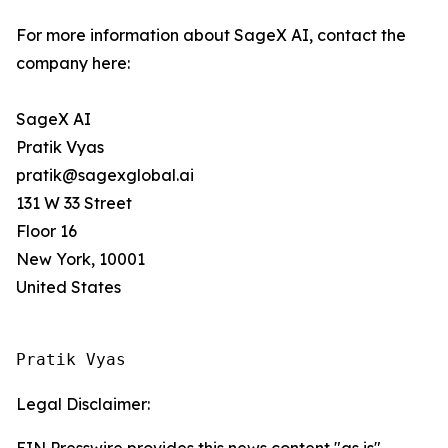
For more information about SageX AI, contact the
company here:
SageX AI
Pratik Vyas
pratik@sagexglobal.ai
131 W 33 Street
Floor 16
New York, 10001
United States
Pratik Vyas
Legal Disclaimer:
EIN Presswire provides this news content "as is"