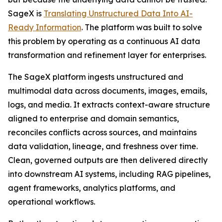
SageX is
Translating Unstructured Data Into AI-
Ready Information
. The platform was built to solve
this problem by operating as a continuous AI data
transformation and refinement layer for enterprises.
The SageX platform ingests unstructured and
multimodal data across documents, images, emails,
logs, and media. It extracts context-aware structure
aligned to enterprise and domain semantics,
reconciles conflicts across sources, and maintains
data validation, lineage, and freshness over time.
Clean, governed outputs are then delivered directly
into downstream AI systems, including RAG pipelines,
agent frameworks, analytics platforms, and
operational workflows.