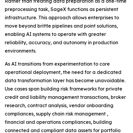
Rather than treating data preparation as a one-time
preprocessing task, SageX functions as persistent
infrastructure. This approach allows enterprises to
move beyond brittle pipelines and point solutions,
enabling AI systems to operate with greater
reliability, accuracy, and autonomy in production
environments.
As AI transitions from experimentation to core
operational deployment, the need for a dedicated
data transformation layer has become unavoidable.
Use cases span building risk frameworks for private
credit and liability management transactions, broker
research, contract analysis, vendor onboarding
compliances, supply chain risk management ,
financial and operations compliances, building
connected and compliant data assets for portfolio