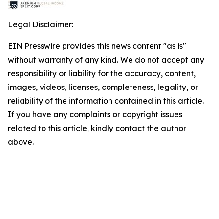
Legal Disclaimer:
EIN Presswire provides this news content "as is"
without warranty of any kind. We do not accept any
responsibility or liability for the accuracy, content,
images, videos, licenses, completeness, legality, or
reliability of the information contained in this article.
If you have any complaints or copyright issues
related to this article, kindly contact the author
above.