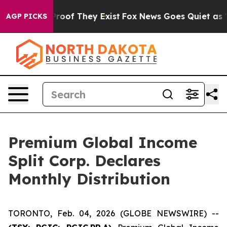
Offers no Proof They Exist
Fox News Goes Quiet as 'Ma
AGP PICKS
Premium Global Income
Split Corp. Declares
Monthly Distribution
TORONTO, Feb. 04, 2026 (GLOBE NEWSWIRE) --