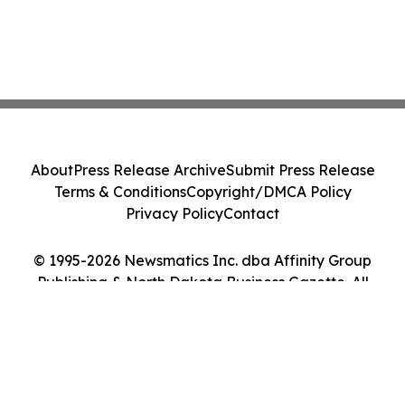
About
Press Release Archive
Submit Press Release
Terms & Conditions
Copyright/DMCA Policy
Privacy Policy
Contact
© 1995-2026 Newsmatics Inc. dba Affinity Group
Publishing & North Dakota Business Gazette. All
Rights Reserved.
Cookie Settings / Your Privacy Choices