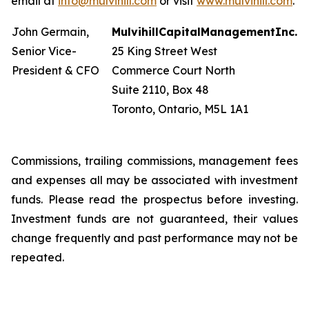
email at
info@mulvihill.com
or visit
www.mulvihill.com
.
John Germain,
Mulvihill
Capital
Management
Inc.
Senior Vice-
25 King Street West
President & CFO
Commerce Court North
Suite 2110, Box 48
Toronto, Ontario, M5L 1A1
Commissions, trailing commissions, management fees
and expenses all may be associated with investment
funds. Please read the prospectus before investing.
Investment funds are not guaranteed, their values
change frequently and past performance may not be
repeated.