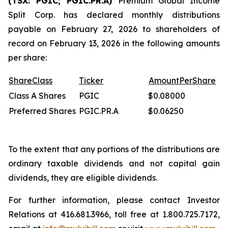
(TSX: PGIC; PGIC.PR.A)
Premium Global Income
Split Corp. has declared monthly distributions
payable on February 27, 2026 to shareholders of
record on February 13, 2026 in the following amounts
per share:
Share
Class
Ticker
Amount
Per
Share
Class A Shares
PGIC
$0.08000
Preferred Shares
PGIC.PR.A
$0.06250
To the extent that any portions of the distributions are
ordinary taxable dividends and not capital gain
dividends, they are eligible dividends.
For further information, please contact Investor
Relations at 416.681.3966, toll free at 1.800.725.7172,