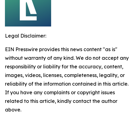
Legal Disclaimer:
EIN Presswire provides this news content "as is"
without warranty of any kind. We do not accept any
responsibility or liability for the accuracy, content,
images, videos, licenses, completeness, legality, or
reliability of the information contained in this article.
If you have any complaints or copyright issues
related to this article, kindly contact the author
above.