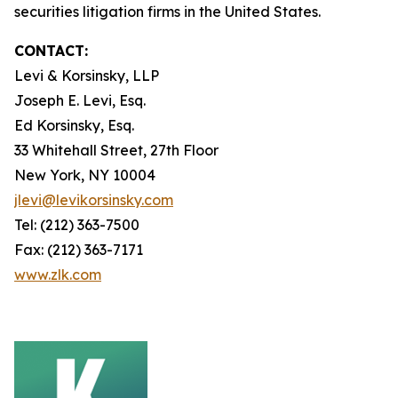
securities litigation firms in the United States.
CONTACT:
Levi & Korsinsky, LLP
Joseph E. Levi, Esq.
Ed Korsinsky, Esq.
33 Whitehall Street, 27th Floor
New York, NY 10004
jlevi@levikorsinsky.com
Tel: (212) 363-7500
Fax: (212) 363-7171
www.zlk.com