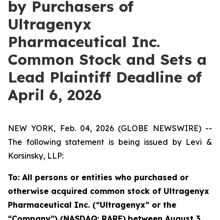
by Purchasers of
Ultragenyx
Pharmaceutical Inc.
Common Stock and Sets a
Lead Plaintiff Deadline of
April 6, 2026
NEW YORK, Feb. 04, 2026 (GLOBE NEWSWIRE) --
The following statement is being issued by Levi &
Korsinsky, LLP:
To: All persons or entities who purchased or
otherwise acquired common stock of Ultragenyx
Pharmaceutical Inc. (“Ultragenyx” or the
“Company”) (NASDAQ: RARE)
between August 3,