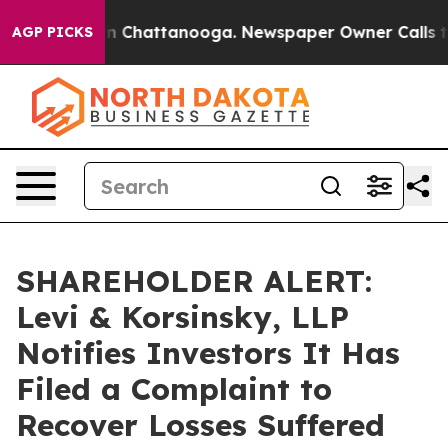
e
Chaos in Chattanooga. Newspaper Owner Calls the P
AGP PICKS
SHAREHOLDER ALERT:
Levi & Korsinsky, LLP
Notifies Investors It Has
Filed a Complaint to
Recover Losses Suffered