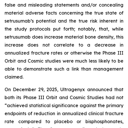
false and misleading statements and/or concealing
material adverse facts concerning the true state of
setrusumab’s potential and the true risk inherent in
the study protocols put forth; notably, that, while
setrusumab does increase material bone density, this
increase does not correlate to a decrease in
annualized fracture rates or otherwise the Phase III
Orbit and Cosmic studies were much less likely to be
able to demonstrate such a link than management
claimed.
On December 29, 2025, Ultragenyx announced that
both its Phase III Orbit and Cosmic Studies had not
“achieved statistical significance against the primary
endpoints of reduction in annualized clinical fracture
rate compared to placebo or bisphosphonates,