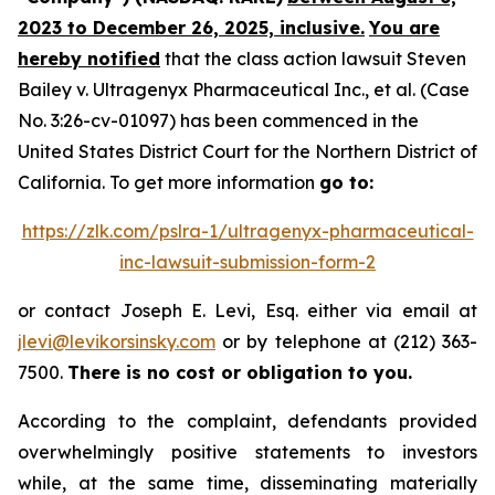
2023 to December 26, 2025, inclusive.
You are
hereby notified
that the class action lawsuit
Steven
Bailey v. Ultragenyx Pharmaceutical Inc., et al.
(Case
No. 3:26-cv-01097) has been commenced in the
United States District Court for the Northern District of
California. To get more information
go to:
https://zlk.com/pslra-1/ultragenyx-pharmaceutical-
inc-lawsuit-submission-form-2
or contact Joseph E. Levi, Esq. either via email at
jlevi@levikorsinsky.com
or by telephone at (212) 363-
7500.
There is no cost or obligation to you.
According to the complaint, defendants provided
overwhelmingly positive statements to investors
while, at the same time, disseminating materially