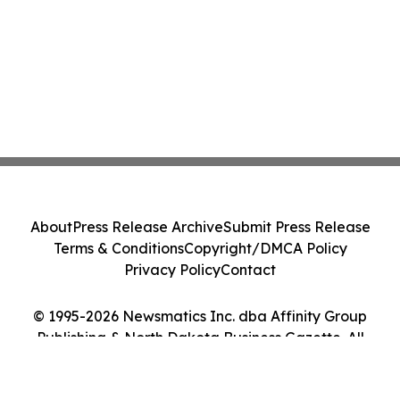
About
Press Release Archive
Submit Press Release
Terms & Conditions
Copyright/DMCA Policy
Privacy Policy
Contact
© 1995-2026 Newsmatics Inc. dba Affinity Group
Publishing & North Dakota Business Gazette. All
Rights Reserved.
Cookie Settings / Your Privacy Choices