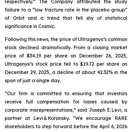
respectively.” The Company attributed the study
failure to a “low fracture rate in the placebo group”
of Orbit and a trend that fell shy of statistical
significance in Cosmic.
Following this news, the price of Ultragenyx’s common
stock declined dramatically. From a closing market
price of $34.19 per share on December 26, 2025,
Ultragenyx’s stock price fell to $19.72 per share on
December 29, 2025, a decline of about 42.32% in the
span of just a single day.
“Our firm is committed to ensuring that investors
receive full compensation for losses caused by
corporate misrepresentations,” said Joseph E. Levi, a
partner at Levi & Korsinsky. “We encourage RARE
shareholders to step forward before the April 6, 2026