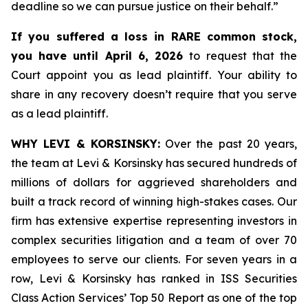
deadline so we can pursue justice on their behalf.”
If you suffered a loss in RARE common stock,
you have until April 6, 2026
to request that the
Court appoint you as lead plaintiff. Your ability to
share in any recovery doesn’t require that you serve
as a lead plaintiff.
WHY LEVI & KORSINSKY:
Over the past 20 years,
the team at Levi & Korsinsky has secured hundreds of
millions of dollars for aggrieved shareholders and
built a track record of winning high-stakes cases. Our
firm has extensive expertise representing investors in
complex securities litigation and a team of over 70
employees to serve our clients. For seven years in a
row, Levi & Korsinsky has ranked in ISS Securities
Class Action Services’ Top 50 Report as one of the top