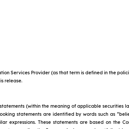
ion Services Provider (as that term is defined in the pol
is release.
tatements (within the meaning of applicable securities l
ooking statements are identified by words such as “believ
milar expressions. These statements are based on the C