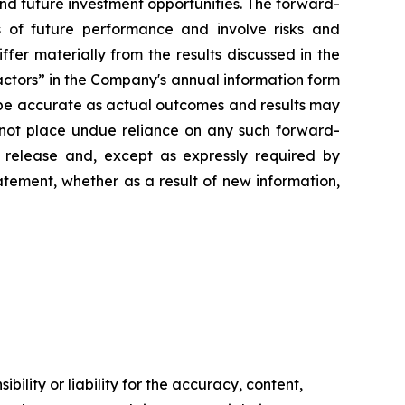
and future investment opportunities. The forward-
s of future performance and involve risks and
iffer materially from the results discussed in the
Factors” in the Company's annual information form
 be accurate as actual outcomes and results may
d not place undue reliance on any such forward-
 release and, except as expressly required by
tement, whether as a result of new information,
ility or liability for the accuracy, content,