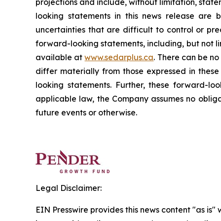
projections and include, without limitation, sta
looking statements in this news release are 
uncertainties that are difficult to control or pr
forward-looking statements, including, but not l
available at
www.sedarplus.ca
. There can be no
differ materially from those expressed in thes
looking statements. Further, these forward-l
applicable law, the Company assumes no obligat
future events or otherwise.
Legal Disclaimer:
EIN Presswire provides this news content "as is" 