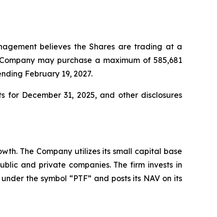
agement believes the Shares are trading at a
the Company may purchase a maximum of 585,681
ending February 19, 2027.
 for December 31, 2025, and other disclosures
owth. The Company utilizes its small capital base
 public and private companies. The firm invests in
 under the symbol “PTF” and posts its NAV on its