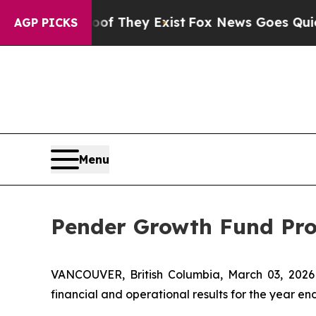
Proof They Exist
Fox News Goes Quiet as 'Maga M
AGP PICKS
Menu
Pender Growth Fund Pro
VANCOUVER, British Columbia, March 03, 20
financial and operational results for the year e