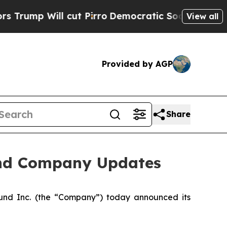
l cut Pirro
Democratic Socialists of America Pr
View all
Provided by AGP
Share
and Company Updates
nd Inc. (the “Company”) today announced its