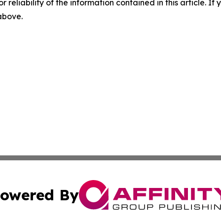
r reliability of the information contained in this article. I
 above.
owered By