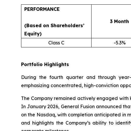
PERFORMANCE
3 Month
(Based on Shareholders’
Equity)
Class C
-5.3%
Portfolio Highlights
During the fourth quarter and through year-
emphasizing concentrated, high-conviction oppor
The Company remained actively engaged with key 
In January 2026, General Fusion announced that 
on the Nasdaq, with completion anticipated in m
and highlights the Company’s ability to identi
corporate milestones.