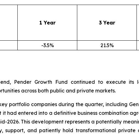
1 Year
3 Year
-3.5%
21.5%
end, Pender Growth Fund continued to execute its lo
tunities across both public and private markets.
portfolio companies during the quarter, including Genera
it had entered into a definitive business combination agr
id-2026. This development represents a potentially meani
fy, support, and patiently hold transformational priva