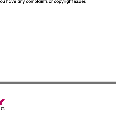
f you have any complaints or copyright issues