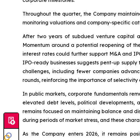
Throughout the quarter, the Company maintaine
monitoring valuations and company-specific cataly
After two years of subdued venture capital a
Momentum around a potential reopening of the I
interest rates could further support M&A and IP
IPO-ready businesses suggests pent-up supply th
challenges, including fewer companies advanci
rounds, reinforcing the importance of selectivity
In public markets, corporate fundamentals remai
elevated debt levels, political developments,
remains focused on maintaining balance and disci
during periods of market stress, and these charac
As the Company enters 2026, it remains posi