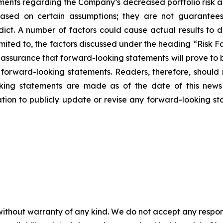
tements regarding the Company’s decreased portfolio risk 
based on certain assumptions; they are not guarantee
edict. A number of factors could cause actual results to d
imited to, the factors discussed under the heading “Risk 
 assurance that forward-looking statements will prove to
e forward-looking statements. Readers, therefore, shoul
ooking statements are made as of the date of this news
ion to publicly update or revise any forward-looking sta
without warranty of any kind. We do not accept any responsib