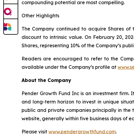
compounding potential are most compelling.
Other Highlights
The Company continued to acquire Shares of 
discount to intrinsic value. On February 20,
Shares, representing 10% of the Company’s public
Readers are encouraged to refer to the Compa
available under the Company’s profile at
www.se
About the Company
Pender Growth Fund Inc is an investment firm. It
and long-term horizon to invest in unique situati
public and private companies principally in the
website, generally within five business days of 
Please visit
www.pendergrowthfund.com
.