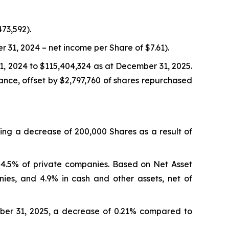
73,592).
31, 2024 – net income per Share of $7.61).
1, 2024 to $115,404,324 as at December 31, 2025.
ance, offset by $2,797,760 of shares repurchased
ing a decrease of 200,000 Shares as a result of
44.5% of private companies. Based on Net Asset
nies, and 4.9% in cash and other assets, net of
er 31, 2025, a decrease of 0.21% compared to