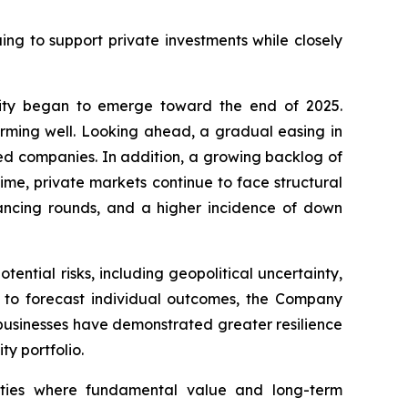
g to support private investments while closely
idity began to emerge toward the end of 2025.
orming well. Looking ahead, a gradual easing in
ked companies. In addition, a growing backlog of
ime, private markets continue to face structural
nancing rounds, and a higher incidence of down
ntial risks, including geopolitical uncertainty,
g to forecast individual outcomes, the Company
y businesses have demonstrated greater resilience
ty portfolio.
nities where fundamental value and long-term