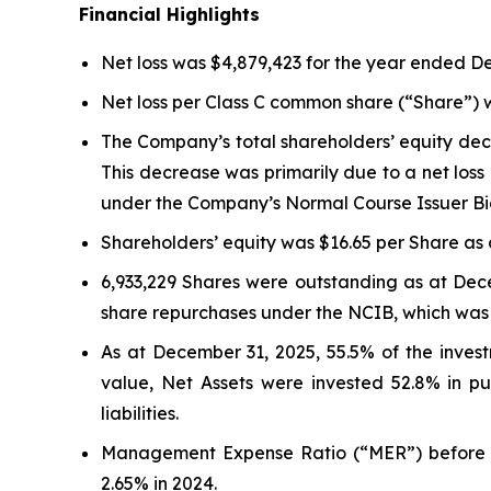
Financial Highlights
Net loss was $4,879,423 for the year ended D
Net loss per Class C common share (“Share”) 
The Company’s total shareholders’ equity dec
This decrease was primarily due to a net loss
under the Company’s Normal Course Issuer Bi
Shareholders’ equity was $16.65 per Share as 
6,933,229 Shares were outstanding as at Dece
share repurchases under the NCIB, which was
As at December 31, 2025, 55.5% of the inves
value, Net Assets were invested 52.8% in pub
liabilities.
Management Expense Ratio (“MER”) before p
2.65% in 2024.