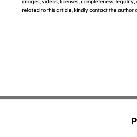
images, videos, licenses, completeness, legality, o
related to this article, kindly contact the author
P