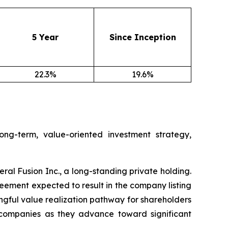
5 Year
Since Inception
22.3%
19.6%
ng-term, value-oriented investment strategy,
l Fusion Inc., a long-standing private holding.
eement expected to result in the company listing
ngful value realization pathway for shareholders
te companies as they advance toward significant