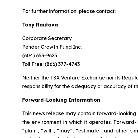
For further information, please contact:
Tony Rautava
Corporate Secretary
Pender Growth Fund Inc.
(604) 653-9625
Toll Free: (866) 377-4743
Neither the TSX Venture Exchange nor its Regulat
responsibility for the adequacy or accuracy of th
Forward-Looking Information
This news release may contain forward-looking s
the environment in which it operates. Forward-l
“plan”, “will”, “may”, “estimate” and other si