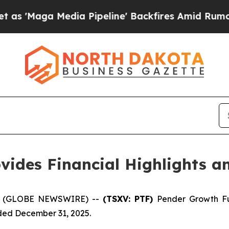
edia Pipeline' Backfires Amid Rumors Trump Wil
vides Financial Highlights 
26 (GLOBE NEWSWIRE) --
(TSXV: PTF)
Pender Growth Fu
nded December 31, 2025.