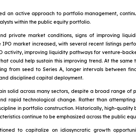
d an active approach to portfolio management, continuin
sts within the public equity portfolio.
nd private market conditions, signs of improving liqu
PO market increased, with several recent listings perf
O activity, improving liquidity pathways for venture-bac
at could help sustain this improving trend. At the same t
ng from seed to Series A, longer intervals between fi
 and disciplined capital deployment.
n solid across many sectors, despite a broad range of pote
 and rapid technological change. Rather than attemptin
pline in portfolio construction. Historically, high-qualit
teristics continue to be emphasized across the public equi
tioned to capitalize on idiosyncratic growth opportu