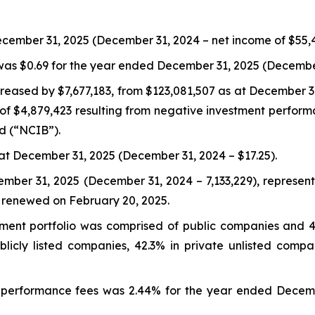
ecember 31, 2025 (December 31, 2024 – net income of $55,4
was $0.69 for the year ended December 31, 2025 (December 
reased by $7,677,183, from $123,081,507 as at December 3
 of $4,879,423 resulting from negative investment perform
d (“NCIB”).
at December 31, 2025 (December 31, 2024 – $17.25).
mber 31, 2025 (December 31, 2024 – 7,133,229), represent
 renewed on February 20, 2025.
tment portfolio was comprised of public companies and 
licly listed companies, 42.3% in private unlisted compa
erformance fees was 2.44% for the year ended Decemb