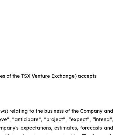
icies of the TSX Venture Exchange) accepts
aws) relating to the business of the Company and
e”, “anticipate”, “project”, “expect”, “intend”,
ompany's expectations, estimates, forecasts and