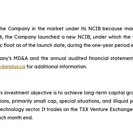
the Company in the market under its NCIB because man
 2026, the Company launched a new NCIB, under which 
 float as of the launch date, during the one-year period 
ny’s MD&A and the annual audited financial statements
darplus.ca
for additional information.
s investment objective is to achieve long-term capital gr
ons, primarily small cap, special situations, and illiquid
 technology sector. It trades on the TSX Venture Exchange
each month end.