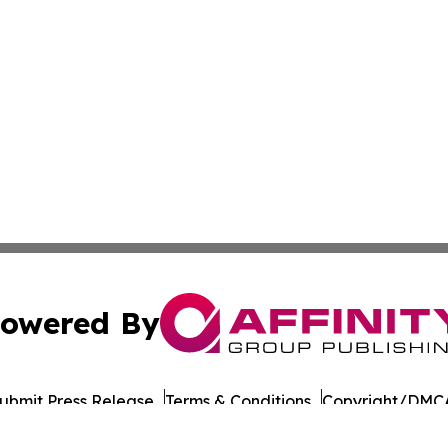
owered By
ubmit Press Release
Terms & Conditions
Copyright/DMCA
 dba Affinity Group Publishing & North Dakota Business G