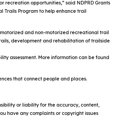
r recreation opportunities,” said NDPRD Grants
 Trails Program to help enhance trail
 motorized and non-motorized recreational trail
trails, development and rehabilitation of trailside
ility assessment. More information can be found
iences that connect people and places.
ility or liability for the accuracy, content,
f you have any complaints or copyright issues