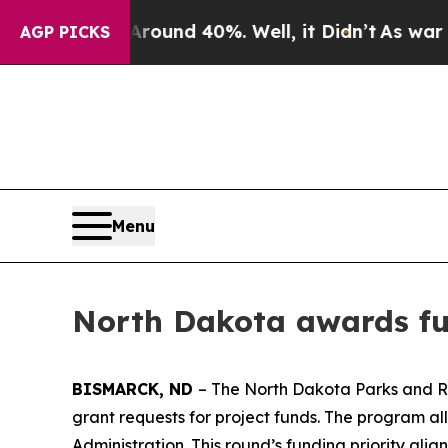
or Around 40%. Well, it Didn’t
As war With Ira
AGP PICKS
Menu
North Dakota awards fun
BISMARCK, ND
– The North Dakota Parks and Re
grant requests for project funds. The program a
Administration. This round’s funding priority ali