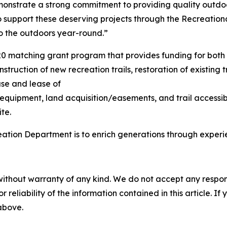
onstrate a strong commitment to providing quality outdoo
upport these deserving projects through the Recreational
to the outdoors year-round.”
20 matching grant program that provides funding for both
struction of new recreation trails, restoration of existing 
ase and lease of
 equipment, land acquisition/easements, and trail accessib
te.
eation Department is to enrich generations through exper
without warranty of any kind. We do not accept any responsib
r reliability of the information contained in this article. I
 above.