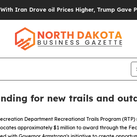
n Drove oil Prices Higher, Trump Gave Political
ding for new trails and outd
creation Department Recreational Trails Program (RTP) rec
llocates approximately $1 million to award through the F
gned with Governor Armstrong's initiative to create opport