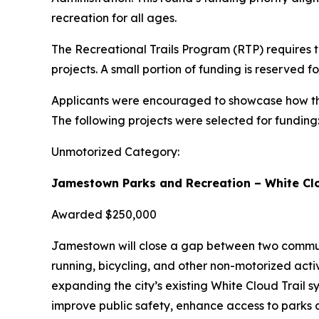
recreation for all ages.
The Recreational Trails Program (RTP) requires t
projects. A small portion of funding is reserved 
Applicants were encouraged to showcase how thei
The following projects were selected for funding
Unmotorized Category:
Jamestown Parks and Recreation – White Clo
Awarded $250,000
Jamestown will close a gap between two communit
running, bicycling, and other non-motorized activ
expanding the city’s existing White Cloud Trail sy
improve public safety, enhance access to parks a