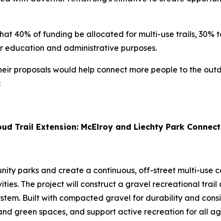
hat 40% of funding be allocated for multi-use trails, 30% t
for education and administrative purposes.
r proposals would help connect more people to the outdoo
:
ud Trail Extension: McElroy and Liechty Park Connect
y parks and create a continuous, off-street multi-use co
ities. The project will construct a gravel recreational tra
stem. Built with compacted gravel for durability and consist
nd green spaces, and support active recreation for all ag