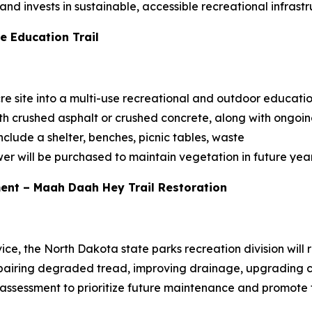
d invests in sustainable, accessible recreational infrastr
e Education Trail
re site into a multi-use recreational and outdoor education
th crushed asphalt or crushed concrete, along with ongoi
clude a shelter, benches, picnic tables, waste
er will be purchased to maintain vegetation in future year
ent – Maah Daah Hey Trail Restoration
vice, the North Dakota state parks recreation division will 
airing degraded tread, improving drainage, upgrading cr
assessment to prioritize future maintenance and promote tra