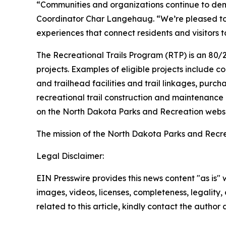
“Communities and organizations continue to dem
Coordinator Char Langehaug. “We’re pleased to s
experiences that connect residents and visitors 
The Recreational Trails Program (RTP) is an 80/
projects. Examples of eligible projects include con
and trailhead facilities and trail linkages, purch
recreational trail construction and maintenance
on the North Dakota Parks and Recreation websi
The mission of the North Dakota Parks and Recr
Legal Disclaimer:
EIN Presswire provides this news content "as is" 
images, videos, licenses, completeness, legality, o
related to this article, kindly contact the author