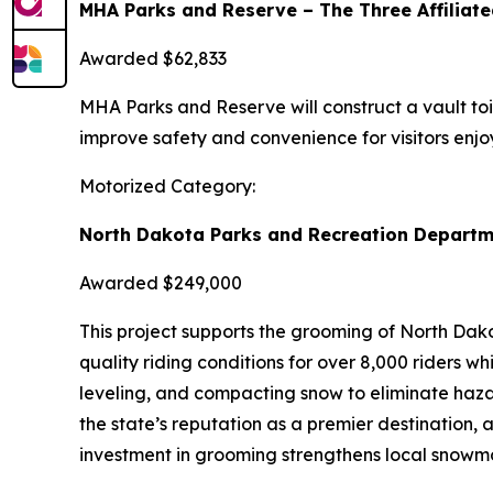
MHA Parks and Reserve – The Three Affiliate
Awarded $62,833
MHA Parks and Reserve will construct a vault toile
improve safety and convenience for visitors enjoy
Motorized Category:
North Dakota Parks and Recreation Departm
Awarded $249,000
This project supports the grooming of North Dako
quality riding conditions for over 8,000 riders 
leveling, and compacting snow to eliminate haza
the state’s reputation as a premier destination, 
investment in grooming strengthens local snowmob