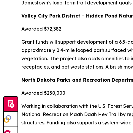
Jamestown’s long-term trail development goals an
Valley City Park District – Hidden Pond Natur
Awarded $72,382
Grant funds will support development of a 6.5-ac
approximately 0.4-mile looped path surfaced wi
vegetation. The project also adds amenities to in
receptacles, and pet waste stations. A brush mow
North Dakota Parks and Recreation Departm
Awarded $250,000
Working in collaboration with the U.S. Forest Ser
National Recreation Maah Daah Hey Trail by rep
structures. Funding also supports a system-wide 