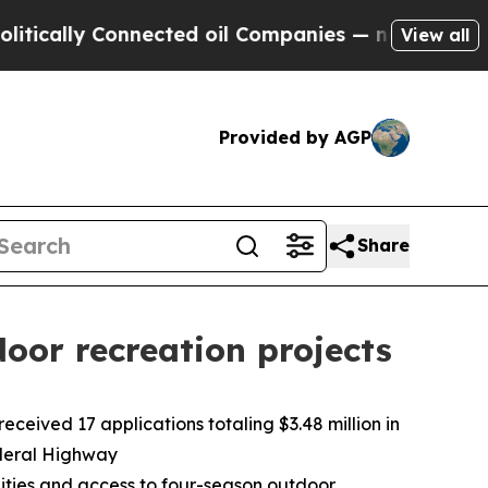
ly Connected oil Companies — not Taxpayers — th
View all
Provided by AGP
Share
oor recreation projects
eived 17 applications totaling $3.48 million in
ederal Highway
unities and access to four-season outdoor