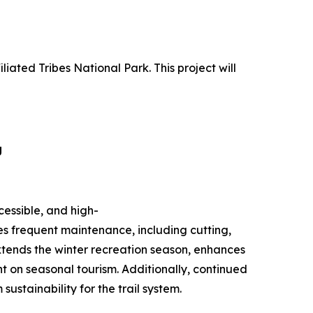
liated Tribes National Park. This project will
g
cessible, and high-
es frequent maintenance, including cutting,
xtends the winter recreation season, enhances
nt on seasonal tourism. Additionally, continued
stainability for the trail system.