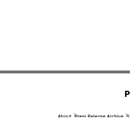
P
About
Press Release Archive
S
© 1995-2026 Newsmatics Inc.