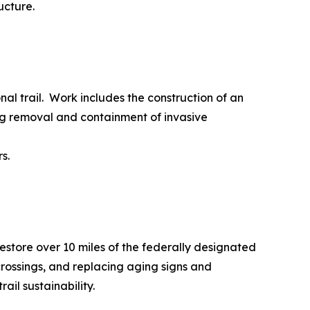
ucture.
al trail. Work includes the construction of an
ng removal and containment of invasive
s.
restore over 10 miles of the federally designated
ossings, and replacing aging signs and
il sustainability.