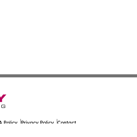
 Policy
Privacy Policy
Contact
azette. All Rights Reserved.