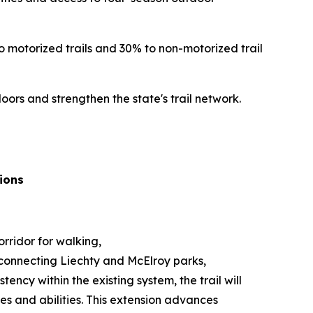
o motorized trails and 30% to non-motorized trail
rs and strengthen the state's trail network.
ions
rridor for walking,
il connecting Liechty and McElroy parks,
ency within the existing system, the trail will
es and abilities. This extension advances