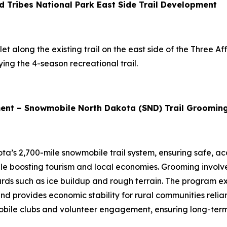
d Tribes National Park East Side Trail Development
t along the existing trail on the east side of the Three Affi
ing the 4-season recreational trail.
ent – Snowmobile North Dakota (SND) Trail Groomin
ta’s 2,700-mile snowmobile trail system, ensuring safe, ac
while boosting tourism and local economies. Grooming involv
rds such as ice buildup and rough terrain. The program e
and provides economic stability for rural communities relia
ile clubs and volunteer engagement, ensuring long-term su